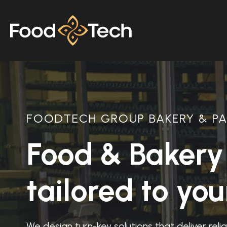
FOODTECH GROUP BAKERY & PA
Food & Bakery 
tailored to yo
We design turn-key solutions that deliver rel