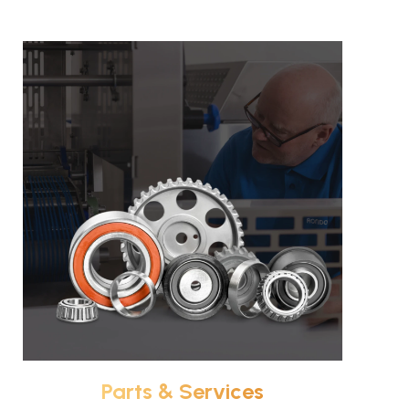
Parts & Services