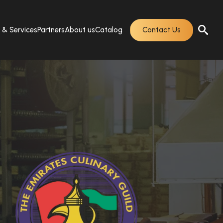
s & Services
Partners
About us
Catalog
Contact Us