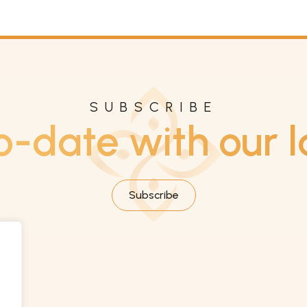
SUBSCRIBE
o-date with our l
Subscribe