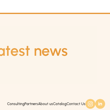
atest news
Consulting
Partners
About us
Catalog
Contact Us