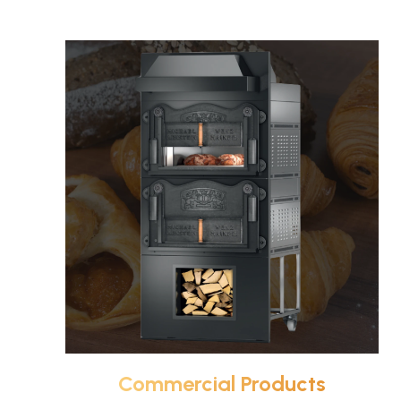
Commercial Products