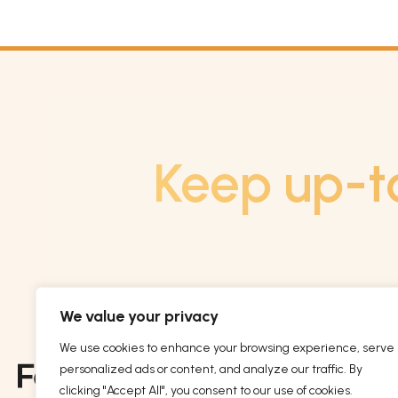
Keep up-t
We value your privacy
We use cookies to enhance your browsing experience, serve
personalized ads or content, and analyze our traffic. By
clicking "Accept All", you consent to our use of cookies.