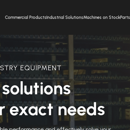
Commercial Products
Industrial Solutions
Machines on Stock
Part
STRY EQUIPMENT
solutions
ur exact needs
iable performance and effectively solve your