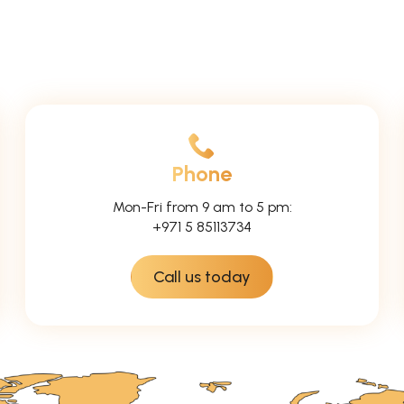
Phone
Mon-Fri from 9 am to 5 pm:
+971 5 85113734
Call us today