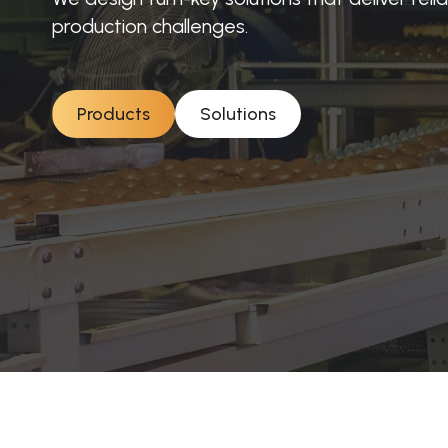
production challenges.
Products
Solutions