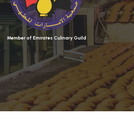
Member of Emirates Culinary Guild