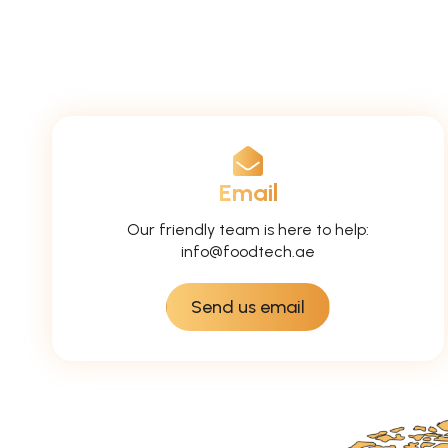
Email
Our friendly team is here to help:
info@foodtech.ae
Send us email