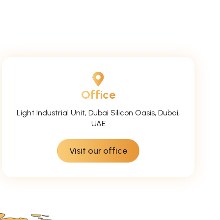
Office
Light Industrial Unit, Dubai Silicon Oasis, Dubai,
UAE
Visit our office