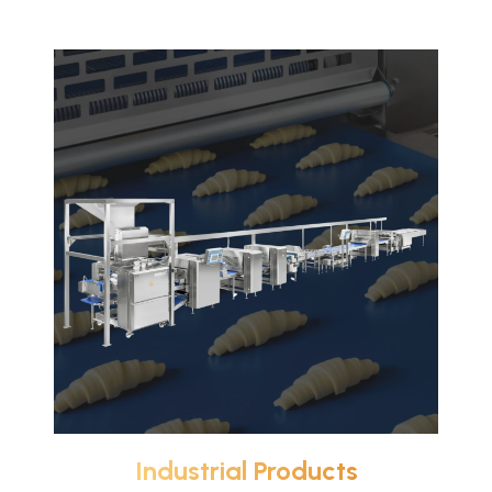
Industrial Products