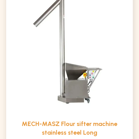
MECH-MASZ Flour sifter machine
stainless steel Long