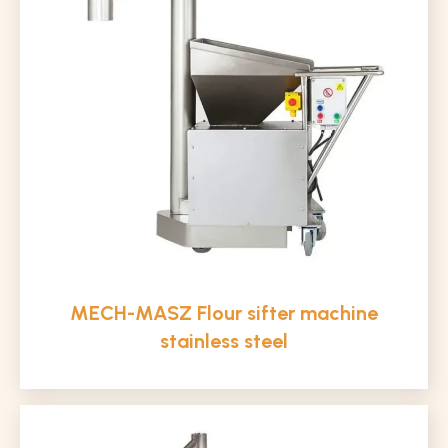
MECH-MASZ Flour sifter machine
stainless steel