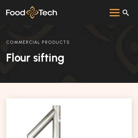
COMMERCIAL PRODUCTS
Flour sifting