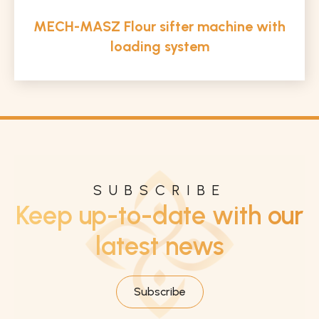
MECH-MASZ Flour sifter machine with
loading system
SUBSCRIBE
Keep up-to-date with our
latest news
Subscribe