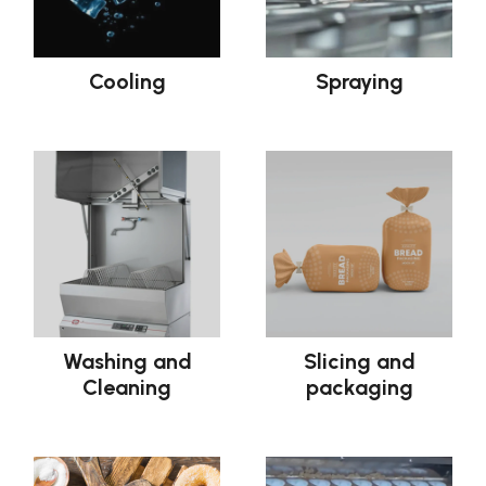
Cooling
Spraying
Washing and
Slicing and
Cleaning
packaging