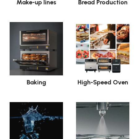
Make-up lines
Bread Production
Baking
High-Speed Oven