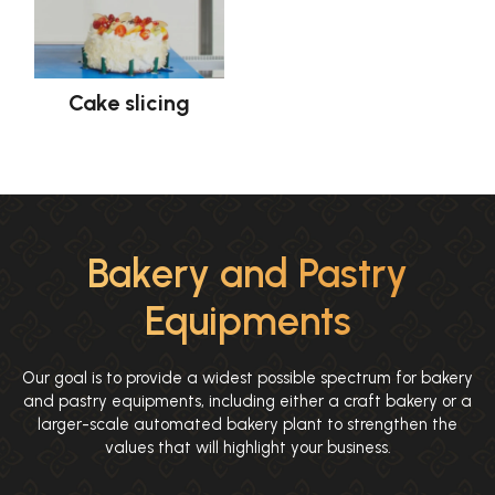
Cake slicing
Bakery and Pastry
Equipments
Our goal is to provide a widest possible spectrum for bakery
and pastry equipments, including either a craft bakery or a
larger-scale automated bakery plant to strengthen the
values that will highlight your business.