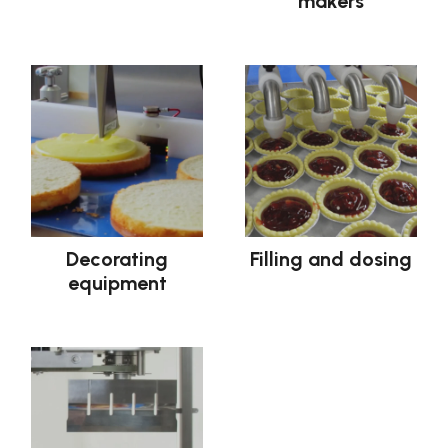
makers
Decorating
Filling and dosing
equipment