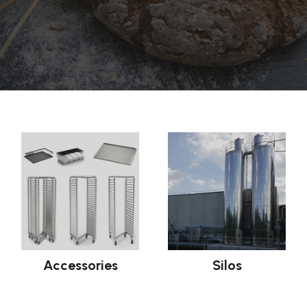
Accessories
Silos