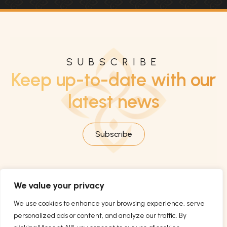
SUBSCRIBE
Keep up-to-date with our
latest news
Subscribe
We value your privacy
We use cookies to enhance your browsing experience, serve
personalized ads or content, and analyze our traffic. By