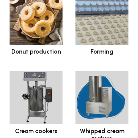
Donut production
Forming
Cream cookers
Whipped cream