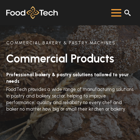
COMMERCIAL BAKERY & PASTRY MACHINES
Commercial Products
Professional bakery & pastry solutions tailored to your
needs
FoodTech provides a wide range of manufacturing solutions
in pastry and bakery sector, helping to improve
performance, quality and reliability to every chef and
baker no matter how big or small their kitchen or bakery.