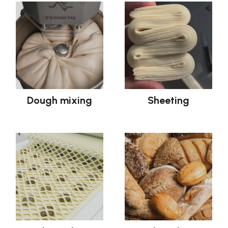
Dough mixing
Sheeting