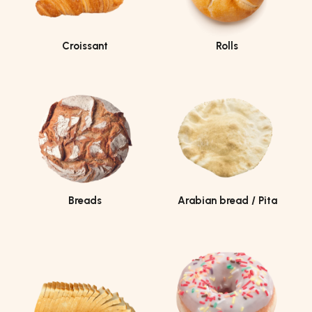
Croissant
Rolls
Breads
Arabian bread / Pita