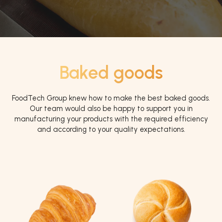
Baked goods
FoodTech Group knew how to make the best baked goods.
Our team would also be happy to support you in
manufacturing your products with the required efficiency
and according to your quality expectations.