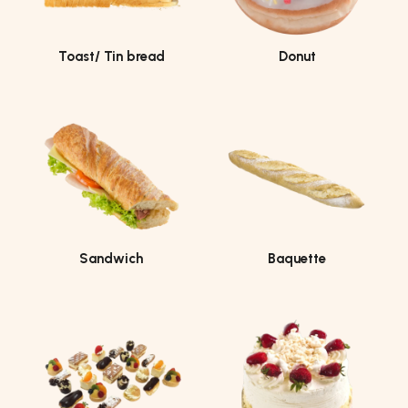
Toast/ Tin bread
Donut
Sandwich
Baquette