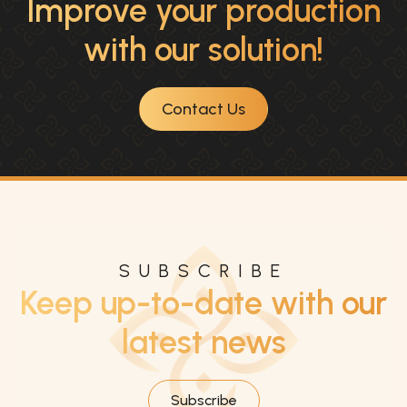
Improve your production
with our solution!
Contact Us
SUBSCRIBE
Keep up-to-date with our
latest news
Subscribe