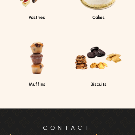
Pastries
Cakes
Muffins
Biscuits
CONTACT