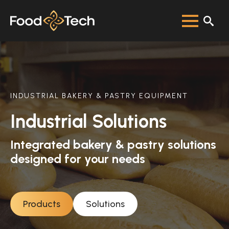
INDUSTRIAL BAKERY & PASTRY EQUIPMENT
Industrial Solutions
Integrated bakery & pastry solutions
designed for your needs
Products
Solutions