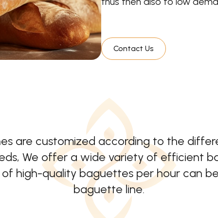
thus then also to low deman
Contact Us
nes are customized according to the diffe
ds, We offer a wide variety of efficient 
f high-quality baguettes per hour can be
baguette line.