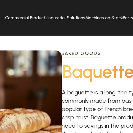
Commercial Products
Industrial Solutions
Machines on Stock
Part
BAKED GOODS
Baquett
A baguette is a long, thin t
commonly made from basic
popular type of French bread
crisp crust. Baguette produ
need to savings in the produ