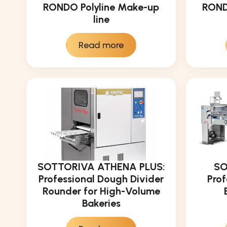
RONDO Polyline Make-up
ROND
line
Read more
SOTTORIVA ATHENA PLUS:
SO
Professional Dough Divider
Prof
Rounder for High-Volume
Bakeries