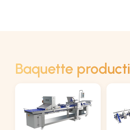
Baquette product