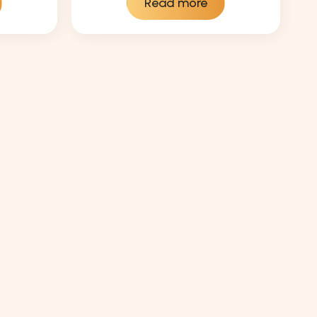
Read more