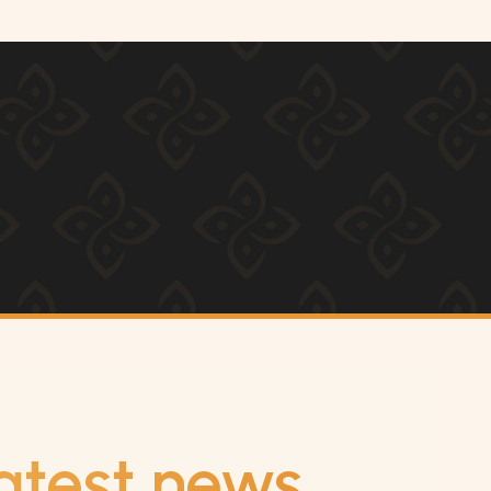
atest news