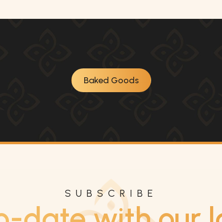
Baked Goods
SUBSCRIBE
o-date with our l