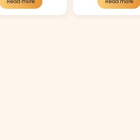
Read more
Read more