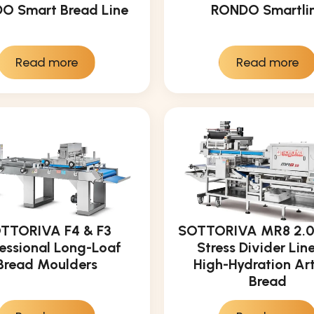
O Smart Bread Line
RONDO Smartli
Read more
Read more
TTORIVA F4 & F3
SOTTORIVA MR8 2.0:
essional Long-Loaf
Stress Divider Line
Bread Moulders
High-Hydration Ar
Bread