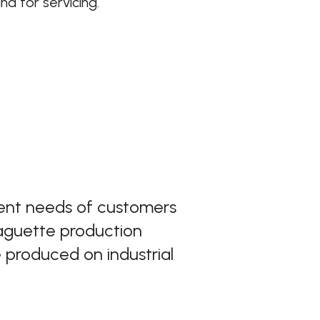
d for servicing.
rent needs of customers
baguette production
 produced on industrial