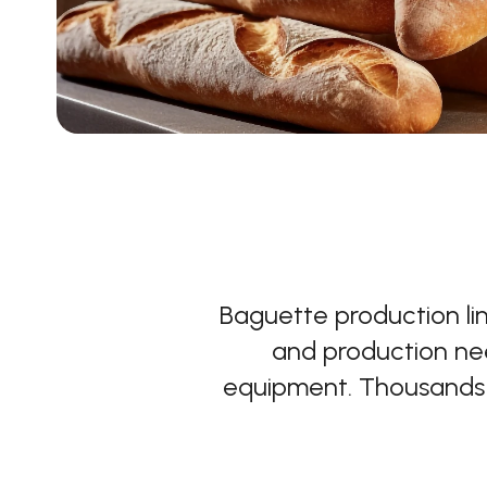
Baguette production li
and production nee
equipment. Thousands o