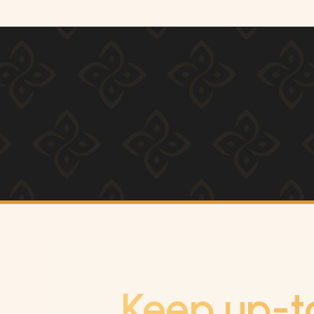
Keep up-t