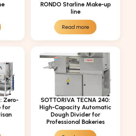
ne
RONDO Starline Make-up
line
Read more
 Zero-
SOTTORIVA TECNA 240:
 for
High-Capacity Automatic
tisan
Dough Divider for
Professional Bakeries