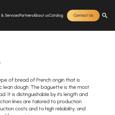
s & Services
Partners
About us
Catalog
Contact Us
e
ype of bread of French origin that is
 lean dough. The baguette is the most
. It is distinguishable by its length and
ction lines are tailored to production
ction costs and to high reliability, and