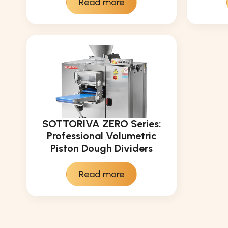
Read more
SOTTORIVA ZERO Series:
Professional Volumetric
Piston Dough Dividers
Read more