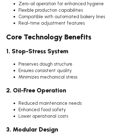
Zero-oil operation for enhanced hygiene
Flexible production capabilities
Compatible with automated bakery lines
Real-time adjustment features
Core Technology Benefits
1. Stop-Stress System
Preserves dough structure
Ensures consistent quality
Minimizes mechanical stress
2. Oil-Free Operation
Reduced maintenance needs
Enhanced food safety
Lower operational costs
3. Modular Design