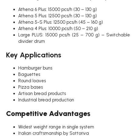
Athena 6 Plus: 15000 pcs/h (30 – 130 g)
Athena 5 Plus: 12500 pcs/h (30 – 130 g)
Athena 5-S Plus: 12500 pcs/h (45 – 160 g)
Athena 4 Plus: 10000 pcs/h (50 – 210 g)
Large PLUS: 15000 pcs/h (25 – 700 g) – Switchable
divider drum
Key Applications
Hamburger buns
Baguettes
Round loaves
Pizza bases
Artisan bread products
Industrial bread production
Competitive Advantages
Widest weight range in single system
Italian craftsmanship by Sottoriva