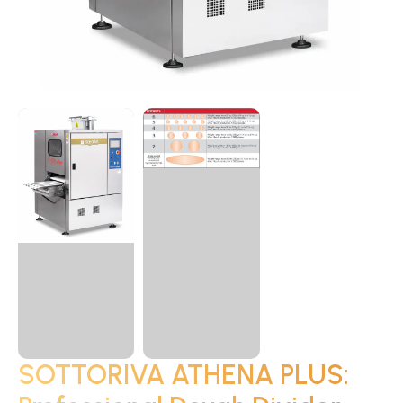
SOTTORIVA ATHENA PLUS: