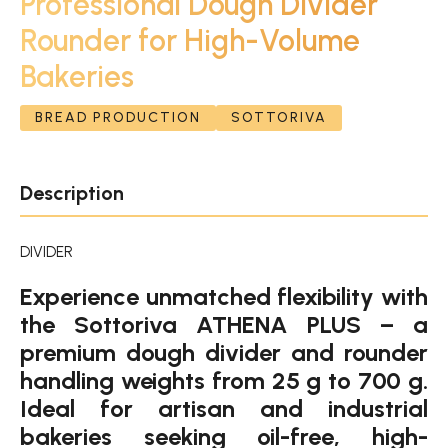
Professional Dough Divider
Rounder for High-Volume
Bakeries
BREAD PRODUCTION
SOTTORIVA
Description
DIVIDER
Experience unmatched flexibility with
the Sottoriva ATHENA PLUS – a
premium dough divider and rounder
handling weights from 25 g to 700 g.
Ideal for artisan and industrial
bakeries seeking oil-free, high-