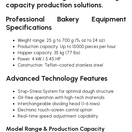
capacity production solutions.
Professional Bakery Equipment
Specifications
Weight range: 25 g to 700 g (¾ oz to 24 oz)
Production capacity: Up to 15000 pieces per hour
Hopper capacity: 35 kg (77 lbs)
Power: 4 kW / 5.45 HP
Construction: Teflon-coated stainless steel
Advanced Technology Features
Stop-Stress System for optimal dough structure
Oil-free operation with high-tech materials
Interchangeable dividing head (1-6 rows)
Electronic touch-screen control option
Real-time speed adjustment capability
Model Range & Production Capacity