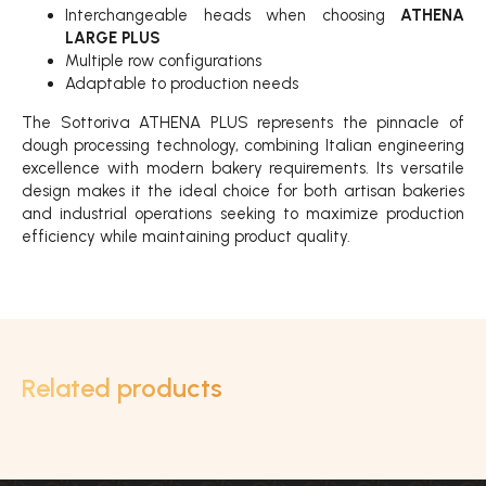
Interchangeable heads when choosing
ATHENA
LARGE PLUS
Multiple row configurations
Adaptable to production needs
The Sottoriva ATHENA PLUS represents the pinnacle of
dough processing technology, combining Italian engineering
excellence with modern bakery requirements. Its versatile
design makes it the ideal choice for both artisan bakeries
and industrial operations seeking to maximize production
efficiency while maintaining product quality.
Related products