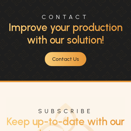
CONTACT
Improve your production
with our solution!
Contact Us
SUBSCRIBE
Keep up-to-date with our