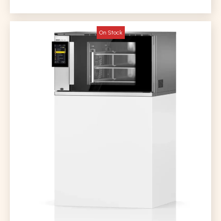
On Stock