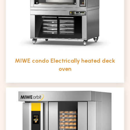
MIWE condo Electrically heated deck
oven