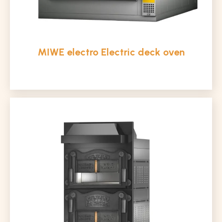
MIWE electro Electric deck oven