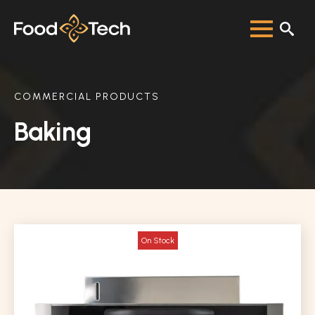
COMMERCIAL PRODUCTS
Baking
On Stock