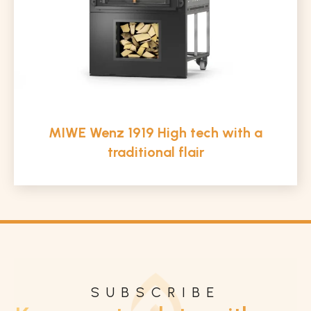
MIWE Wenz 1919 High tech with a
traditional flair
SUBSCRIBE