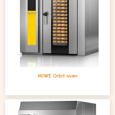
MIWE Orbit oven