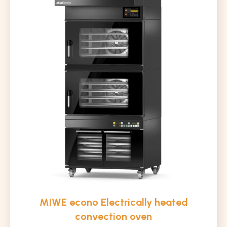
MIWE econo Electrically heated
convection oven