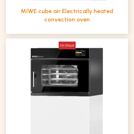
MIWE cube air Electrically heated
convection oven
On Stock