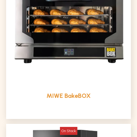
MIWE BakeBOX
On Stock