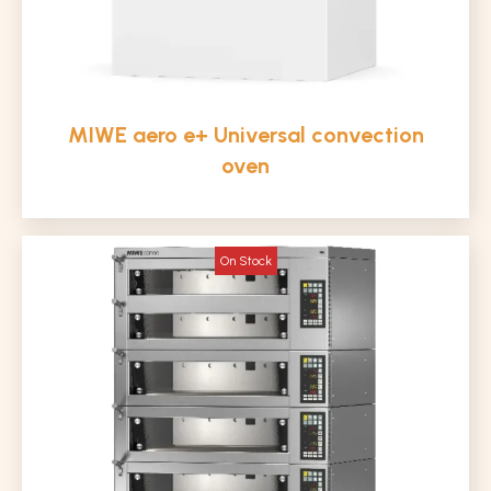
MIWE aero e+ Universal convection
oven
On Stock