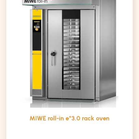
MIWE roll-in e*3.0 rack oven