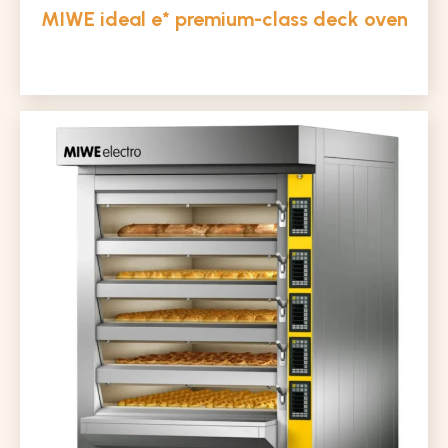
MIWE ideal e* premium-class deck oven