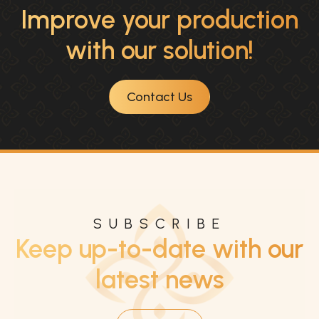
Improve your production
with our solution!
Contact Us
SUBSCRIBE
Keep up-to-date with our
latest news