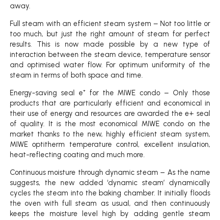
away.
Full steam with an efficient steam system – Not too little or
too much, but just the right amount of steam for perfect
results. This is now made possible by a new type of
interaction between the steam device, temperature sensor
and optimised water flow. For optimum uniformity of the
steam in terms of both space and time.
Energy-saving seal e⁺ for the MIWE condo – Only those
products that are particularly efficient and economical in
their use of energy and resources are awarded the e+ seal
of quality. It is the most economical MIWE condo on the
market thanks to the new, highly efficient steam system,
MIWE optitherm temperature control, excellent insulation,
heat-reflecting coating and much more.
Continuous moisture through dynamic steam – As the name
suggests, the new added ‘dynamic steam’ dynamically
cycles the steam into the baking chamber. It initially floods
the oven with full steam as usual, and then continuously
keeps the moisture level high by adding gentle steam