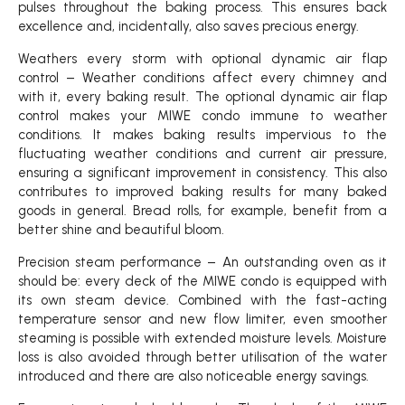
pulses throughout the baking process. This ensures back
excellence and, incidentally, also saves precious energy.
Weathers every storm with optional dynamic air flap
control – Weather conditions affect every chimney and
with it, every baking result. The optional dynamic air flap
control makes your MIWE condo immune to weather
conditions. It makes baking results impervious to the
fluctuating weather conditions and current air pressure,
ensuring a significant improvement in consistency. This also
contributes to improved baking results for many baked
goods in general. Bread rolls, for example, benefit from a
better shine and beautiful bloom.
Precision steam performance – An outstanding oven as it
should be: every deck of the MIWE condo is equipped with
its own steam device. Combined with the fast-acting
temperature sensor and new flow limiter, even smoother
steaming is possible with extended moisture levels. Moisture
loss is also avoided through better utilisation of the water
introduced and there are also noticeable energy savings.