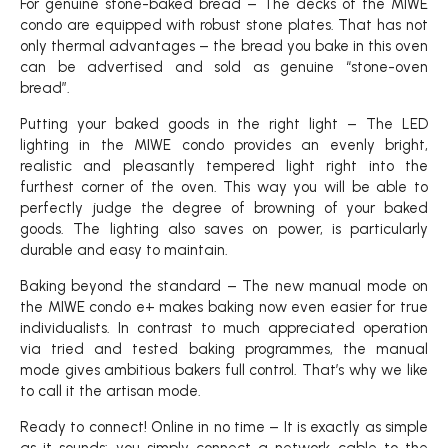
For genuine stone-baked bread – The decks of the MIWE
condo are equipped with robust stone plates. That has not
only thermal advantages – the bread you bake in this oven
can be advertised and sold as genuine “stone-oven
bread”.
Putting your baked goods in the right light – The LED
lighting in the MIWE condo provides an evenly bright,
realistic and pleasantly tempered light right into the
furthest corner of the oven. This way you will be able to
perfectly judge the degree of browning of your baked
goods. The lighting also saves on power, is particularly
durable and easy to maintain.
Baking beyond the standard – The new manual mode on
the MIWE condo e+ makes baking now even easier for true
individualists. In contrast to much appreciated operation
via tried and tested baking programmes, the manual
mode gives ambitious bakers full control. That’s why we like
to call it the artisan mode.
Ready to connect! Online in no time – It is exactly as simple
as it sounds: you simply connect a network cable to the