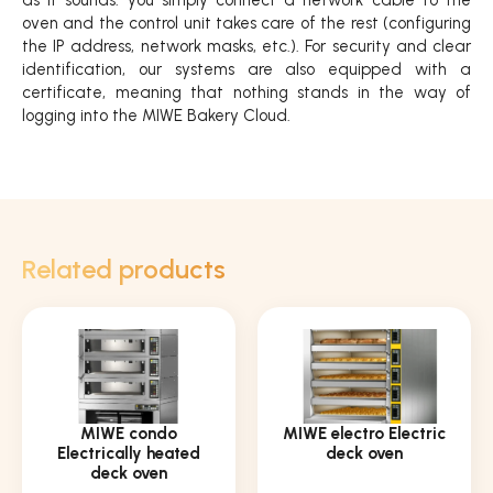
oven and the control unit takes care of the rest (configuring
the IP address, network masks, etc.). For security and clear
identification, our systems are also equipped with a
certificate, meaning that nothing stands in the way of
logging into the MIWE Bakery Cloud.
Related products
MIWE condo
MIWE electro Electric
Electrically heated
deck oven
deck oven