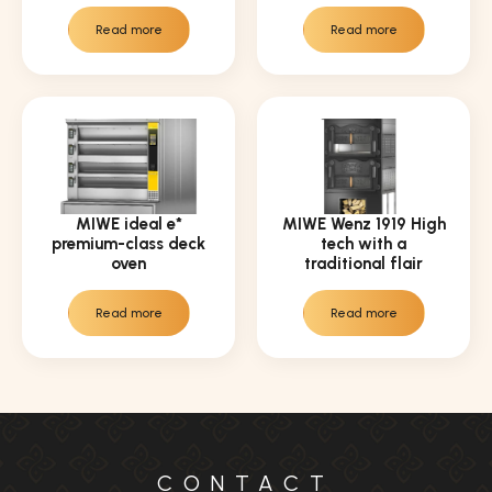
Read more
Read more
MIWE ideal e*
MIWE Wenz 1919 High
premium-class deck
tech with a
oven
traditional flair
Read more
Read more
CONTACT