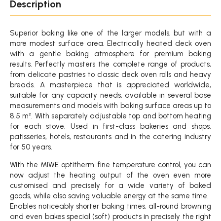
Description
Superior baking like one of the larger models, but with a
more modest surface area. Electrically heated deck oven
with a gentle baking atmosphere for premium baking
results. Perfectly masters the complete range of products,
from delicate pastries to classic deck oven rolls and heavy
breads. A masterpiece that is appreciated worldwide,
suitable for any capacity needs, available in several base
measurements and models with baking surface areas up to
8.5 m². With separately adjustable top and bottom heating
for each stove. Used in first-class bakeries and shops,
patisseries, hotels, restaurants and in the catering industry
for 50 years.
With the MIWE optitherm fine temperature control, you can
now adjust the heating output of the oven even more
customised and precisely for a wide variety of baked
goods, while also saving valuable energy at the same time.
Enables noticeably shorter baking times, all-round browning
and even bakes special (soft) products in precisely the right