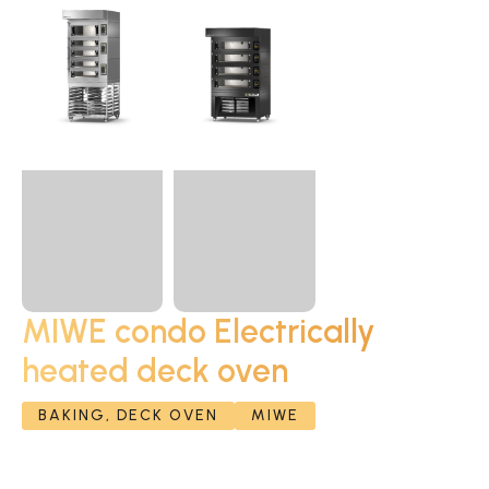
MIWE condo Electrically
heated deck oven
BAKING, DECK OVEN
MIWE