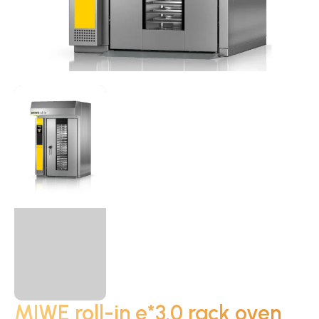
MIWE roll-in e*3.0 rack oven