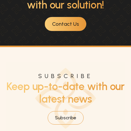
with our solution!
Contact Us
SUBSCRIBE
Keep up-to-date with our
latest news
Subscribe