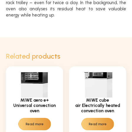
rack trolley – even for twice a day. In the background, the
oven also analyses its residual heat to save valuable
energy while heating up.
Related products
MIWE aero e+
MIWE cube
Universal convection
air Electrically heated
oven
convection oven
Read more
Read more