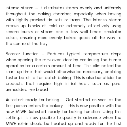
Intenso steam – It distributes steam evenly and uniformly
throughout the baking chamber, especially when baking
with tightly-packed tin sets or trays. The Intenso steam
breaks up blocks of cold air extremely effectively using
several bursts of steam and a few well-timed circulator
pulses, ensuring more evenly baked goods all the way to
the centre of the tray.
Booster function – Reduces typical temperature drops
when opening the rack oven door by continuing the burner
operation for a certain amount of time. This eliminated the
start-up time that would otherwise be necessary, enabling
faster batch-after-batch baking. This is also beneficial for
products that require high initial heat, such as pure,
unmoulded rye bread.
Autostart ready for baking – Get started as soon as the
first person enters the bakery – this is now possible with the
new MIWE Autostart ready for baking function. Using this
setting, it is now possible to specify in advance when the
MIWE roll-in should be heated up and ready for the first