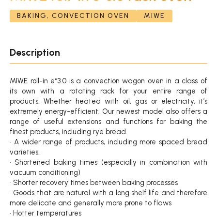
BAKING, CONVECTION OVEN
MIWE
Description
MIWE roll-in e*3.0 is a convection wagon oven in a class of
its own with a rotating rack for your entire range of
products. Whether heated with oil, gas or electricity, it’s
extremely energy-efficient. Our newest model also offers a
range of useful extensions and functions for baking the
finest products, including rye bread.
• A wider range of products, including more spaced bread
varieties.
• Shortened baking times (especially in combination with
vacuum conditioning)
• Shorter recovery times between baking processes
• Goods that are natural with a long shelf life and therefore
more delicate and generally more prone to flaws
• Hotter temperatures