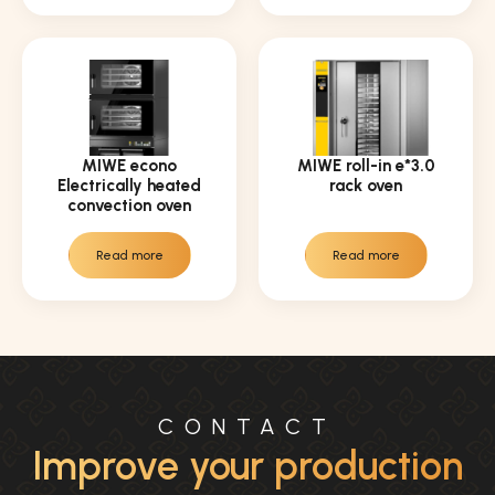
MIWE econo
MIWE roll-in e*3.0
Electrically heated
rack oven
convection oven
Read more
Read more
CONTACT
Improve your production