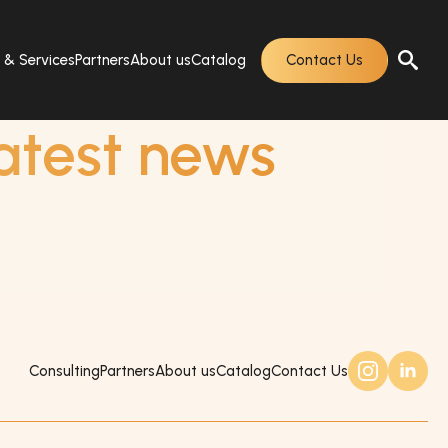
s & Services
Partners
About us
Catalog
Contact Us
atest news
Consulting
Partners
About us
Catalog
Contact Us