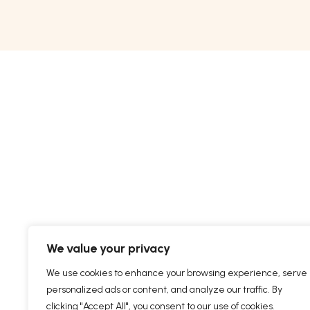
We value your privacy
We use cookies to enhance your browsing experience, serve
personalized ads or content, and analyze our traffic. By
clicking "Accept All", you consent to our use of cookies.