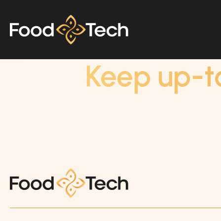
Keep up-t