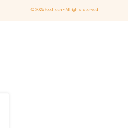
© 2026 FoodTech - All rights reserved