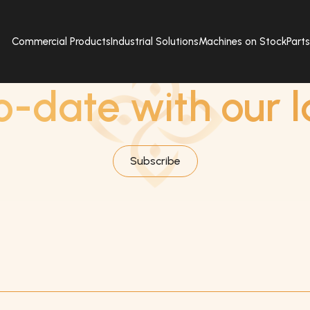
Commercial Products
Industrial Solutions
Machines on Stock
Part
SUBSCRIBE
o-date with our l
Subscribe