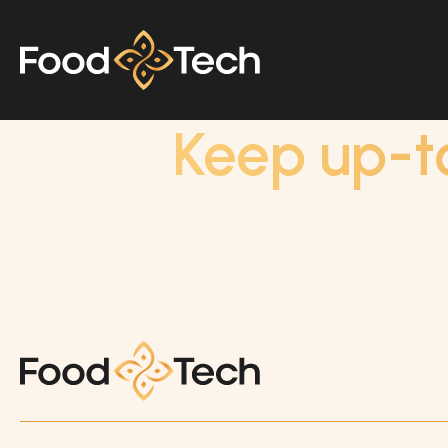
Keep up-t