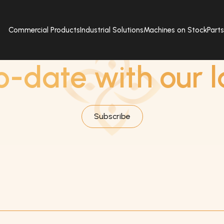
Commercial Products
Industrial Solutions
Machines on Stock
Part
SUBSCRIBE
o-date with our l
Subscribe