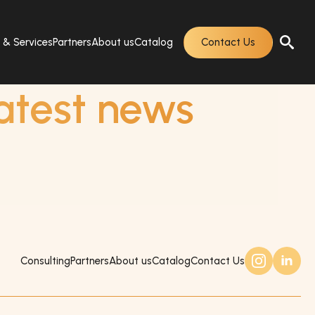
s & Services
Partners
About us
Catalog
Contact Us
atest news
Consulting
Partners
About us
Catalog
Contact Us