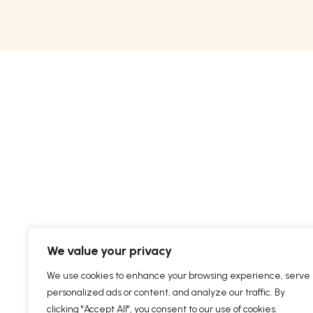
We value your privacy
We use cookies to enhance your browsing experience, serve
personalized ads or content, and analyze our traffic. By
clicking "Accept All", you consent to our use of cookies.