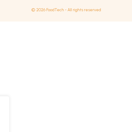
© 2026 FoodTech - All rights reserved