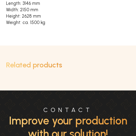
Length: 3146 mm
Width: 2150 mm
Height: 2628 mm
Weight: ca. 1500 kg
Related products
CONTACT
Improve your production
with our solution!