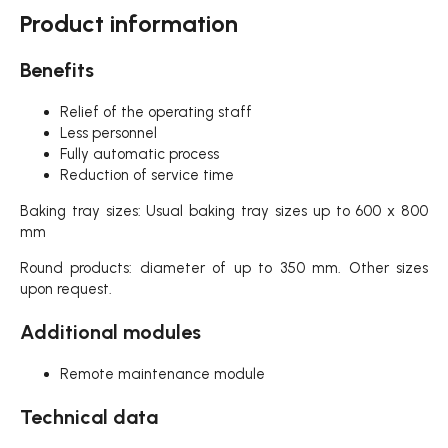
Product information
Benefits
Relief of the operating staff
Less personnel
Fully automatic process
Reduction of service time
Baking tray sizes: Usual baking tray sizes up to 600 x 800
mm
Round products: diameter of up to 350 mm. Other sizes
upon request.
Additional modules
Remote maintenance module
Technical data