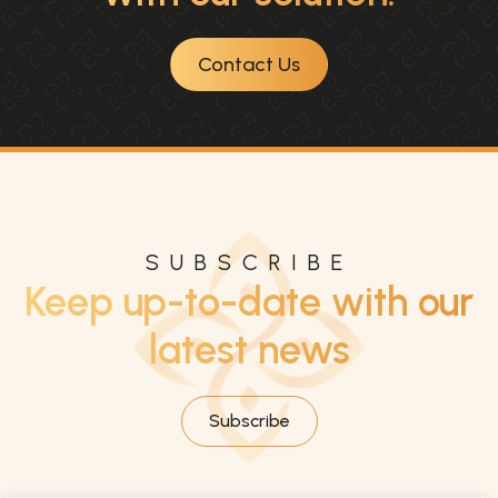
Contact Us
SUBSCRIBE
Keep up-to-date with our
latest news
Subscribe