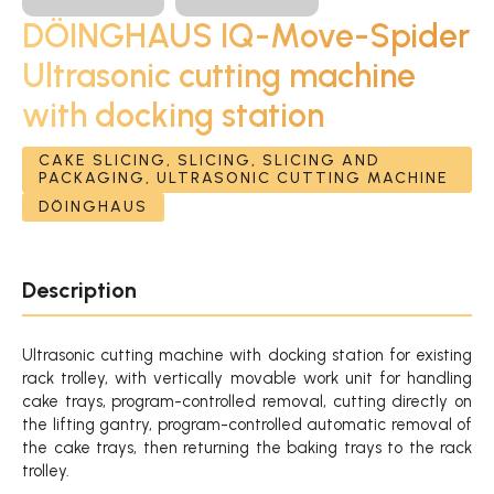
DÖINGHAUS IQ-Move-Spider
Ultrasonic cutting machine
with docking station
CAKE SLICING, SLICING, SLICING AND
PACKAGING, ULTRASONIC CUTTING MACHINE
DÖINGHAUS
Description
Ultrasonic cutting machine with docking station for existing
rack trolley, with vertically movable work unit for handling
cake trays, program-controlled removal, cutting directly on
the lifting gantry, program-controlled automatic removal of
the cake trays, then returning the baking trays to the rack
trolley.