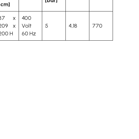
[bar]
[cm]
87 x
400
209 x
Volt
5
4,18
770
200 H
60 Hz