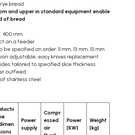
 rye bread
ttom and upper in standard equipment enable
nd of bread
x. 400 mm
ct on a feeder
to be specified on order: 11 mm, 13 mm, 15 mm
sion adjustable, easy knives replacement
es tailored to specified slice thickness
cer outfeed
f stainless steel
Machi
Compr
ne
Power
essed
Power
Weight
dimen
supply
air
[KW]
[kg]
sions