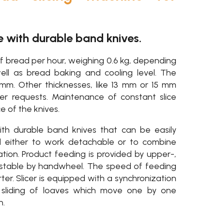
e with durable band knives.
f bread per hour, weighing 0.6 kg, depending
ll as bread baking and cooling level. The
1 mm. Other thicknesses, like 13 mm or 15 mm
mer requests. Maintenance of constant slice
 of the knives.
th durable band knives that can be easily
d either to work detachable or to combine
tion. Product feeding is provided by upper-,
ustable by handwheel. The speed of feeding
erter. Slicer is equipped with a synchronization
 sliding of loaves which move one by one
n.