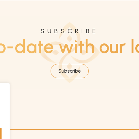
SUBSCRIBE
o-date with our l
Subscribe