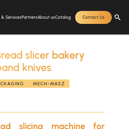
s & Services
Partners
About us
Catalog
Contact Us
ad slicer bakery
band knives
PACKAGING
MECH-MASZ
ad slicing machine for