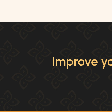
Improve yo