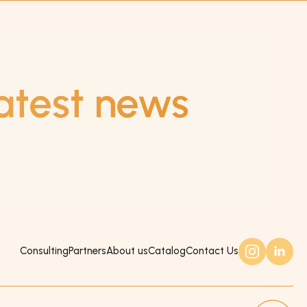
atest news
Consulting
Partners
About us
Catalog
Contact Us