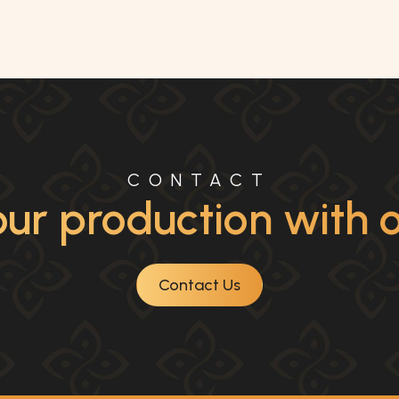
CONTACT
ur production with ou
Contact Us