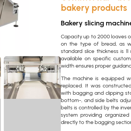
bakery products
Bakery slicing machin
Capacity up to 2000 loaves o
on the type of bread, as we
standard slice thickness is 1
available on specific custo
width ensures proper guidance
The machine is equipped wi
replaced. It was constructe
with bagging and clipping sta
bottom-, and side belts adj
belts is controlled by the inv
system providing organized
directly to the bagging sectio