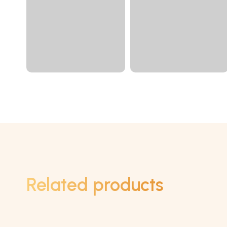
Related products