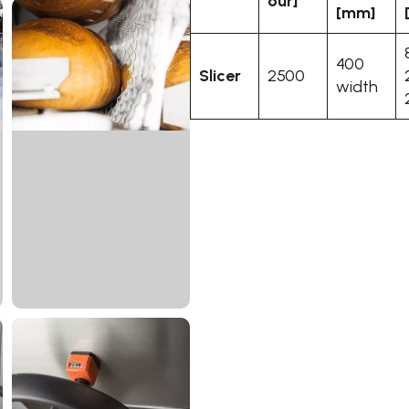
our]
[mm]
400
Slicer
2500
width