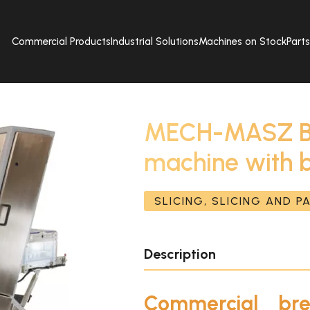
Commercial Products
Industrial Solutions
Machines on Stock
Part
MECH-MASZ Bre
machine with 
SLICING, SLICING AND 
Description
Commercial bre