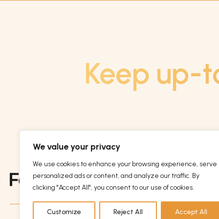
Keep up-t
We value your privacy
We use cookies to enhance your browsing experience, serve
personalized ads or content, and analyze our traffic. By
clicking "Accept All", you consent to our use of cookies.
Customize
Reject All
Accept All