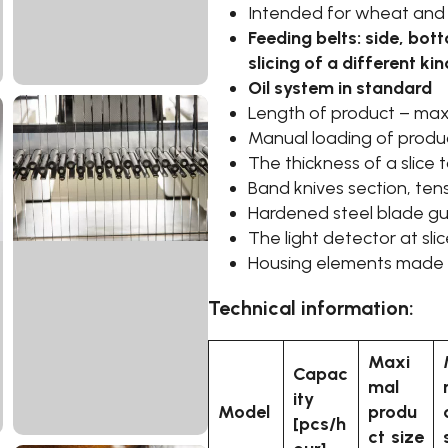
Intended for wheat and
Feeding belts: side, bo
slicing of a different ki
Oil system in standard
Length of product – ma
Manual loading of produ
The thickness of a slice 
Band knives section, ten
Hardened steel blade guid
The light detector at sli
Housing elements made o
Technical information:
Maxi
Capac
mal
ity
Model
produ
[pcs/h
ct size