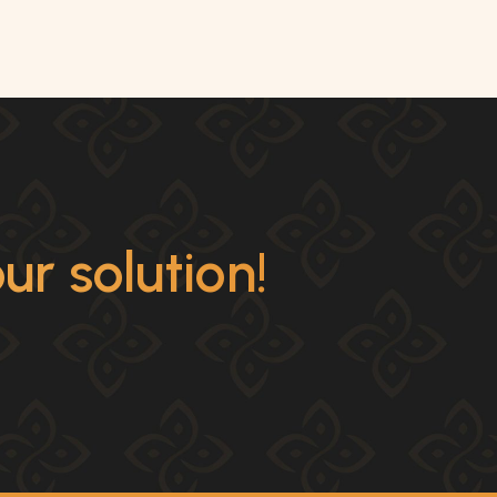
r solution!