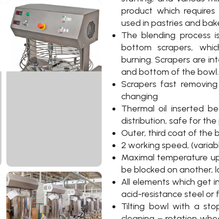
product which require
used in pastries and bake
The blending process is
bottom scrapers, whic
burning. Scrapers are in
and bottom of the bowl.
Scrapers fast removing 
changing
Thermal oil inserted b
distribution, safe for th
Outer, third coat of the
2 working speed, (variab
Maximal temperature up
be blocked on another, l
All elements which get i
acid-resistance steel or
Tilting bowl with a sto
cleaning – rotation whe