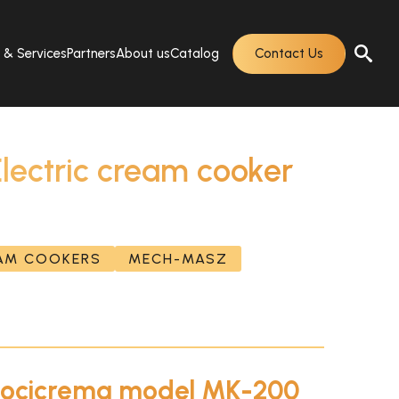
s & Services
Partners
About us
Catalog
Contact Us
ctric cream cooker
EAM COOKERS
MECH-MASZ
uocicrema model MK-200