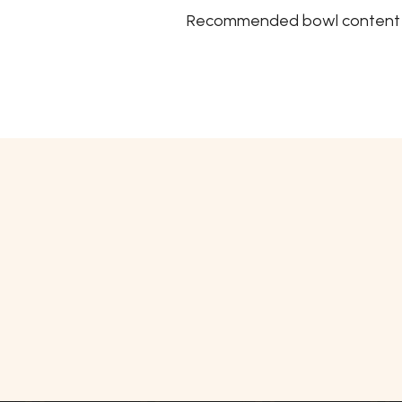
Recommended bowl content Mi