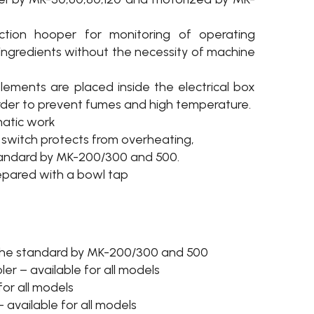
ction hooper for monitoring of operating
ingredients without the necessity of machine
 elements are placed inside the electrical box
rder to prevent fumes and high temperature.
matic work
switch protects from overheating,
tandard by MK-200/300 and 500.
epared with a bowl tap
–the standard by MK-200/300 and 500
er – available for all models
for all models
– available for all models