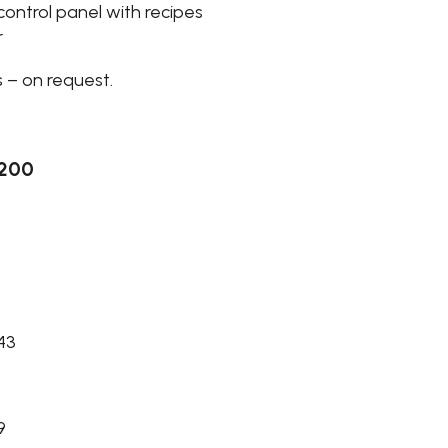
control panel with recipes
r
 – on request.
-200
 43
9