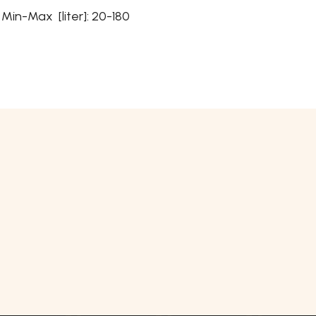
n-Max [liter]: 20-180