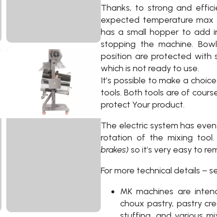
Thanks, to strong and effic
expected temperature max 1
has a small hopper to add i
stopping the machine. Bowl 
position are protected with s
which is not ready to use.
It’s possible to make a choic
tools. Both tools are of cour
protect Your product.
The electric system has even 
rotation of the mixing too
brakes)
so it’s very easy to rem
For more technical details – s
MK machines are inten
choux pastry, pastry cre
stuffing, and various mi