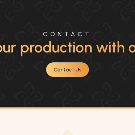
CONTACT
ur production with ou
Contact Us