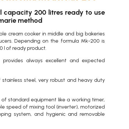
capacity 200 litres ready to use
-marie method
able cream cooker in middle and big bakeries
ucers. Depending on the formula Mk-200 is
0 l of ready product.
t provides always excellent and expected
 stainless steel, very robust and heavy duty
of standard equipment like a working timer,
le speed of mixing tool (inverter), motorized
ipping system, and hygienic and removable