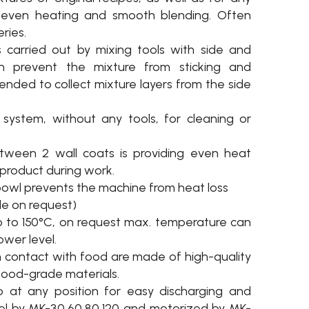
s even heating and smooth blending. Often
ries.
 carried out by mixing tools with side and
h prevent the mixture from sticking and
tended to collect mixture layers from the side
system, without any tools, for cleaning or
etween 2 wall coats is providing even heat
e product during work.
 bowl prevents the machine from heat loss
le on request)
 to 150°C, on request max. temperature can
ower level.
n contact with food are made of high-quality
 food-grade materials.
p at any position for easy discharging and
el by MK-30,60,80,120 and motorized by MK-