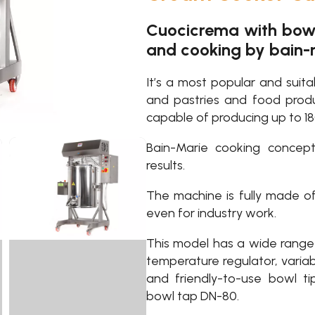
Cuocicrema with bowl 
and cooking by bain
It’s a most popular and suit
and pastries and food prod
capable of producing up to 18
Bain-Marie cooking concep
results.
The machine is fully made of
even for industry work.
This model has a wide range 
temperature regulator, variab
and friendly-to-use bowl t
bowl tap DN-80.