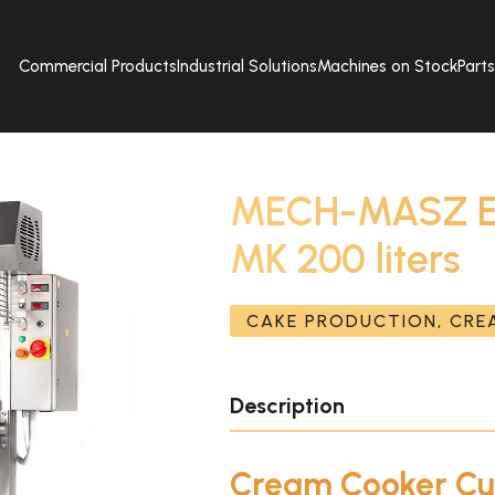
Commercial Products
Industrial Solutions
Machines on Stock
Part
MECH-MASZ Ele
MK 200 liters
CAKE PRODUCTION, CR
Description
Cream Cooker C