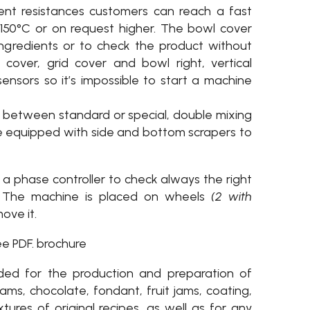
ient resistances customers can reach a fast
50°C or on request higher. The bowl cover
ngredients or to check the product without
cover, grid cover and bowl right, vertical
ensors so it’s impossible to start a machine
e between standard or special, double mixing
se equipped with side and bottom scrapers to
a phase controller to check always the right
l. The machine is placed on wheels
(2 with
ove it.
ee PDF. brochure
ded for the production and preparation of
ams, chocolate, fondant, fruit jams, coating,
xtures of original recipes, as well as for any