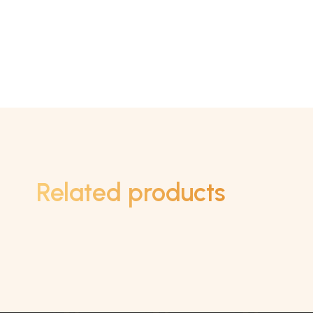
Related products