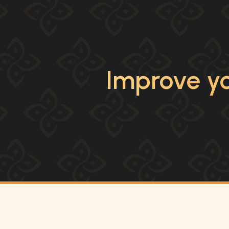
Improve yo