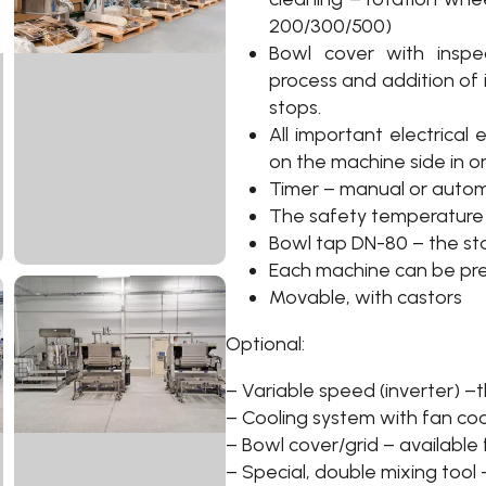
200/300/500)
Bowl cover with inspe
process and addition of 
stops.
All important electrical
on the machine side in o
Timer – manual or auto
The safety temperature 
Bowl tap DN-80 – the s
Each machine can be pr
Movable, with castors
Optional:
– Variable speed (inverter) 
– Cooling system with fan cool
– Bowl cover/grid – available 
– Special, double mixing tool 