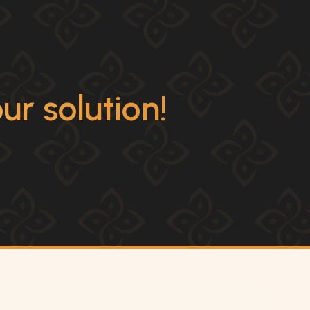
r solution!