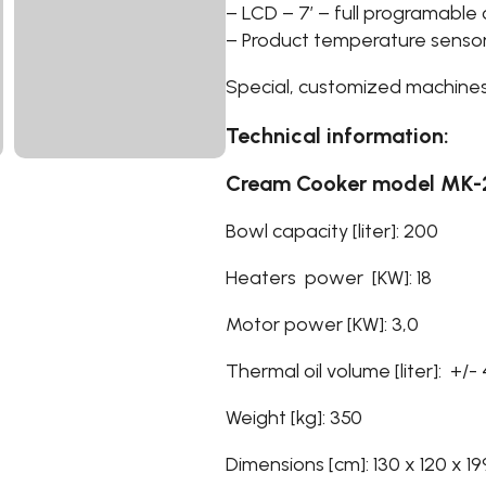
– LCD – 7′ – full programable 
– Product temperature senso
Special, customized machines
Technical information:
Cream Cooker model MK
Bowl capacity [liter]: 200
Heaters power [KW]: 18
Motor power [KW]: 3,0
Thermal oil volume [liter]: +/-
Weight [kg]: 350
Dimensions [cm]: 130 x 120 x 19