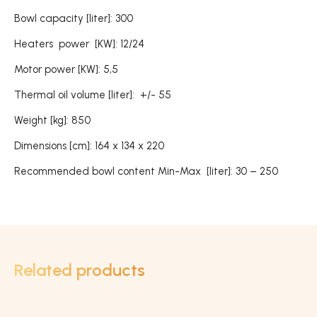
Bowl capacity [liter]: 300
Heaters power [KW]: 12/24
Motor power [KW]: 5,5
Thermal oil volume [liter]: +/- 55
Weight [kg]: 850
Dimensions [cm]: 164 x 134 x 220
Recommended bowl content Min-Max [liter]: 30 – 250
Related products