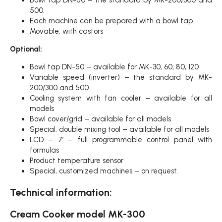
Bowl tap DN-80 – the standard by MK-200/300 and
500.
Each machine can be prepared with a bowl tap
Movable, with castors
Optional:
Bowl tap DN-50 – available for MK-30, 60, 80, 120
Variable speed (inverter) – the standard by MK-
200/300 and 500
Cooling system with fan cooler – available for all
models
Bowl cover/grid – available for all models
Special, double mixing tool – available for all models
LCD – 7′ – full programmable control panel with
formulas
Product temperature sensor
Special, customized machines – on request.
Technical information:
Cream Cooker model MK-300