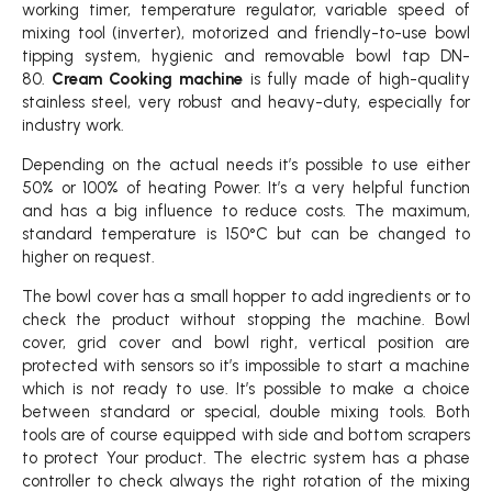
working timer, temperature regulator, variable speed of
mixing tool (inverter), motorized and friendly-to-use bowl
tipping system, hygienic and removable bowl tap DN-
80.
Cream Cooking machine
is fully made of high-quality
stainless steel, very robust and heavy-duty, especially for
industry work.
Depending on the actual needs it’s possible to use either
50% or 100% of heating Power. It’s a very helpful function
and has a big influence to reduce costs. The maximum,
standard temperature is 150°C but can be changed to
higher on request.
The bowl cover has a small hopper to add ingredients or to
check the product without stopping the machine. Bowl
cover, grid cover and bowl right, vertical position are
protected with sensors so it’s impossible to start a machine
which is not ready to use. It’s possible to make a choice
between standard or special, double mixing tools. Both
tools are of course equipped with side and bottom scrapers
to protect Your product. The electric system has a phase
controller to check always the right rotation of the mixing