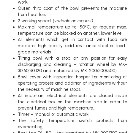
work.
Outer, third coat of the bowl prevents the machine
from heat loss
2 working speed,
(variable on request)
Maximal temperature up to 150°C, on request max.
temperature can be blocked on another, lower level.
All elements which get in contact with food are
made of high-quality acid-resistance steel or food-
grade materials.
Tilting bowl with a stop at any position for easy
discharging and cleaning – rotation wheel by MK-
30,60,80,120 and motorized by MK-200/300/500)
Bowl cover with inspection hooper for monitoring of
operating process and addition of ingredients without
the necessity of machine stops.
All important electrical elements are placed inside
the electrical box on the machine side in order to
prevent fumes and high temperature.
Timer – manual or automatic work
The safety temperature switch protects from
overheating,