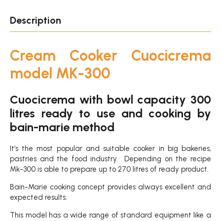
Description
Cream Cooker Cuocicrema
model MK-300
Cuocicrema with bowl capacity 300
litres ready to use and cooking by
bain-marie method
It’s the most popular and suitable cooker in big bakeries,
pastries and the food industry. Depending on the recipe
Mk-300 is able to prepare up to 270 litres of ready product.
Bain-Marie cooking concept provides always excellent and
expected results.
This model has a wide range of standard equipment like a