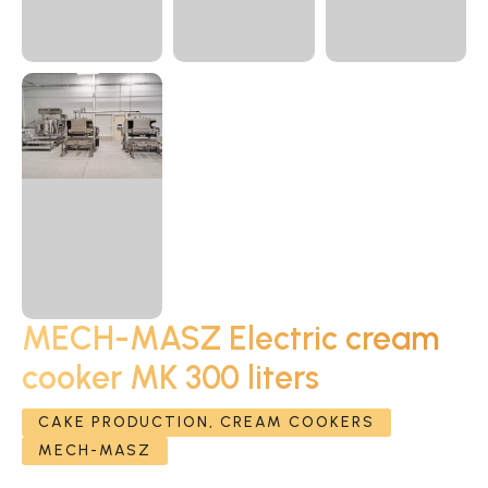
MECH-MASZ Electric cream
cooker MK 300 liters
CAKE PRODUCTION, CREAM COOKERS
MECH-MASZ