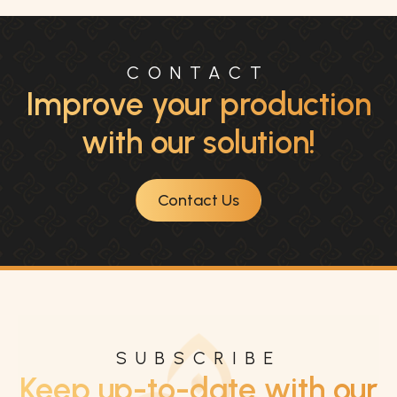
CONTACT
Improve your production
with our solution!
Contact Us
SUBSCRIBE
Keep up-to-date with our