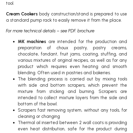
tool.
Cream Cookers
body construction/stand is prepared to use
a standard pump rack to easily remove it from the place.
For more technical details – see PDF. brochure
MK machines
are intended for the production and
preparation of choux pastry, pastry creams,
chocolate, fondant, fruit jams, coating, stuffing, and
various mixtures of original recipes, as well as for any
product which requires even heating and smooth
blending. Often used in pastries and bakeries.
The blending process is carried out by mixing tools
with side and bottom scrapers, which prevent the
mixture from sticking and burning. Scrapers are
intended to collect mixture layers from the side and
bottom of the bowl.
Scrapers fast removing system, without any tools, for
cleaning or changing
Thermal oil inserted between 2 wall coats is providing
even heat distribution, safe for the product during