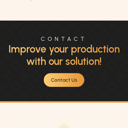
CONTACT
Improve your production
with our solution!
Contact Us