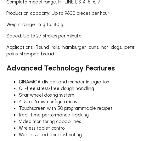
Complete model range: HI-LINE 1, 3, 4, 5, 6, 7
Production capacity: Up to 9600 pieces per hour
Weight range: 15 g to 180 g
Speed: Up to 27 strokes per minute
Applications: Round rolls, hamburger buns, hot dogs, petit
pains, stamped bread
Advanced Technology Features
DINAMICA divider and rounder integration
Oil-free stress-free dough handling
Star wheel dosing system
4, 5, or 6 row configurations
Touchscreen with 50 programmable recipes
Real-time performance tracking
Video monitoring capabilities
Wireless tablet control
Web-assisted troubleshooting