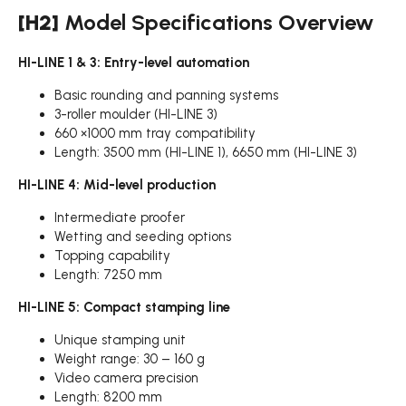
[H2]
Model Specifications Overview
HI-LINE 1 & 3: Entry-level automation
Basic rounding and panning systems
3-roller moulder (HI-LINE 3)
660 ×1000 mm tray compatibility
Length: 3500 mm (HI-LINE 1), 6650 mm (HI-LINE 3)
HI-LINE 4: Mid-level production
Intermediate proofer
Wetting and seeding options
Topping capability
Length: 7250 mm
HI-LINE 5: Compact stamping line
Unique stamping unit
Weight range: 30 – 160 g
Video camera precision
Length: 8200 mm