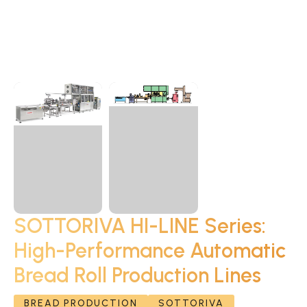
SOTTORIVA HI-LINE Series:
High-Performance Automatic
Bread Roll Production Lines
BREAD PRODUCTION
SOTTORIVA