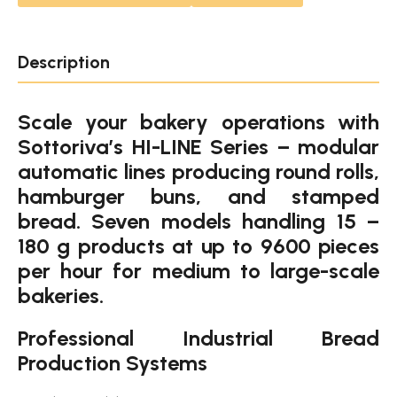
Description
Scale your bakery operations with
Sottoriva’s HI-LINE Series – modular
automatic lines producing round rolls,
hamburger buns, and stamped
bread. Seven models handling 15 –
180 g products at up to 9600 pieces
per hour for medium to large-scale
bakeries.
Professional Industrial Bread
Production Systems