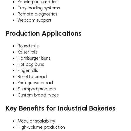
Panning automation
Tray loading systems
Remote diagnostics
Webcam support
Production Applications
Round rolls
Kaiser rolls
Hamburger buns
Hot dog buns
Finger rolls
Rosetta bread
Portuguese bread
Stamped products
Custom bread types
Key Benefits for Industrial Bakeries
Modular scalability
High-volume production