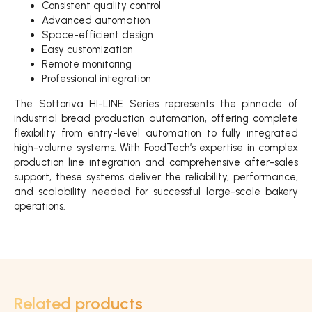
Consistent quality control
Advanced automation
Space-efficient design
Easy customization
Remote monitoring
Professional integration
The Sottoriva HI-LINE Series represents the pinnacle of
industrial bread production automation, offering complete
flexibility from entry-level automation to fully integrated
high-volume systems. With FoodTech’s expertise in complex
production line integration and comprehensive after-sales
support, these systems deliver the reliability, performance,
and scalability needed for successful large-scale bakery
operations.
Related products