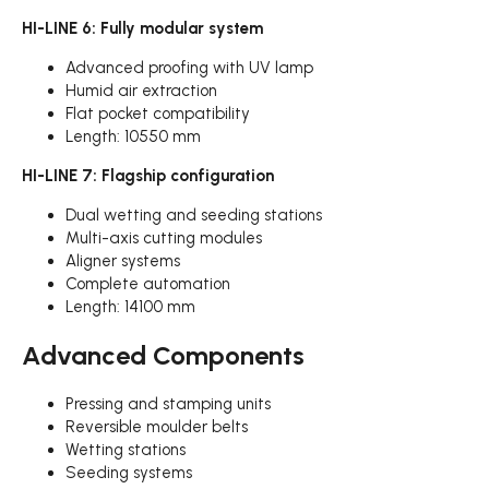
HI-LINE 6: Fully modular system
Advanced proofing with UV lamp
Humid air extraction
Flat pocket compatibility
Length: 10550 mm
HI-LINE 7: Flagship configuration
Dual wetting and seeding stations
Multi-axis cutting modules
Aligner systems
Complete automation
Length: 14100 mm
Advanced Components
Pressing and stamping units
Reversible moulder belts
Wetting stations
Seeding systems