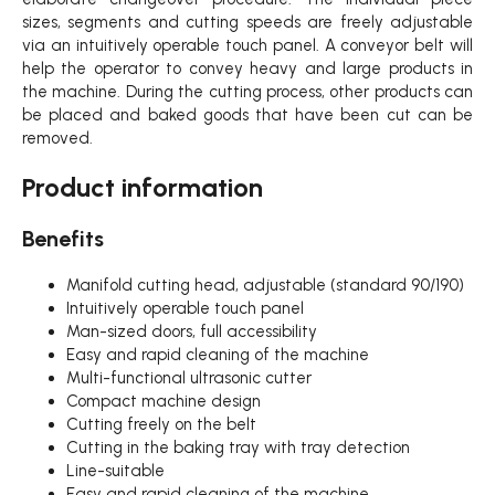
sizes, segments and cutting speeds are freely adjustable
via an intuitively operable touch panel. A conveyor belt will
help the operator to convey heavy and large products in
the machine. During the cutting process, other products can
be placed and baked goods that have been cut can be
removed.
Product information
Benefits
Manifold cutting head, adjustable (standard 90/190)
Intuitively operable touch panel
Man-sized doors, full accessibility
Easy and rapid cleaning of the machine
Multi-functional ultrasonic cutter
Compact machine design
Cutting freely on the belt
Cutting in the baking tray with tray detection
Line-suitable
Easy and rapid cleaning of the machine