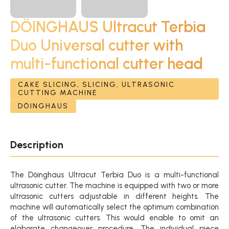
DÖINGHAUS Ultracut Terbia
Duo Universal cutter with
multi-functional cutter head
CAKE SLICING, SLICING, ULTRASONIC
CUTTING MACHINE
DÖINGHAUS
Description
The Döinghaus Ultracut Terbia Duo is a multi-functional
ultrasonic cutter. The machine is equipped with two or more
ultrasonic cutters adjustable in different heights. The
machine will automatically select the optimum combination
of the ultrasonic cutters. This would enable to omit an
elaborate changeover procedure. The individual piece