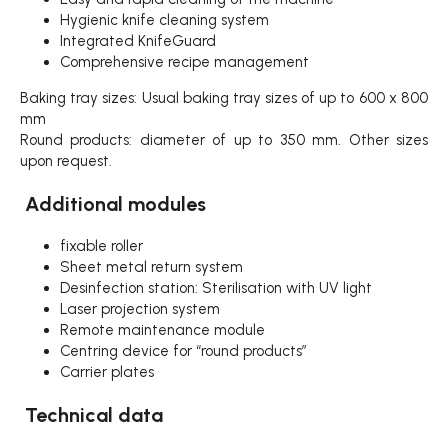
Hygienic knife cleaning system
Integrated KnifeGuard
Comprehensive recipe management
Baking tray sizes: Usual baking tray sizes of up to 600 x 800
mm
Round products: diameter of up to 350 mm. Other sizes
upon request.
Additional modules
fixable roller
Sheet metal return system
Desinfection station: Sterilisation with UV light
Laser projection system
Remote maintenance module
Centring device for “round products”
Carrier plates
Technical data