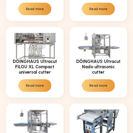
Read more
Read more
DÖINGHAUS Ultracut
DÖINGHAUS Ultracut
FILOU XL Compact
Nado ultrasonic
universal cutter
cutter
Read more
Read more