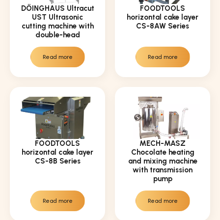
DÖINGHAUS Ultracut
FOODTOOLS
UST Ultrasonic
horizontal cake layer
cutting machine with
CS-8AW Series
double-head
Read more
Read more
FOODTOOLS
MECH-MASZ
horizontal cake layer
Chocolate heating
CS-8B Series
and mixing machine
with transmission
pump
Read more
Read more