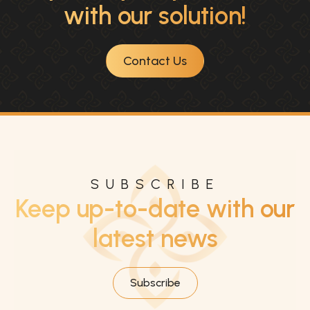
with our solution!
Contact Us
SUBSCRIBE
Keep up-to-date with our
latest news
Subscribe