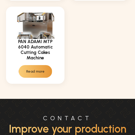
PAN ADAMI MTP
6040 Automatic
Cutting Cakes
Machine
Read more
CONTACT
Improve your production