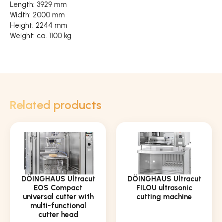
Length: 3929 mm
Width: 2000 mm
Height: 2244 mm
Weight: ca. 1100 kg
Related products
DÖINGHAUS Ultracut
DÖINGHAUS Ultracut
EOS Compact
FILOU ultrasonic
universal cutter with
cutting machine
multi-functional
cutter head