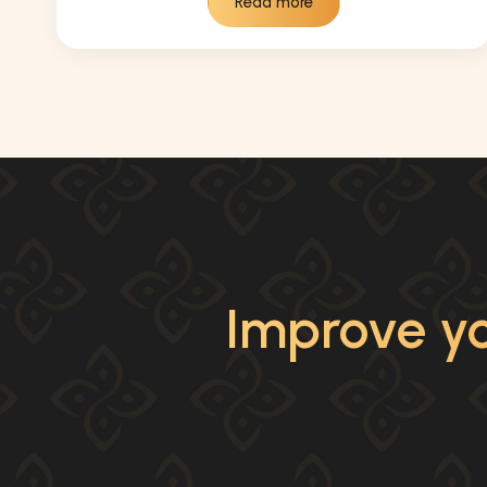
Read more
Improve yo