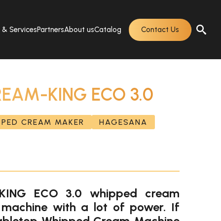
s & Services
Partners
About us
Catalog
Contact Us
EAM-KING ECO 3.0
PPED CREAM MAKER
HAGESANA
ING ECO 3.0 whipped cream
machine with a lot of power. If
 tabletop Whipped Cream Machine