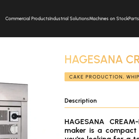
Commercial Products
Industrial Solutions
Machines on Stock
Part
HAGESANA CR
CAKE PRODUCTION, WHI
Description
HAGESANA CREAM-K
maker is a compact 
you’re looking for a