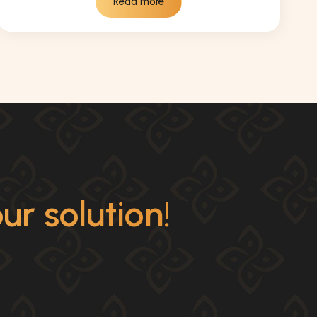
Read more
r solution!