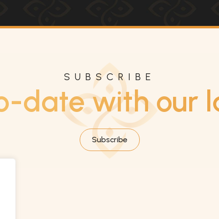
SUBSCRIBE
o-date with our l
Subscribe