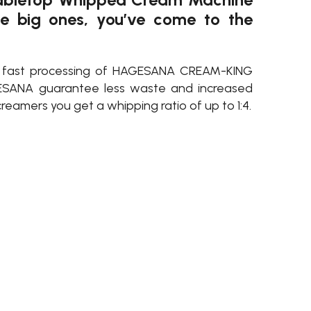
he big ones, you’ve come to the
d fast processing of HAGESANA CREAM-KING
SANA guarantee less waste and increased
reamers you get a whipping ratio of up to 1:4.