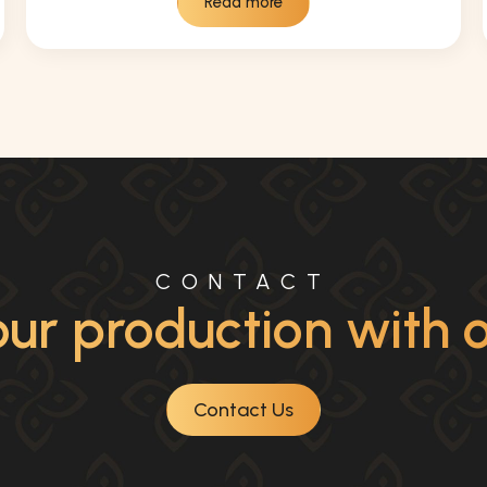
Read more
CONTACT
ur production with ou
Contact Us