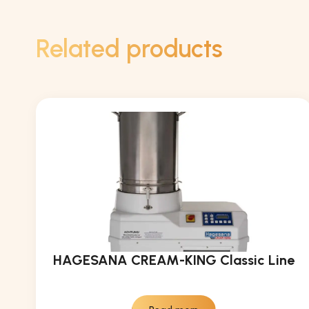
Related products
HAGESANA CREAM-KING Classic Line