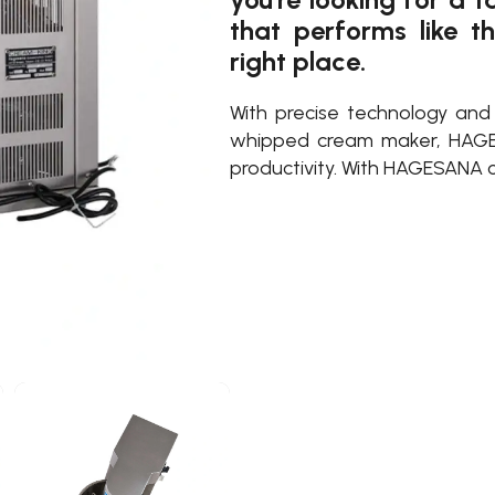
that performs like t
right place.
With precise technology an
whipped cream maker, HAGE
productivity. With HAGESANA c