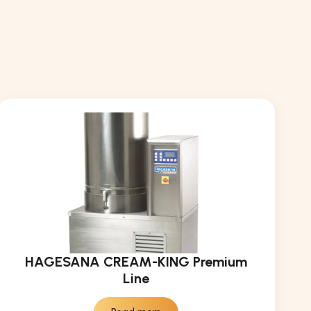
HAGESANA CREAM-KING Premium
Line