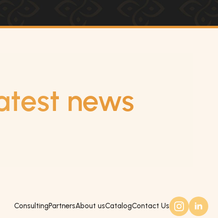
atest news
Consulting
Partners
About us
Catalog
Contact Us