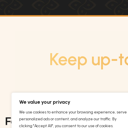
Keep up-t
We value your privacy
We use cookies to enhance your browsing experience, serve
personalized ads or content, and analyze our traffic. By
clicking "Accept All", you consent to our use of cookies.