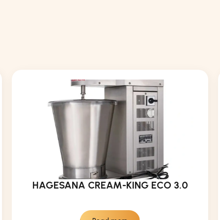
HAGESANA CREAM-KING ECO 3.0