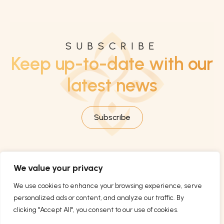
SUBSCRIBE
Keep up-to-date with our
latest news
Subscribe
We value your privacy
We use cookies to enhance your browsing experience, serve
personalized ads or content, and analyze our traffic. By
clicking "Accept All", you consent to our use of cookies.