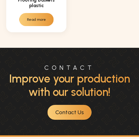
plastic
Read more
CONTACT
Improve your production
with our solution!
Contact Us