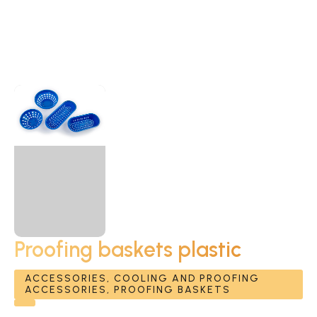
Proofing baskets plastic
ACCESSORIES, COOLING AND PROOFING
ACCESSORIES, PROOFING BASKETS