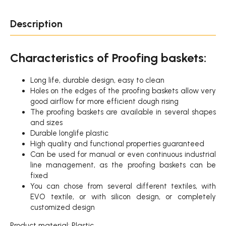
Description
Characteristics of Proofing baskets:
Long life, durable design, easy to clean
Holes on the edges of the proofing baskets allow very
good airflow for more efficient dough rising
The proofing baskets are available in several shapes
and sizes
Durable longlife plastic
High quality and functional properties guaranteed
Can be used for manual or even continuous industrial
line management, as the proofing baskets can be
fixed
You can chose from several different textiles, with
EVO textile, or with silicon design, or completely
customized design
Product material: Plastic