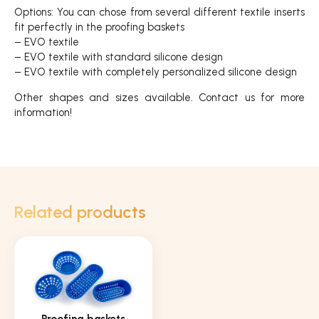
Options: You can chose from several different textile inserts
fit perfectly in the proofing baskets
– EVO textile
– EVO textile with standard silicone design
– EVO textile with completely personalized silicone design
Other shapes and sizes available. Contact us for more
information!
Related products
Proofing baskets