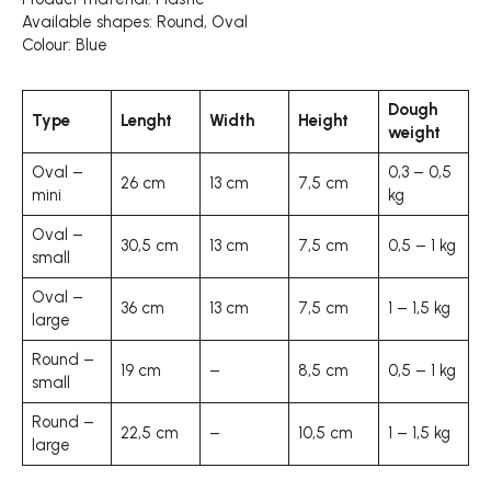
Available shapes: Round, Oval
Colour: Blue
Dough
Type
Lenght
Width
Height
weight
Oval –
0,3 – 0,5
26 cm
13 cm
7,5 cm
mini
kg
Oval –
30,5 cm
13 cm
7,5 cm
0,5 – 1 kg
small
Oval –
36 cm
13 cm
7,5 cm
1 – 1,5 kg
large
Round –
19 cm
–
8,5 cm
0,5 – 1 kg
small
Round –
22,5 cm
–
10,5 cm
1 – 1,5 kg
large