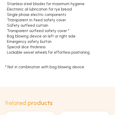
• Stainless steel blades for maximum hygiene
• Electronic oil lubrication for rye bread
• Single phase electric components
• Transparent in-feed safety cover
• Safety outfeed curtain
• Transparent outfeed safety cover *
• Bag blowing device on left or right side
• Emergency safety button
• Special slice thickness
• Lockable swivel wheels for effortless positioning
* Not in combination with bag blowing device
Related products