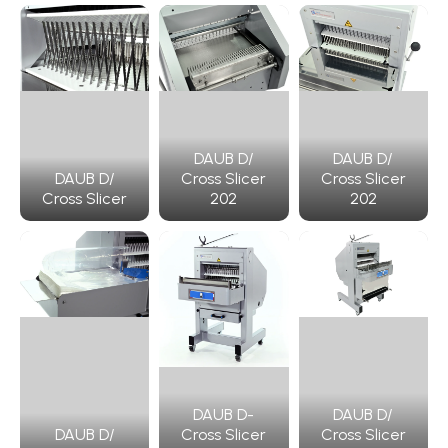
DAUB D/
DAUB D/
DAUB D/
Cross Slicer
Cross Slicer
Cross Slicer
202
202
DAUB D-
DAUB D/
DAUB D/
Cross Slicer
Cross Slicer