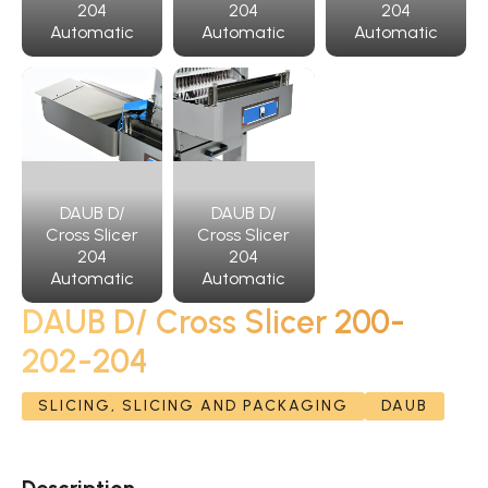
204
204
204
Automatic
Automatic
Automatic
DAUB D/
DAUB D/
Cross Slicer
Cross Slicer
204
204
Automatic
Automatic
DAUB D/ Cross Slicer 200-
202-204
SLICING, SLICING AND PACKAGING
DAUB
Description