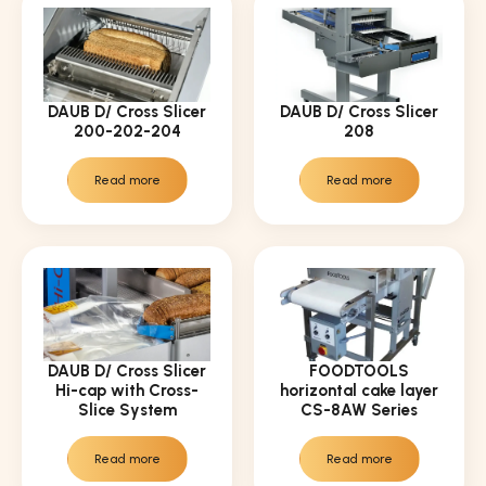
DAUB D/ Cross Slicer
DAUB D/ Cross Slicer
200-202-204
208
Read more
Read more
DAUB D/ Cross Slicer
FOODTOOLS
Hi-cap with Cross-
horizontal cake layer
Slice System
CS-8AW Series
Read more
Read more