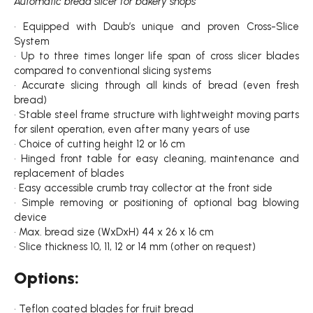
Automatic bread slicer for bakery shops
• Equipped with Daub’s unique and proven Cross-Slice
System
• Up to three times longer life span of cross slicer blades
compared to conventional slicing systems
• Accurate slicing through all kinds of bread (even fresh
bread)
• Stable steel frame structure with lightweight moving parts
for silent operation, even after many years of use
• Choice of cutting height 12 or 16 cm
• Hinged front table for easy cleaning, maintenance and
replacement of blades
• Easy accessible crumb tray collector at the front side
• Simple removing or positioning of optional bag blowing
device
• Max. bread size (WxDxH) 44 x 26 x 16 cm
• Slice thickness 10, 11, 12 or 14 mm (other on request)
Options:
• Teflon coated blades for fruit bread