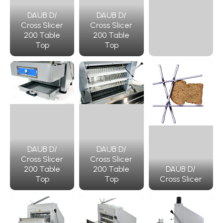
DAUB D/
DAUB D/
Cross Slicer
Cross Slicer
200 Table
200 Table
Top
Top
DAUB D/
DAUB D/
Cross Slicer
Cross Slicer
200 Table
200 Table
DAUB D/
Top
Top
Cross Slicer