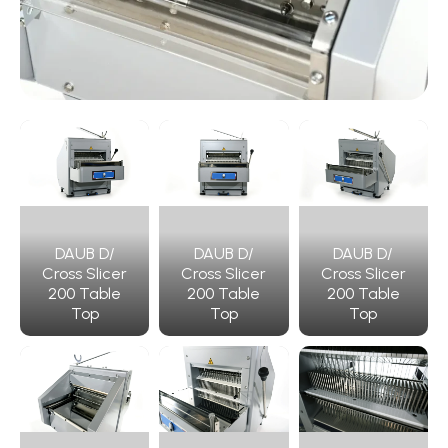
DAUB D/
DAUB D/
DAUB D/
Cross Slicer
Cross Slicer
Cross Slicer
200 Table
200 Table
200 Table
Top
Top
Top