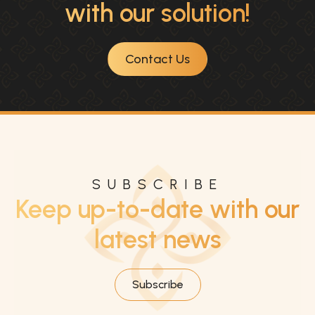
with our solution!
Contact Us
SUBSCRIBE
Keep up-to-date with our
latest news
Subscribe