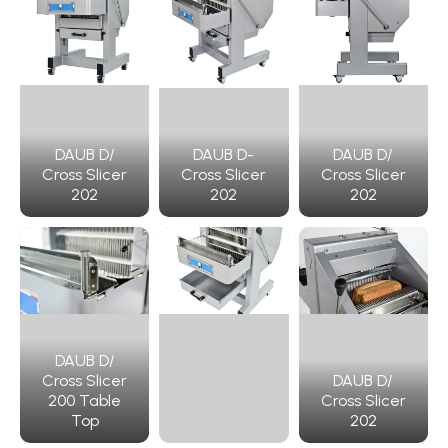
DAUB D/
DAUB D-
DAUB D/
Cross Slicer
Cross Slicer
Cross Slicer
202
202
202
DAUB D/
Cross Slicer
DAUB D/
200 Table
Cross Slicer
Top
202