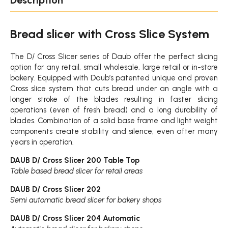
Bread slicer with Cross Slice System
The D/ Cross Slicer series of Daub offer the perfect slicing
option for any retail, small wholesale, large retail or in-store
bakery. Equipped with Daub’s patented unique and proven
Cross slice system that cuts bread under an angle with a
longer stroke of the blades resulting in faster slicing
operations (even of fresh bread) and a long durability of
blades. Combination of a solid base frame and light weight
components create stability and silence, even after many
years in operation.
DAUB D/ Cross Slicer 200 Table Top
Table based bread slicer for retail areas
DAUB D/ Cross Slicer 202
Semi automatic bread slicer for bakery shops
DAUB D/ Cross Slicer 204 Automatic