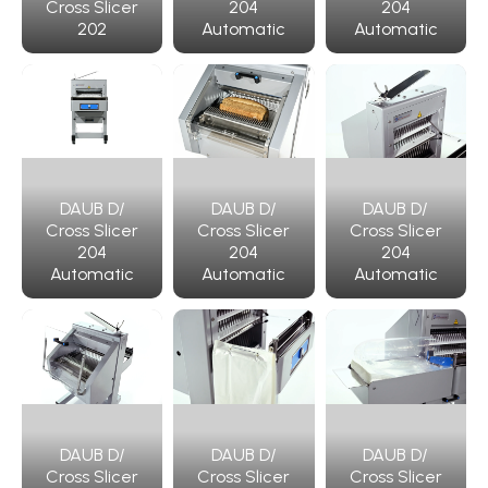
Cross Slicer
204
204
202
Automatic
Automatic
DAUB D/
DAUB D/
DAUB D/
Cross Slicer
Cross Slicer
Cross Slicer
204
204
204
Automatic
Automatic
Automatic
DAUB D/
DAUB D/
DAUB D/
Cross Slicer
Cross Slicer
Cross Slicer