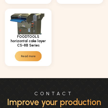
FOODTOOLS
horizontal cake layer
CS-8B Series
Read more
CONTACT
Improve your production