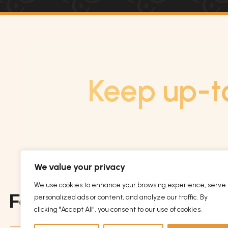
Keep up-t
We value your privacy
We use cookies to enhance your browsing experience, serve
personalized ads or content, and analyze our traffic. By
clicking "Accept All", you consent to our use of cookies.