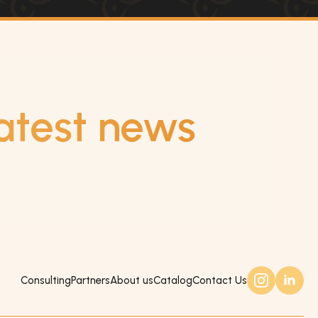
atest news
Consulting
Partners
About us
Catalog
Contact Us