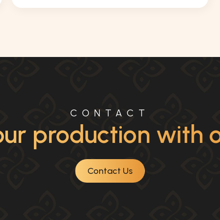
CONTACT
ur production with ou
Contact Us