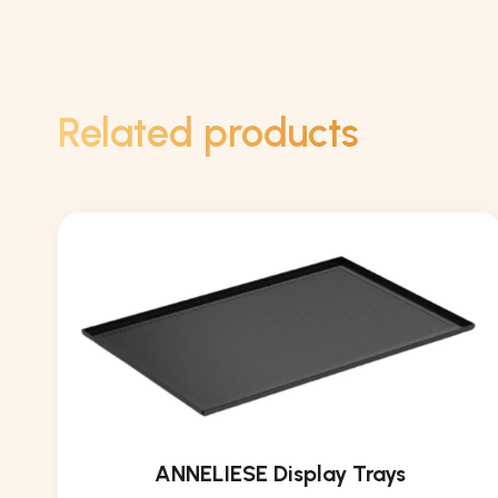
Related products
ANNELIESE Display Trays