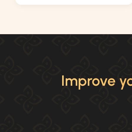
Improve yo