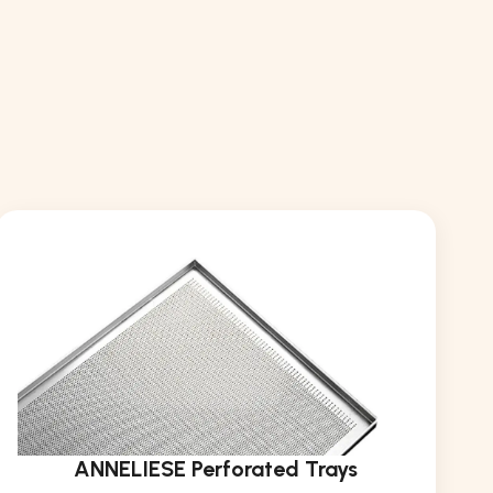
ANNELIESE Perforated Trays