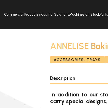
Commercial Products
Industrial Solutions
Machines on Stock
Part
ANNELISE Baki
ACCESSORIES, TRAYS
Description
In addition to our st
carry special designs,