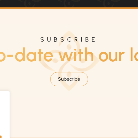
SUBSCRIBE
o-date with our l
Subscribe