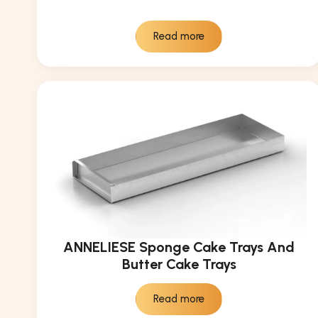
Read more
ANNELIESE Sponge Cake Trays And
Butter Cake Trays
Read more