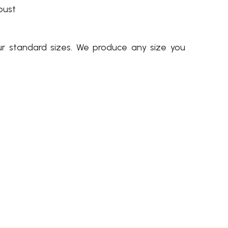
bust
ur standard sizes. We produce any size you