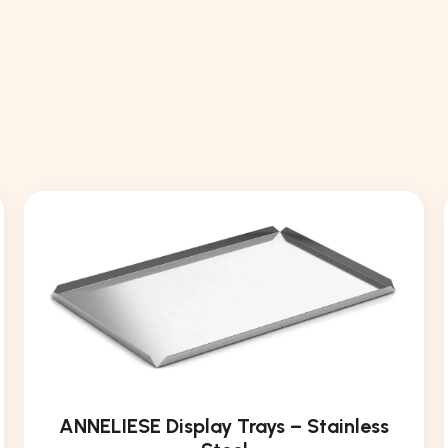
ANNELIESE Display Trays – Stainless