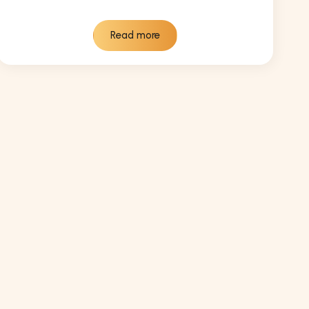
Read more