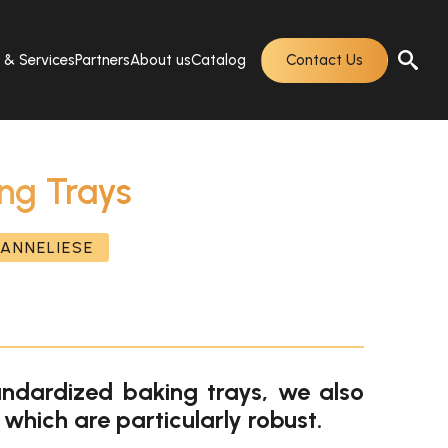
s & Services
Partners
About us
Catalog
Contact Us
ng Trays
ANNELIESE
andardized baking trays, we also
 which are particularly robust.