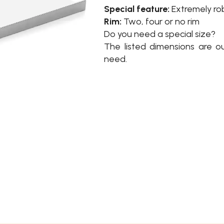
Special feature:
Extremely ro
Rim:
Two, four or no rim
Do you need a special size?
The listed dimensions are o
need.