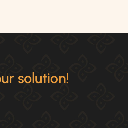
r solution!