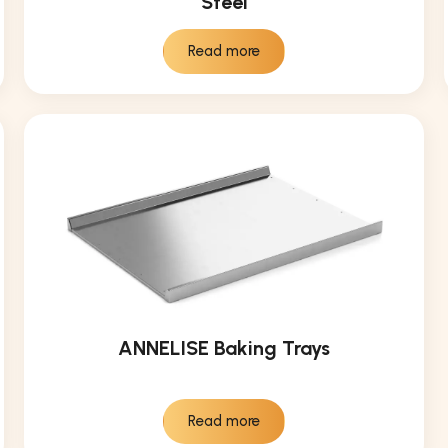
Steel
Read more
ANNELISE Baking Trays
Read more