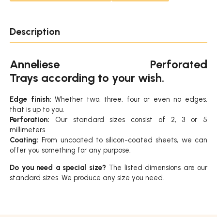
Description
Anneliese Perforated
Trays according to your wish.
Edge finish:
Whether two, three, four or even no edges,
that is up to you.
Perforation:
Our standard sizes consist of 2, 3 or 5
millimeters.
Coating:
From uncoated to silicon-coated sheets, we can
offer you something for any purpose.
Do you need a special size?
The listed dimensions are our
standard sizes. We produce any size you need.