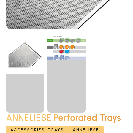
ANNELIESE Perforated Trays
ACCESSORIES, TRAYS
ANNELIESE