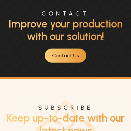
CONTACT
Improve your production
with our solution!
Contact Us
SUBSCRIBE
Keep up-to-date with our
latest news