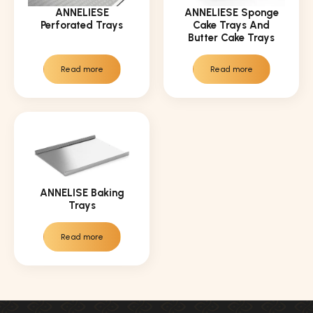
ANNELIESE
ANNELIESE Sponge
Perforated Trays
Cake Trays And
Butter Cake Trays
Read more
Read more
ANNELISE Baking
Trays
Read more