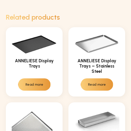
Related products
ANNELIESE Display
ANNELIESE Display
Trays
Trays – Stainless
Steel
Read more
Read more