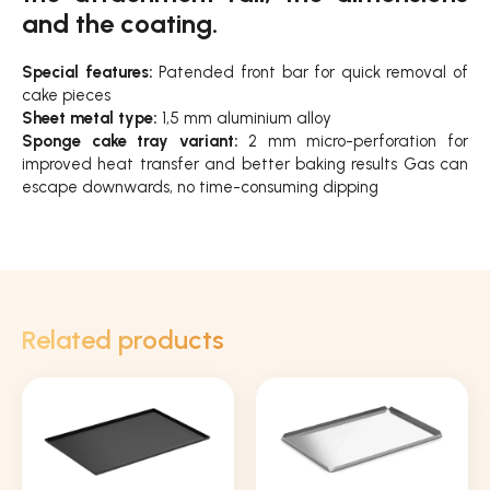
and the coating.
Special features:
Patended front bar for quick removal of
cake pieces
Sheet metal type:
1,5 mm aluminium alloy
Sponge cake tray variant:
2 mm micro-perforation for
improved heat transfer and better baking results Gas can
escape downwards, no time-consuming dipping
Related products