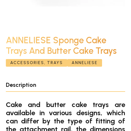
ANNELIESE Sponge Cake
Trays And Butter Cake Trays
ACCESSORIES, TRAYS
ANNELIESE
Description
Cake and butter cake trays are
available in various designs, which
can differ by the type of fitting of
the attachment rail, the dimensions