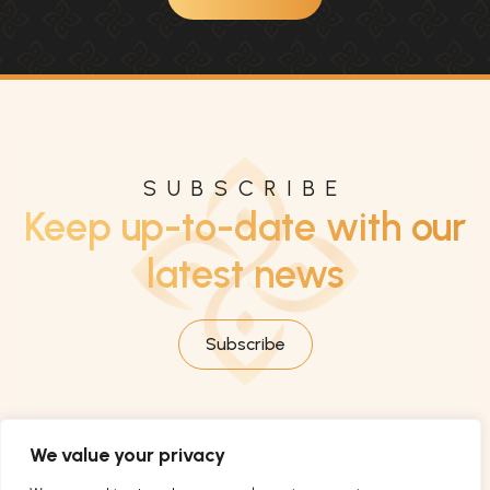
SUBSCRIBE
Keep up-to-date with our
latest news
Subscribe
We value your privacy