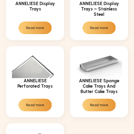
ANNELIESE Display
ANNELIESE Display
Trays
Trays – Stainless
Steel
Read more
Read more
ANNELIESE
ANNELIESE Sponge
Perforated Trays
Cake Trays And
Butter Cake Trays
Read more
Read more