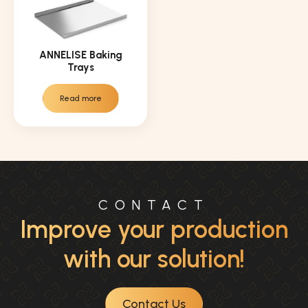
ANNELISE Baking
Trays
Read more
CONTACT
Improve your production
with our solution!
Contact Us