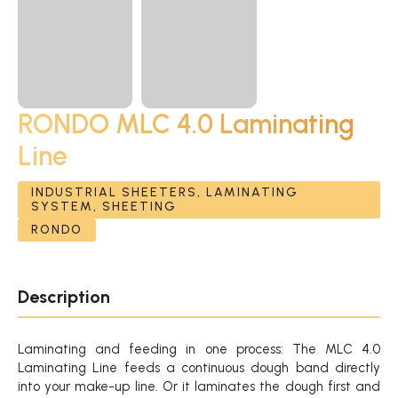
RONDO MLC 4.0 Laminating
Line
INDUSTRIAL SHEETERS, LAMINATING
SYSTEM, SHEETING
RONDO
Description
Laminating and feeding in one process: The MLC 4.0
Laminating Line feeds a continuous dough band directly
into your make-up line. Or it laminates the dough first and