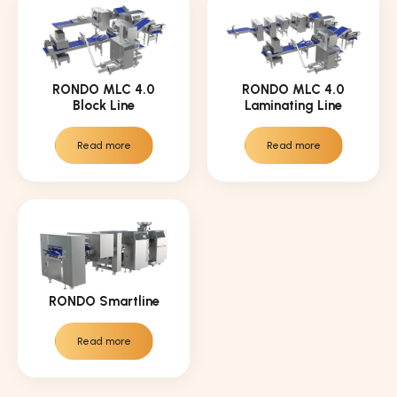
RONDO MLC 4.0
RONDO MLC 4.0
Block Line
Laminating Line
Read more
Read more
RONDO Smartline
Read more