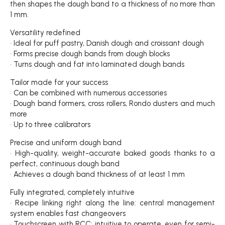
then shapes the dough band to a thickness of no more than
1 mm.
Versatility redefined
• Ideal for puff pastry, Danish dough and croissant dough
• Forms precise dough bands from dough blocks
• Turns dough and fat into laminated dough bands
Tailor made for your success
• Can be combined with numerous accessories
• Dough band formers, cross rollers, Rondo dusters and much
more
• Up to three calibrators
Precise and uniform dough band
• High-quality, weight-accurate baked goods thanks to a
perfect, continuous dough band
• Achieves a dough band thickness of at least 1 mm
Fully integrated, completely intuitive
• Recipe linking right along the line: central management
system enables fast changeovers
• Touchscreen with RCC: intuitive to operate, even for semi-