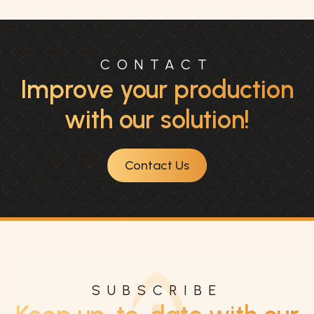
CONTACT
Improve your production
with our solution!
Contact Us
SUBSCRIBE