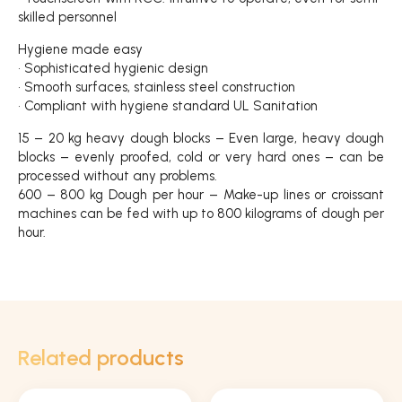
skilled personnel
Hygiene made easy
• Sophisticated hygienic design
• Smooth surfaces, stainless steel construction
• Compliant with hygiene standard UL Sanitation
15 – 20 kg heavy dough blocks – Even large, heavy dough
blocks – evenly proofed, cold or very hard ones – can be
processed without any problems.
600 – 800 kg Dough per hour – Make-up lines or croissant
machines can be fed with up to 800 kilograms of dough per
hour.
Related products