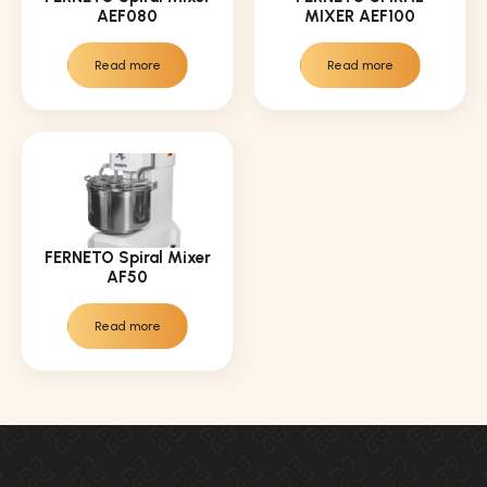
AEF080
MIXER AEF100
Read more
Read more
FERNETO Spiral Mixer
AF50
Read more