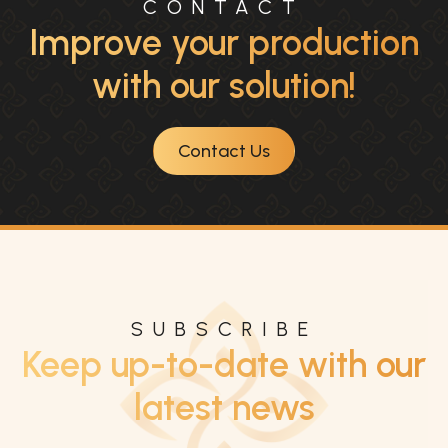
CONTACT
Improve your production
with our solution!
Contact Us
SUBSCRIBE
Keep up-to-date with our
latest news