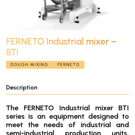
FERNETO Industrial mixer –
BTI
DOUGH MIXING
FERNETO
Description
The FERNETO Industrial mixer BTI
series is an equipment designed to
meet the needs of industrial and
semi-industrial production units,