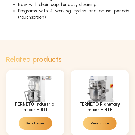
Bowl with drain cap, for easy cleaning
Programs with 4 working cycles and pause periods
(touchscreen)
Related products
FERNETO Industrial
FERNETO Planetary
mixer – BTI
mixer – BTF
Read more
Read more