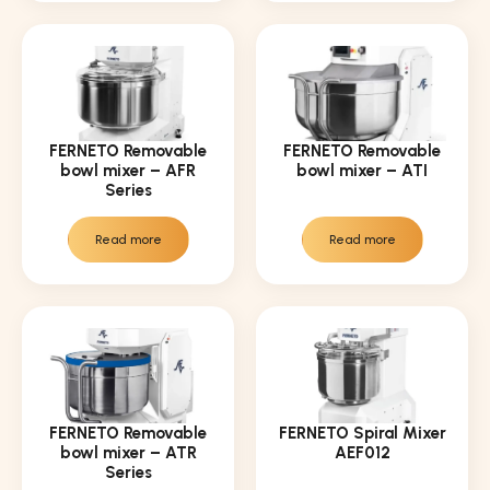
FERNETO Removable
FERNETO Removable
bowl mixer – AFR
bowl mixer – ATI
Series
Read more
Read more
FERNETO Removable
FERNETO Spiral Mixer
bowl mixer – ATR
AEF012
Series