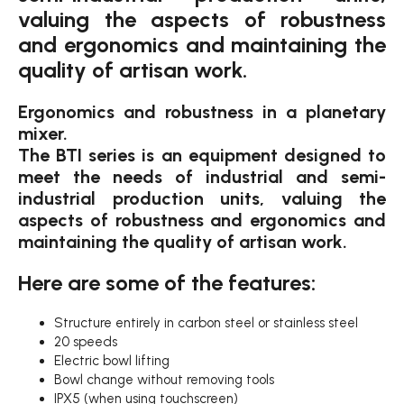
valuing the aspects of robustness
and ergonomics and maintaining the
quality of artisan work.
Ergonomics and robustness in a planetary
mixer.
The BTI series is an equipment designed to
meet the needs of industrial and semi-
industrial production units, valuing the
aspects of robustness and ergonomics and
maintaining the quality of artisan work.
Here are some of the features:
Structure entirely in carbon steel or stainless steel
20 speeds
Electric bowl lifting
Bowl change without removing tools
IPX5 (when using touchscreen)