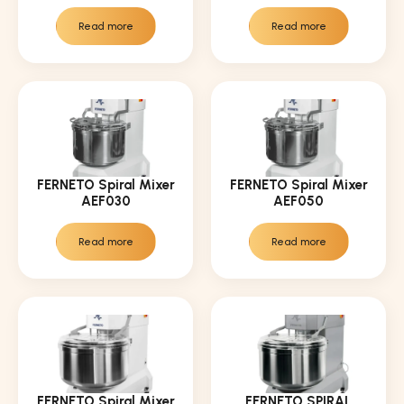
Read more
Read more
FERNETO Spiral Mixer
FERNETO Spiral Mixer
AEF030
AEF050
Read more
Read more
FERNETO Spiral Mixer
FERNETO SPIRAL