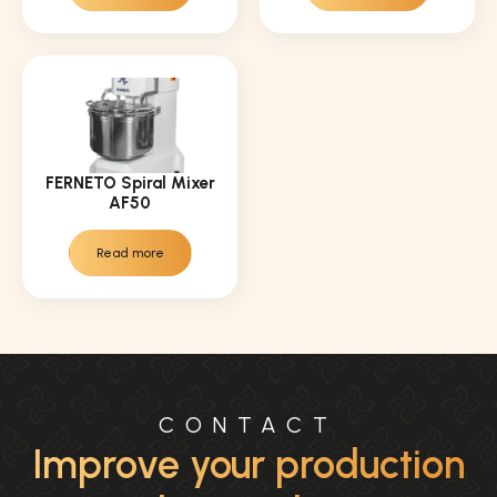
FERNETO Spiral Mixer
AF50
Read more
CONTACT
Improve your production