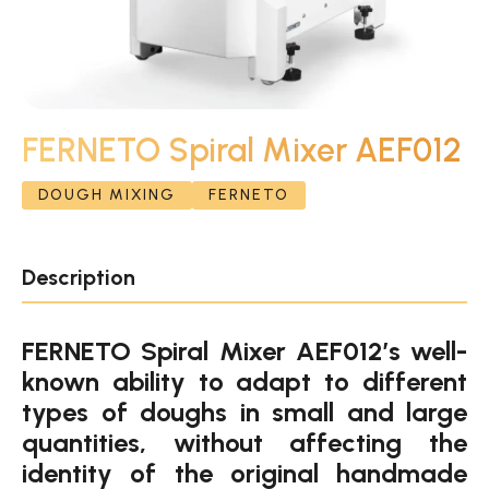
FERNETO Spiral Mixer AEF012
DOUGH MIXING
FERNETO
Description
FERNETO Spiral Mixer AEF012’s well-
known ability to adapt to different
types of doughs in small and large
quantities, without affecting the
identity of the original handmade