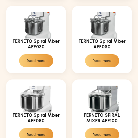
FERNETO Spiral Mixer
FERNETO Spiral Mixer
AEF030
AEF050
Read more
Read more
FERNETO Spiral Mixer
FERNETO SPIRAL
AEF080
MIXER AEF100
Read more
Read more