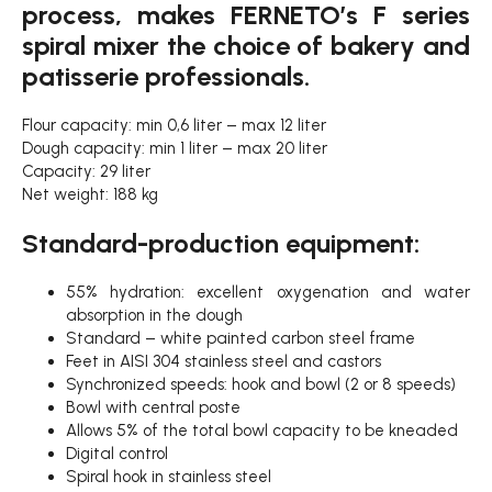
process, makes FERNETO’s F series
spiral mixer the choice of bakery and
patisserie professionals.
Flour capacity: min 0,6 liter – max 12 liter
Dough capacity: min 1 liter – max 20 liter
Capacity: 29 liter
Net weight: 188 kg
Standard-production equipment:
55% hydration: excellent oxygenation and water
absorption in the dough
Standard – white painted carbon steel frame
Feet in AISI 304 stainless steel and castors
Synchronized speeds: hook and bowl (2 or 8 speeds)
Bowl with central poste
Allows 5% of the total bowl capacity to be kneaded
Digital control
Spiral hook in stainless steel