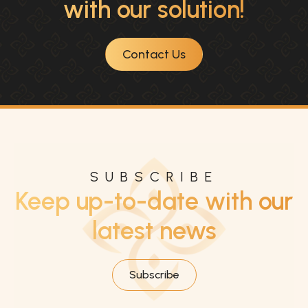
with our solution!
Contact Us
SUBSCRIBE
Keep up-to-date with our
latest news
Subscribe