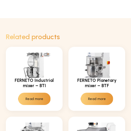
Related products
FERNETO Industrial
FERNETO Planetary
mixer – BTI
mixer – BTF
Read more
Read more