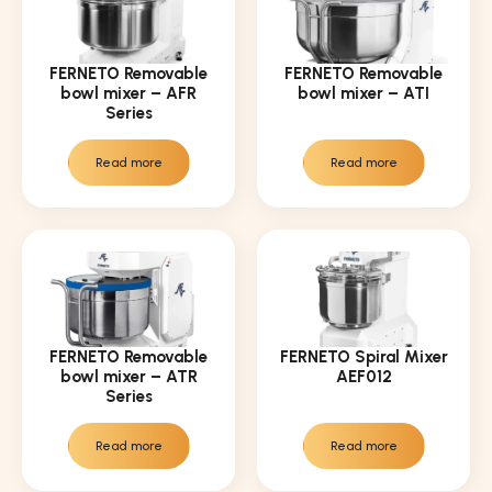
FERNETO Removable
FERNETO Removable
bowl mixer – AFR
bowl mixer – ATI
Series
Read more
Read more
FERNETO Removable
FERNETO Spiral Mixer
bowl mixer – ATR
AEF012
Series
Read more
Read more