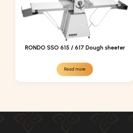
RONDO SSO 615 / 617 Dough sheeter
Read more