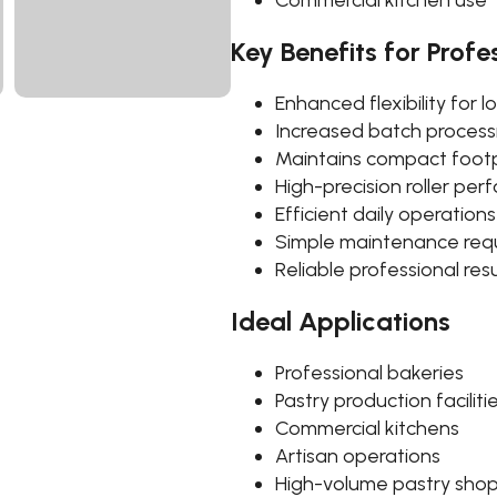
Commercial kitchen use
Key Benefits for Profe
Enhanced flexibility for 
Increased batch processi
Maintains compact footp
High-precision roller pe
Efficient daily operations
Simple maintenance req
Reliable professional resu
Ideal Applications
Professional bakeries
Pastry production faciliti
Commercial kitchens
Artisan operations
High-volume pastry sho