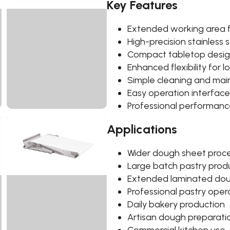
Key Features
Extended working area f
High-precision stainless s
Compact tabletop desi
Enhanced flexibility for
Simple cleaning and ma
Easy operation interface
Professional performanc
Applications
Wider dough sheet proc
Large batch pastry prod
Extended laminated do
Professional pastry oper
Daily bakery production
Artisan dough preparati