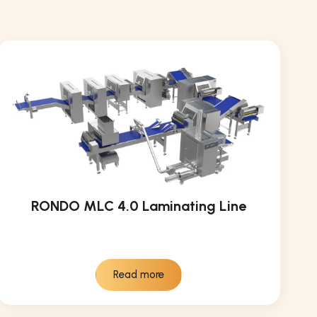
RONDO MLC 4.0 Laminating Line
Read more