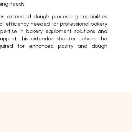
sing needs
s extended dough processing capabilities
t efficiency needed for professional bakery
xpertise in bakery equipment solutions and
upport, this extended sheeter delivers the
 required for enhanced pastry and dough