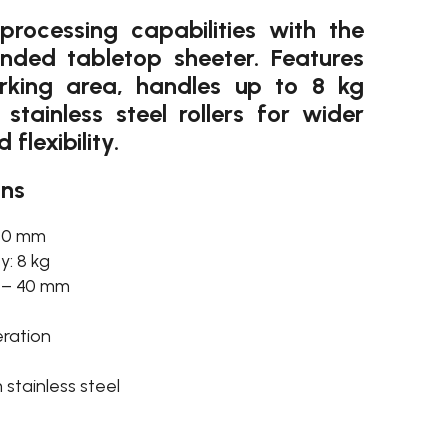
rocessing capabilities with the
nded tabletop sheeter. Features
ing area, handles up to 8 kg
stainless steel rollers for wider
lexibility.
ons
480 mm
: 8 kg
0 – 40 mm
ration
stainless steel