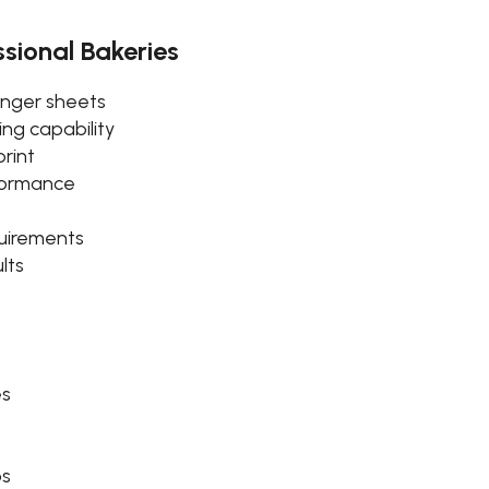
ssional Bakeries
longer sheets
ng capability
rint
rformance
uirements
lts
es
ps