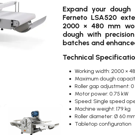
Expand your dough p
Ferneto LSA520 exte
2000 × 480 mm work
dough with precision 
batches and enhanced f
Technical Specificati
Working width: 2000 × 
Maximum dough capacity
Roller gap adjustment: 
Motor power: 0.75 kW
Speed: Single speed ope
Machine weight: 179 kg
Roller diameter: Ø 60 mm 
Tabletop configuration