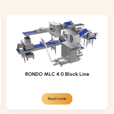
RONDO MLC 4.0 Block Line
Read more