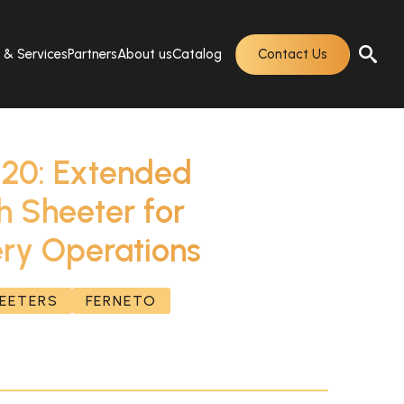
s & Services
Partners
About us
Catalog
Contact Us
20: Extended
 Sheeter for
ry Operations
HEETERS
FERNETO