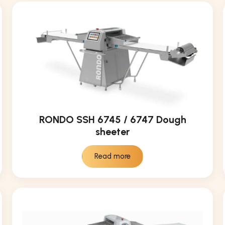
RONDO SSH 6745 / 6747 Dough
sheeter
Read more