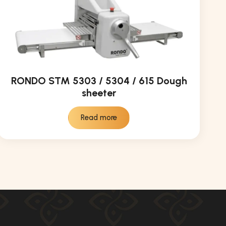
RONDO STM 5303 / 5304 / 615 Dough
sheeter
Read more