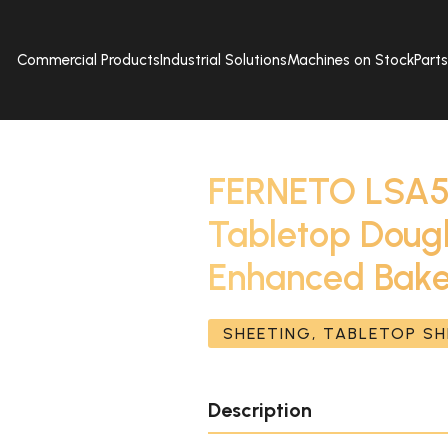
Commercial Products
Industrial Solutions
Machines on Stock
Part
FERNETO LSA5
Tabletop Dough
Enhanced Bake
SHEETING, TABLETOP S
Description