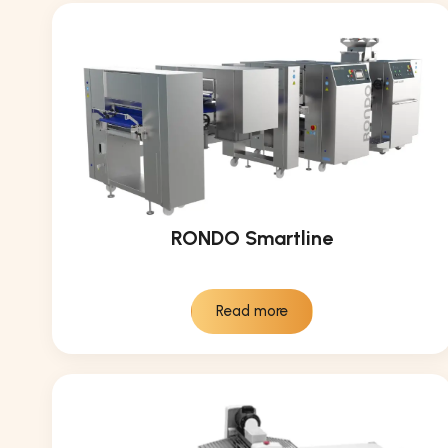
RONDO Smartline
Read more