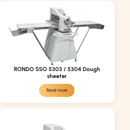
RONDO SSO 5303 / 5304 Dough
sheeter
Read more