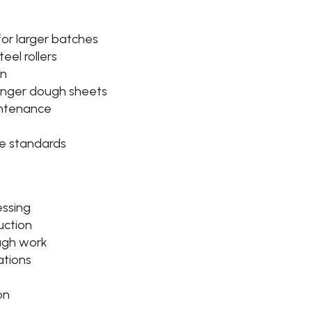
or larger batches
teel rollers
gn
 longer dough sheets
intenance
e standards
essing
uction
ugh work
ations
on