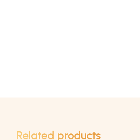
Related products