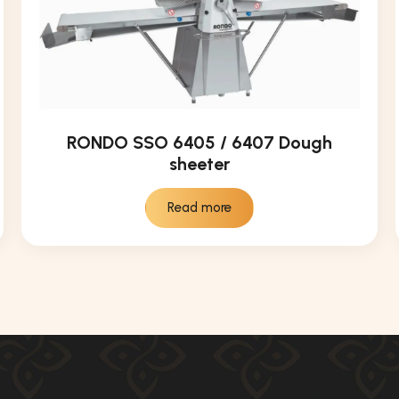
RONDO SSO 6405 / 6407 Dough
sheeter
Read more