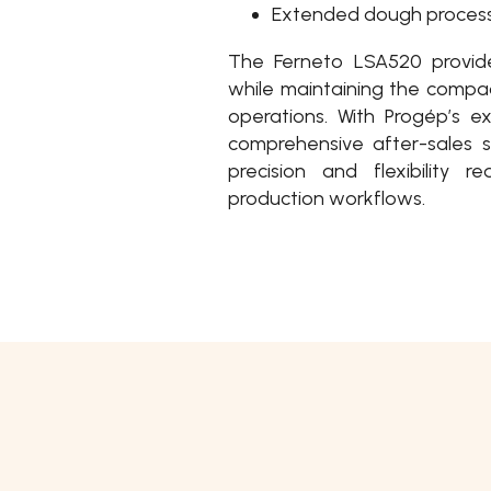
Extended dough proces
The Ferneto LSA520 provide
while maintaining the compac
operations. With Progép’s e
comprehensive after-sales s
precision and flexibility
production workflows.