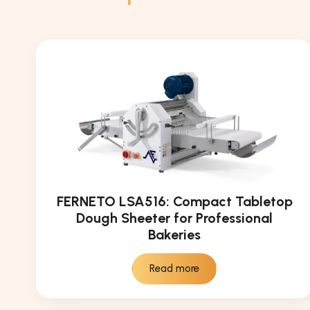
FERNETO LSA516: Compact Tabletop
Dough Sheeter for Professional
Bakeries
Read more