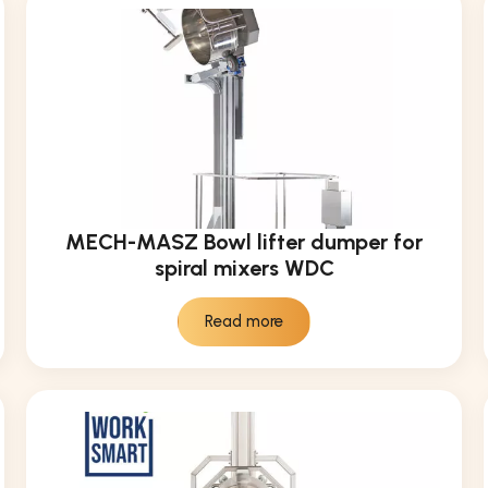
MECH-MASZ Bowl lifter dumper for
spiral mixers WDC
Read more