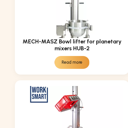
MECH-MASZ Bowl lifter for planetary
mixers HUB-2
Read more