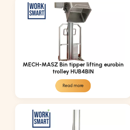
MECH-MASZ Bin tipper lifting eurobin
trolley HUB4BIN
Read more