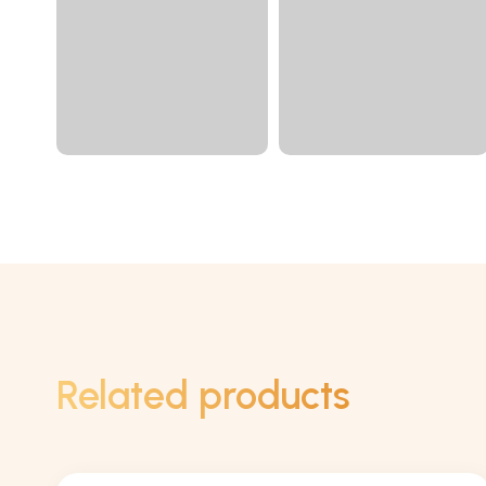
Related products