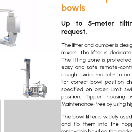
bowls
Up to 5-meter tilti
request.
The lifter and dumper is desig
mixers. The lifter is dedicat
The lifting zone is protecte
easy and safe remote-contro
dough divider model – to be
for correct bowl position ch
specified on order. Limit s
position. Tipper housing 
Maintenance-free by using high
The bowl lifter is widely use
and tip them into the hopp
removable bowl on the market