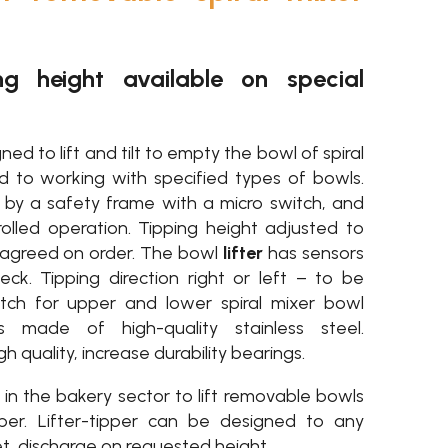
ng height available on special
ned to lift and tilt to empty the bowl of spiral
ed to working with specified types of bowls.
d by a safety frame with a micro switch, and
lled operation. Tipping height adjusted to
 agreed on order. The bowl
lifter
has sensors
eck. Tipping direction right or left – to be
witch for upper and lower spiral mixer bowl
is made of high-quality stainless steel.
 quality, increase durability bearings.
d in the bakery sector to lift removable bowls
er. Lifter-tipper can be designed to any
, discharge on requested height.