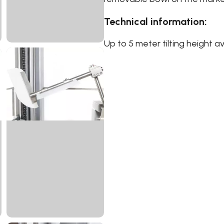
Technical information:
Up to 5 meter tilting height av