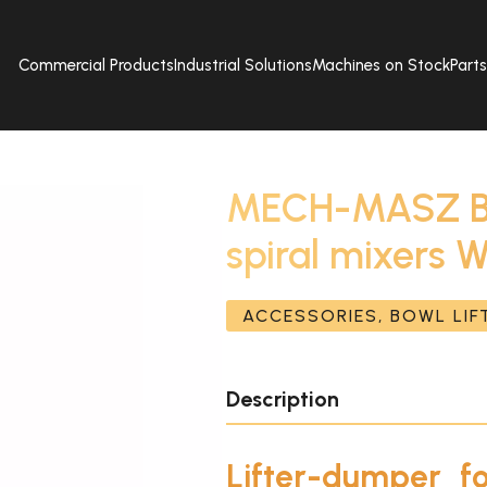
Commercial Products
Industrial Solutions
Machines on Stock
Part
MECH-MASZ Bow
spiral mixers
ACCESSORIES, BOWL LI
Description
Lifter-dumper f