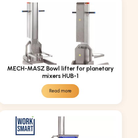
MECH-MASZ Bowl lifter for planetary
mixers HUB-1
Read more