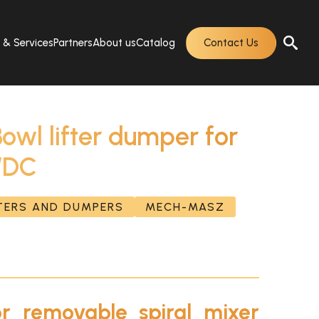
s & Services
Partners
About us
Catalog
Contact Us
l lifter dumper for
 WDC
FTERS AND DUMPERS
MECH-MASZ
or removable spiral mixer