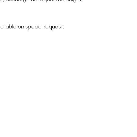
ailable on special request.