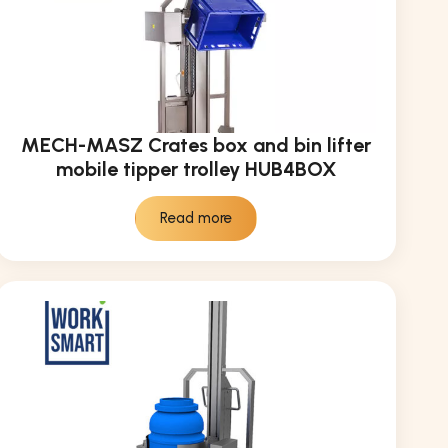
MECH-MASZ Crates box and bin lifter
mobile tipper trolley HUB4BOX
Read more