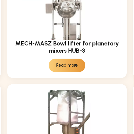
MECH-MASZ Bowl lifter for planetary
mixers HUB-3
Read more