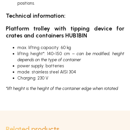
positions.
Technical information:
Platform trolley with tipping device for
crates and containers HUB1BIN
max. lifting capacity: 60 kg
lifting height*: 140-150 cm –
can be modified, height
depends on the type of container
power supply: batteries
made: stainless steel AISI 304
Charging: 230 V
*lift height is the height of the container edge when rotated
Related products