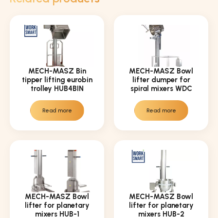
MECH-MASZ Bin
MECH-MASZ Bowl
tipper lifting eurobin
lifter dumper for
trolley HUB4BIN
spiral mixers WDC
Read more
Read more
MECH-MASZ Bowl
MECH-MASZ Bowl
lifter for planetary
lifter for planetary
mixers HUB-1
mixers HUB-2