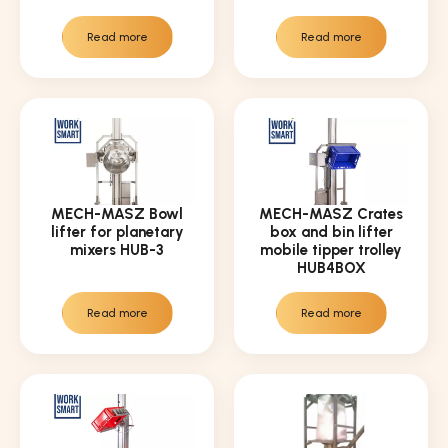
Read more
Read more
MECH-MASZ Bowl
MECH-MASZ Crates
lifter for planetary
box and bin lifter
mixers HUB-3
mobile tipper trolley
HUB4BOX
Read more
Read more