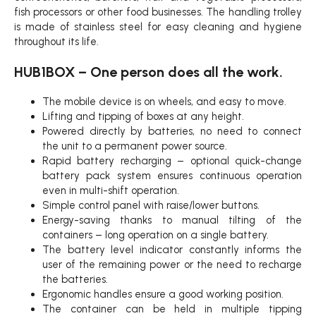
fish processors or other food businesses. The handling trolley
is made of stainless steel for easy cleaning and hygiene
throughout its life.
HUB1BOX – One person does all the work.
The mobile device is on wheels, and easy to move.
Lifting and tipping of boxes at any height.
Powered directly by batteries, no need to connect
the unit to a permanent power source.
Rapid battery recharging – optional quick-change
battery pack system ensures continuous operation
even in multi-shift operation.
Simple control panel with raise/lower buttons.
Energy-saving thanks to manual tilting of the
containers – long operation on a single battery.
The battery level indicator constantly informs the
user of the remaining power or the need to recharge
the batteries.
Ergonomic handles ensure a good working position.
The container can be held in multiple tipping