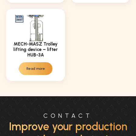
MECH-MASZ Trolley
lifting device – lifter
HUB-3A
Read more
CONTACT
Improve your production