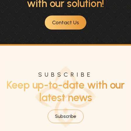
with our solution!
Contact Us
SUBSCRIBE
Keep up-to-date with our
latest news
Subscribe