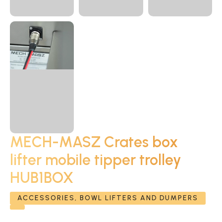
MECH-MASZ Crates box
lifter mobile tipper trolley
HUB1BOX
ACCESSORIES, BOWL LIFTERS AND DUMPERS