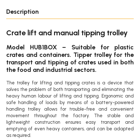
Description
Crate lift and manual tipping trolley
Model HUB1BOX – Suitable for plastic
crates and containers. Tipper trolley for the
transport and tipping of crates used in both
the food and industrial sectors.
The trolley for lifting and tipping crates is a device that
solves the problem of both transporting and eliminating the
heavy human labour of lifting and tipping. Ergonomic and
safe handling of loads by means of a battery-powered
handling trolley allows for trouble-free and convenient
movement throughout the factory. The stable and
lightweight construction ensures easy transport and
emptying of even heavy containers, and can be adapted
as required.