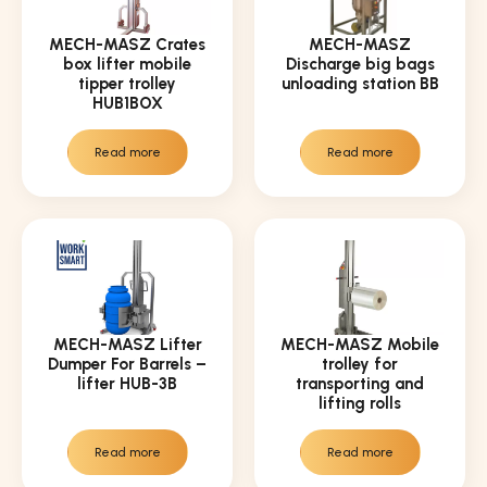
MECH-MASZ Crates
MECH-MASZ
box lifter mobile
Discharge big bags
tipper trolley
unloading station BB
HUB1BOX
Read more
Read more
MECH-MASZ Lifter
MECH-MASZ Mobile
Dumper For Barrels –
trolley for
lifter HUB-3B
transporting and
lifting rolls
Read more
Read more