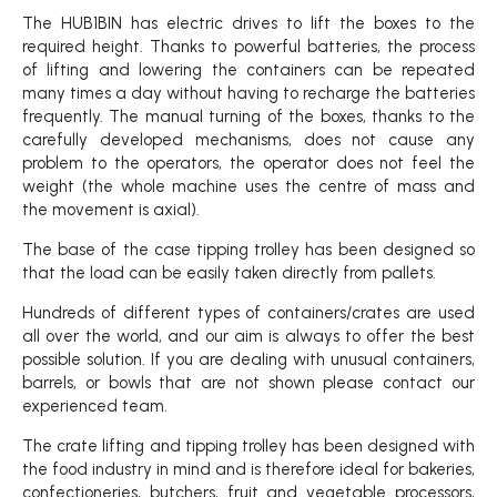
The HUB1BIN has electric drives to lift the boxes to the
required height. Thanks to powerful batteries, the process
of lifting and lowering the containers can be repeated
many times a day without having to recharge the batteries
frequently. The manual turning of the boxes, thanks to the
carefully developed mechanisms, does not cause any
problem to the operators, the operator does not feel the
weight (the whole machine uses the centre of mass and
the movement is axial).
The base of the case tipping trolley has been designed so
that the load can be easily taken directly from pallets.
Hundreds of different types of containers/crates are used
all over the world, and our aim is always to offer the best
possible solution. If you are dealing with unusual containers,
barrels, or bowls that are not shown please contact our
experienced team.
The crate lifting and tipping trolley has been designed with
the food industry in mind and is therefore ideal for bakeries,
confectioneries, butchers, fruit and vegetable processors,