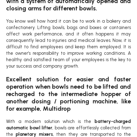
with a system of automatically opened and
closing arms for different bowls.
You know well how hard it can be to work in a bakery and
confectionery. Lifting bowls, bags and boxes or containers
affect work performance, and it often happens it may
consequently lead to injuries and medical leaves. Now, it is
difficult to find employees and keep them employed. It is
the owner’s responsibility to improve working conditions. A
healthy and satisfied team of your employees is the key to
your success and company growth.
Excellent solution for easier and faster
operation when bowls need to be lifted and
recharged to the intermediate hopper of
another dosing / portioning machine, like
for example, Multidrop
With a modern solution which is the
battery-charged
automatic bowl lifter
, bowls are effortlessly collected from
the
planetary mixers
, then they are transported to the