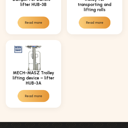
lifter HUB-3B
transporting and
lifting rolls
Read more
Read more
MECH-MASZ Trolley
lifting device – lifter
HUB-3A
Read more