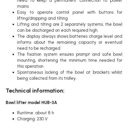
need to keep a permanent connection to power
mains.
Easy to operate control panel with buttons for
lifting/dropping and tilting
Lifting and tilting are 2 separately systems, the bowl
can be discharged on each required high.
The display always shows batteries charge level and
informs about the remaining capacity or eventual
need to be recharged
The fixation system ensures prompt and safe bowl
mounting, shortening the minimum time needed for
this operation
Spontaneous locking of the bowl at brackets whilst
being collected from its trolley.
Technical information:
Bowl lifter model HUB-3A
Runtime: about 8 h
Charging: 230 V