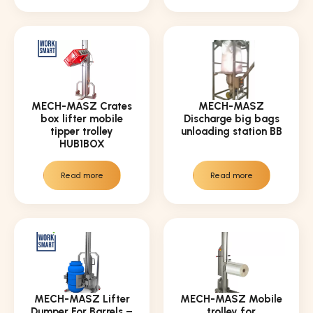
MECH-MASZ Crates
MECH-MASZ
box lifter mobile
Discharge big bags
tipper trolley
unloading station BB
HUB1BOX
Read more
Read more
MECH-MASZ Lifter
MECH-MASZ Mobile
Dumper For Barrels –
trolley for