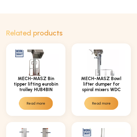
Related products
MECH-MASZ Bin
MECH-MASZ Bowl
tipper lifting eurobin
lifter dumper for
trolley HUB4BIN
spiral mixers WDC
Read more
Read more