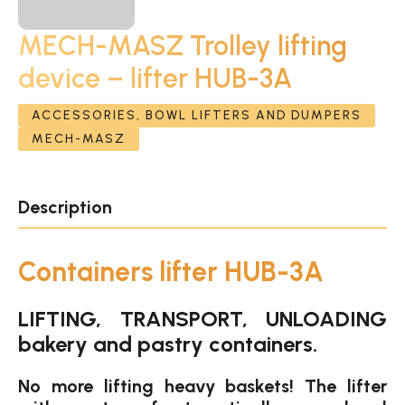
MECH-MASZ Trolley lifting
device – lifter HUB-3A
ACCESSORIES, BOWL LIFTERS AND DUMPERS
MECH-MASZ
Description
Containers lifter HUB-3A
LIFTING, TRANSPORT, UNLOADING
bakery and pastry containers.
No more lifting heavy baskets! The lifter