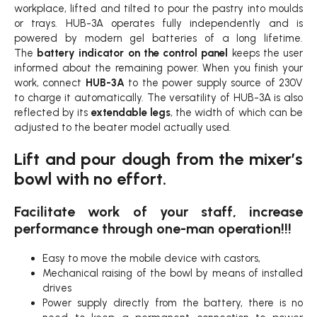
workplace, lifted and tilted to pour the pastry into moulds
or trays. HUB-3A operates fully independently and is
powered by modern gel batteries of a long lifetime.
The
battery indicator on the control panel
keeps the user
informed about the remaining power. When you finish your
work, connect
HUB-3A
to the power supply source of 230V
to charge it automatically. The versatility of HUB-3A is also
reflected by its
extendable legs
, the width of which can be
adjusted to the beater model actually used.
Lift and pour dough from the mixer’s
bowl with no effort.
Facilitate work of your staff, increase
performance through one-man operation!!!
Easy to move the mobile device with castors,
Mechanical raising of the bowl by means of installed
drives
Power supply directly from the battery, there is no