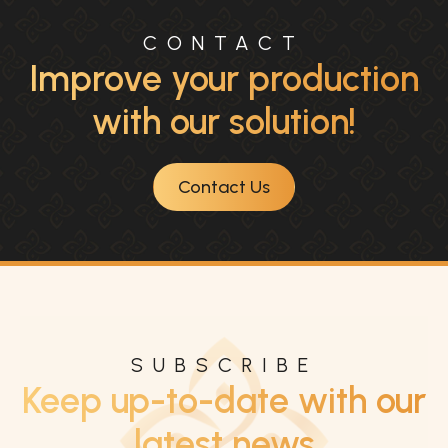
CONTACT
Improve your production
with our solution!
Contact Us
SUBSCRIBE
Keep up-to-date with our
latest news