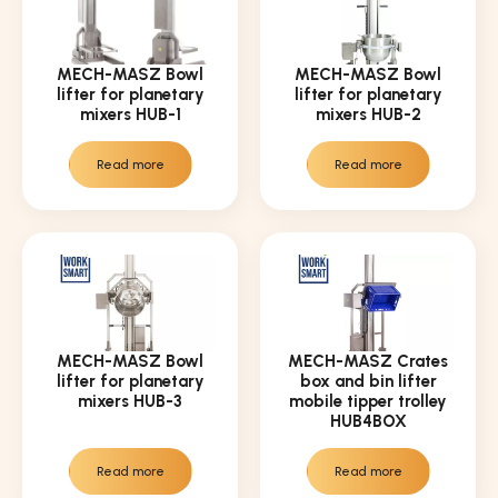
MECH-MASZ Bowl
MECH-MASZ Bowl
lifter for planetary
lifter for planetary
mixers HUB-1
mixers HUB-2
Read more
Read more
MECH-MASZ Bowl
MECH-MASZ Crates
lifter for planetary
box and bin lifter
mixers HUB-3
mobile tipper trolley
HUB4BOX
Read more
Read more