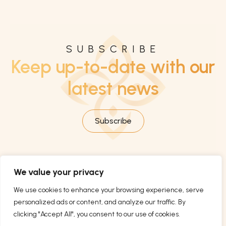
SUBSCRIBE
Keep up-to-date with our
latest news
Subscribe
We value your privacy
We use cookies to enhance your browsing experience, serve
personalized ads or content, and analyze our traffic. By
clicking "Accept All", you consent to our use of cookies.