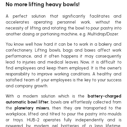
No more lifting heavy bowls!
A perfect solution that significantly facilitates and
accelerates operating personnel work, without the
necessity of lifting and rotating the bowl to pour pastry into
another dosing or portioning machine, e.g. Multidrop/Dozer.
You know well how hard it can be to work in a bakery and
confectionery. Lifting bowls, bags and boxes affect work
performance, and it often happens it may consequently
lead to injuries and medical leaves. Now, it is difficult to
find employees and keep them employed. It is the owner’s
responsibility to improve working conditions. A healthy and
satisfied team of your employees is the key to your success
and company growth.
With a modern solution which is the
battery-charged
automatic bowl lifter
, bowls are effortlessly collected from
the
planetary mixers
, then they are transported to the
workplace, lifted and tilted to pour the pastry into moulds
or trays. HUB-2 operates fully independently and is
powered by modern gel batteries of a long lifetime.