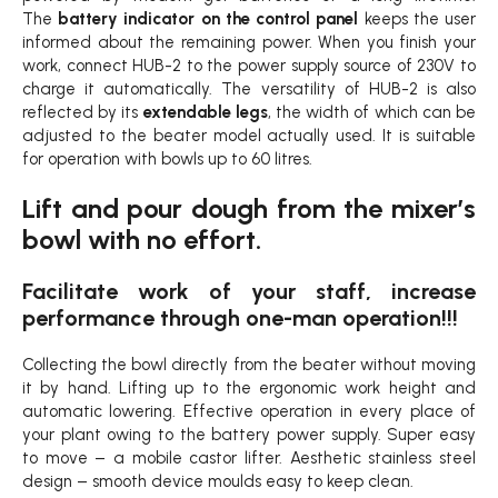
The
battery indicator on the control panel
keeps the user
informed about the remaining power. When you finish your
work, connect HUB-2 to the power supply source of 230V to
charge it automatically. The versatility of HUB-2 is also
reflected by its
extendable legs
, the width of which can be
adjusted to the beater model actually used. It is suitable
for operation with bowls up to 60 litres.
Lift and pour dough from the mixer’s
bowl with no effort.
Facilitate work of your staff, increase
performance through one-man operation!!!
Collecting the bowl directly from the beater without moving
it by hand. Lifting up to the ergonomic work height and
automatic lowering. Effective operation in every place of
your plant owing to the battery power supply. Super easy
to move – a mobile castor lifter. Aesthetic stainless steel
design – smooth device moulds easy to keep clean.