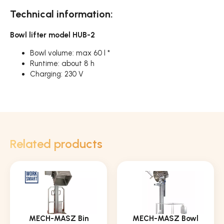
Technical information:
Bowl lifter model HUB-2
Bowl volume: max 60 l *
Runtime: about 8 h
Charging: 230 V
Related products
MECH-MASZ Bin
MECH-MASZ Bowl