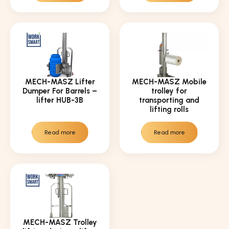
MECH-MASZ Lifter
MECH-MASZ Mobile
Dumper For Barrels –
trolley for
lifter HUB-3B
transporting and
lifting rolls
Read more
Read more
MECH-MASZ Trolley