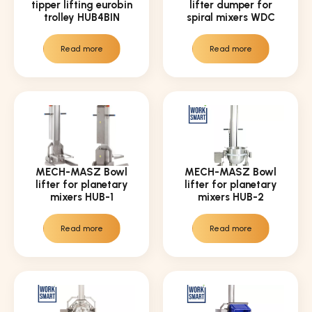
tipper lifting eurobin
lifter dumper for
trolley HUB4BIN
spiral mixers WDC
Read more
Read more
MECH-MASZ Bowl
MECH-MASZ Bowl
lifter for planetary
lifter for planetary
mixers HUB-1
mixers HUB-2
Read more
Read more