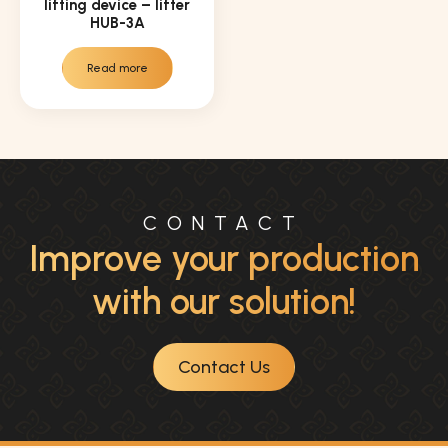
lifting device – lifter
HUB-3A
Read more
CONTACT
Improve your production
with our solution!
Contact Us