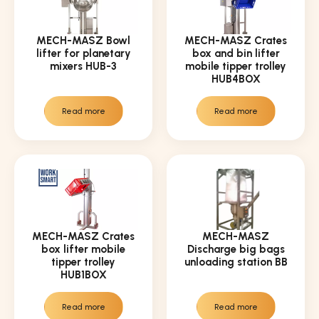
MECH-MASZ Bowl
MECH-MASZ Crates
lifter for planetary
box and bin lifter
mixers HUB-3
mobile tipper trolley
HUB4BOX
Read more
Read more
MECH-MASZ Crates
MECH-MASZ
box lifter mobile
Discharge big bags
tipper trolley
unloading station BB
HUB1BOX
Read more
Read more