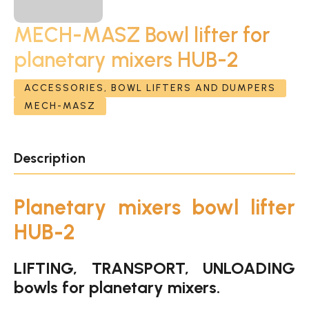
MECH-MASZ Bowl lifter for
planetary mixers HUB-2
ACCESSORIES, BOWL LIFTERS AND DUMPERS
MECH-MASZ
Description
Planetary mixers bowl lifter
HUB-2
LIFTING, TRANSPORT, UNLOADING
bowls for planetary mixers.