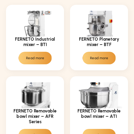
FERNETO Industrial
FERNETO Planetary
mixer – BTI
mixer – BTF
Read more
Read more
FERNETO Removable
FERNETO Removable
bowl mixer – AFR
bowl mixer – ATI
Series