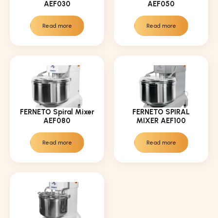
AEF030
AEF050
Read more
Read more
FERNETO Spiral Mixer
FERNETO SPIRAL
AEF080
MIXER AEF100
Read more
Read more