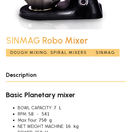
SINMAG Robo Mixer
DOUGH MIXING, SPIRAL MIXERS
SINMAG
Description
Basic Planetary mixer
BOWL CAPACITY:
7 L
RPM:
58 - 541
Max flour:
750 g
NET WEIGHT MACHINE:
16 kg