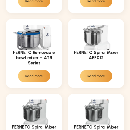
Read more
Read more
FERNETO Removable
FERNETO Spiral Mixer
bowl mixer – ATR
AEF012
Series
Read more
Read more
FERNETO Spiral Mixer
FERNETO Spiral Mixer