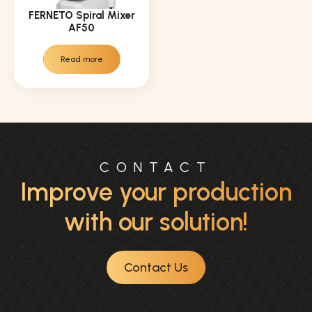
FERNETO Spiral Mixer
AF50
Read more
CONTACT
Improve your production
with our solution!
Contact Us