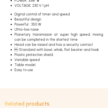
POWER:
350 W
VOLTAGE: 230 V 1 pH
Digital control of timer and speed
Beautiful design
Powerful : 350 W
Ultra-low noise
Planetary transmission at super high speed, mixing
can be completed in the shortest time
Head can be raised and has a security contact
 Standard with bowl, whisk, flat beater and hook
Plastic protection shield
Variable speed
Table model
Easy to use
Related products