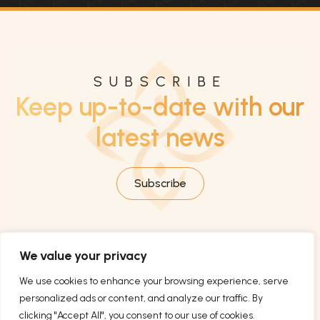
SUBSCRIBE
Keep up-to-date with our
latest news
Subscribe
We value your privacy
We use cookies to enhance your browsing experience, serve
personalized ads or content, and analyze our traffic. By
clicking "Accept All", you consent to our use of cookies.