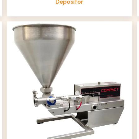
Depositor