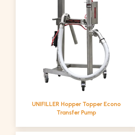
UNIFILLER Hopper Topper Econo
Transfer Pump