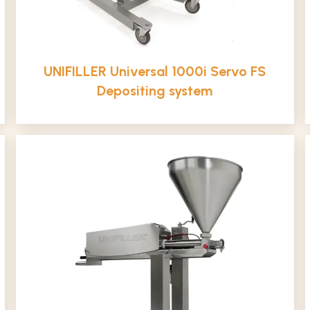
UNIFILLER Universal 1000i Servo FS
Depositing system