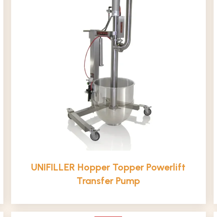
UNIFILLER Hopper Topper Powerlift
Transfer Pump