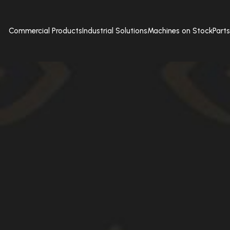
Commercial Products
Industrial Solutions
Machines on Stock
Part