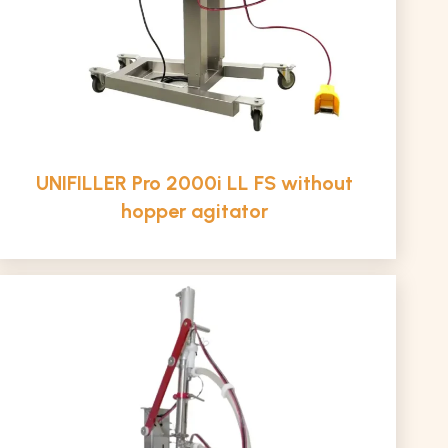
UNIFILLER Pro 2000i LL FS without
hopper agitator