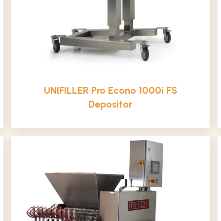
UNIFILLER Pro Econo 1000i FS
Depositor