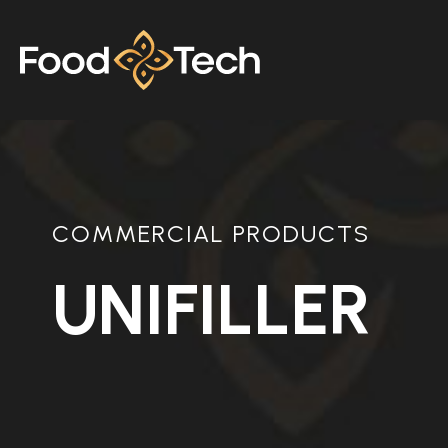
COMMERCIAL PRODUCTS
UNIFILLER