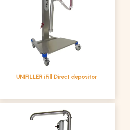
UNIFILLER iFill Direct depositor