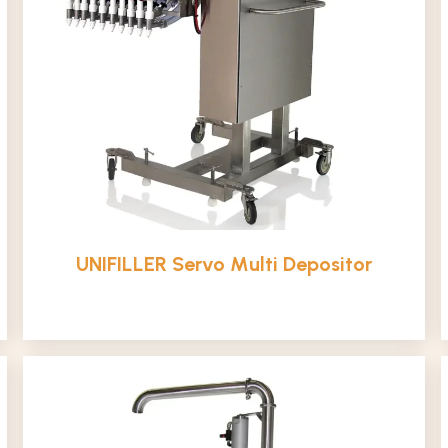
UNIFILLER Servo Multi Depositor