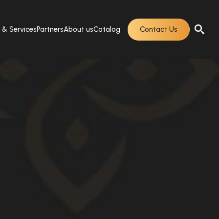
s & Services
Partners
About us
Catalog
Contact Us