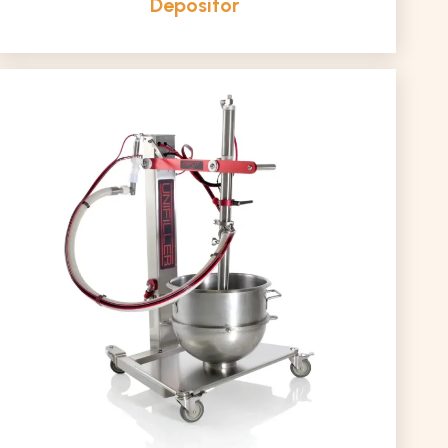
Depositor