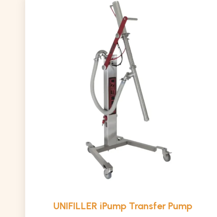
UNIFILLER iPump Transfer Pump