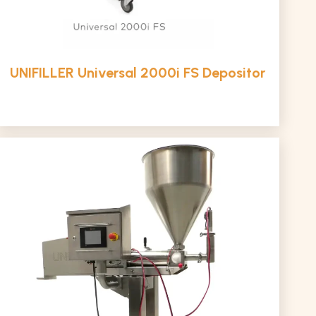
UNIFILLER Universal 2000i FS Depositor