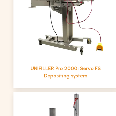
UNIFILLER Pro 2000i Servo FS
Depositing system