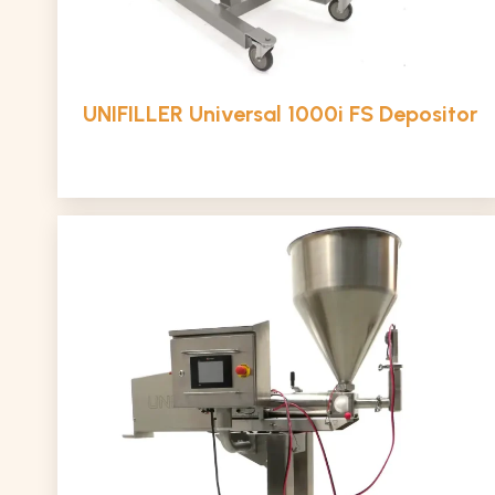
UNIFILLER Universal 1000i FS Depositor