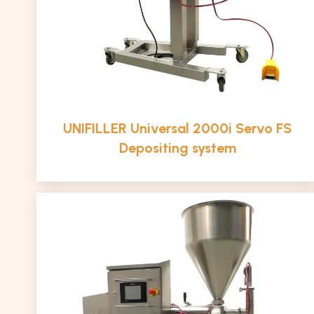
UNIFILLER Universal 2000i Servo FS
Depositing system