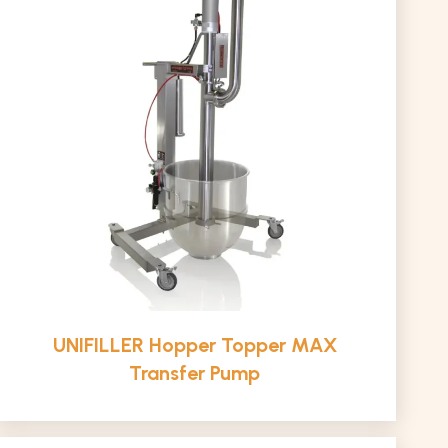
UNIFILLER Hopper Topper MAX
Transfer Pump