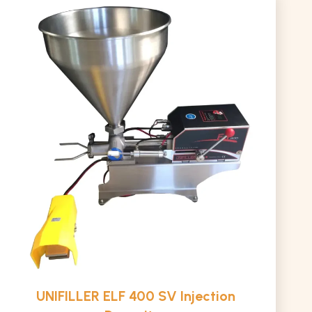
UNIFILLER ELF 400 SV Injection