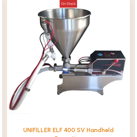
On Stock
UNIFILLER ELF 400 SV Handheld