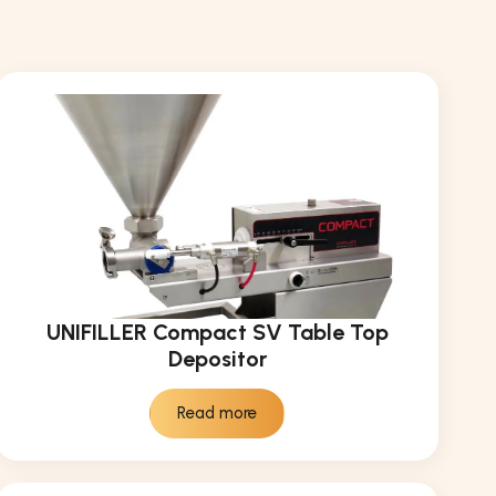
UNIFILLER Compact SV Table Top
Depositor
Read more