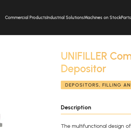
Commercial Products
Industrial Solutions
Machines on Stock
Part
UNIFILLER Com
Depositor
DEPOSITORS, FILLING A
Description
The multifunctional design 