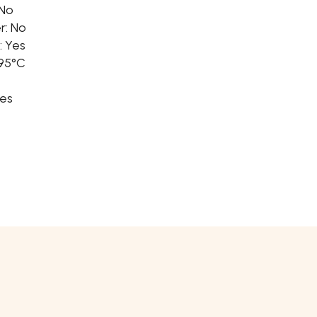
 No
r: No
: Yes
 95°C
Yes