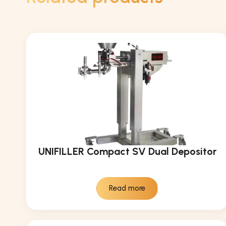
UNIFILLER Compact SV Dual Depositor
Read more