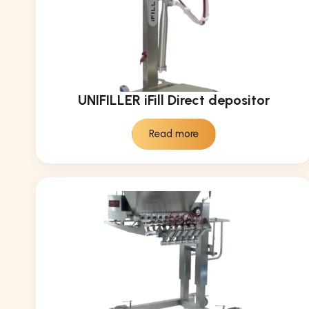
UNIFILLER iFill Direct depositor
Read more