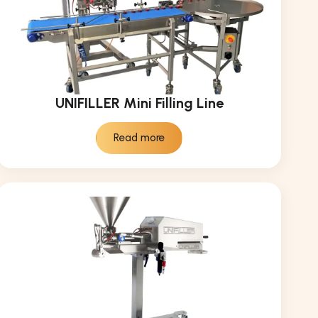
UNIFILLER Mini Filling Line
Read more