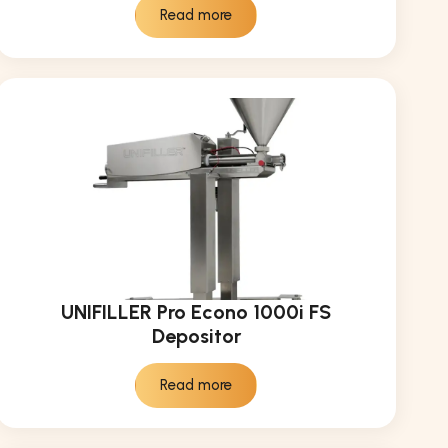
Read more
UNIFILLER Pro Econo 1000i FS
Depositor
Read more