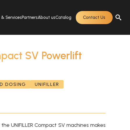
s & Services
Partners
About us
Catalog
Contact Us
pact SV Powerlift
ND DOSING
UNIFILLER
of the UNIFILLER Compact SV machines makes