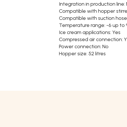
Integration in production line:
Compatible with hopper stirre
Compatible with suction hose
Temperature range: -6 up to
Ice cream applications: Yes
Compressed air connection: 
Power connection: No
Hopper size: 52 litres