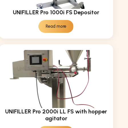
UNIFILLER Pro 1000i FS Depositor
Read more
UNIFILLER Pro 2000i LL FS with hopper
agitator