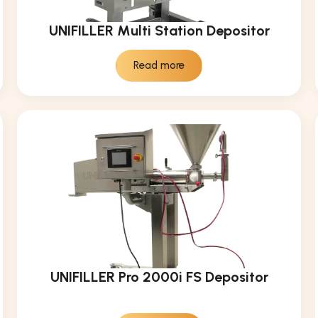
UNIFILLER Multi Station Depositor
Read more
UNIFILLER Pro 2000i FS Depositor