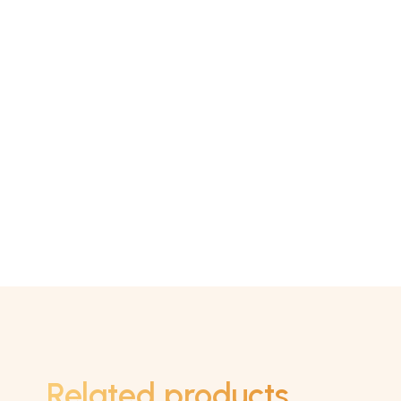
Related products