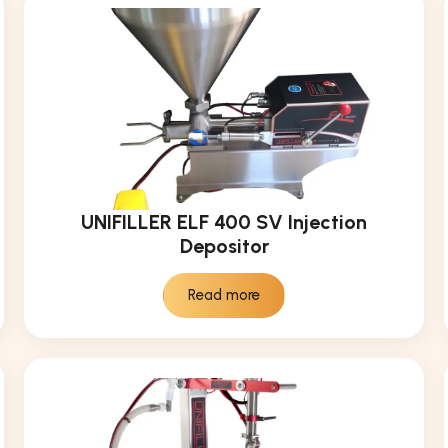
UNIFILLER ELF 400 SV Injection
Depositor
Read more