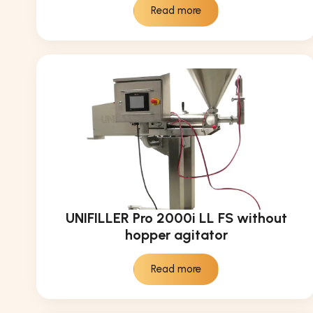
Read more
UNIFILLER Pro 2000i LL FS without
hopper agitator
Read more