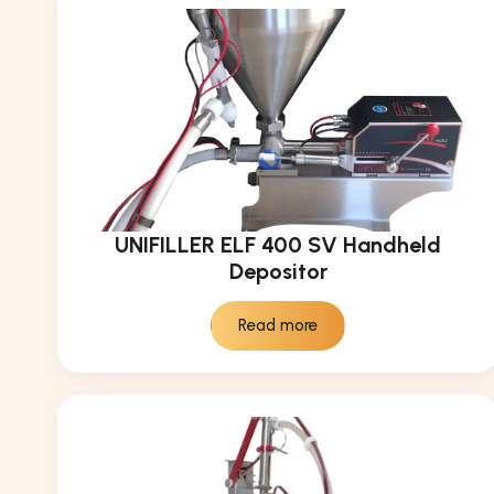
UNIFILLER ELF 400 SV Handheld
Depositor
Read more