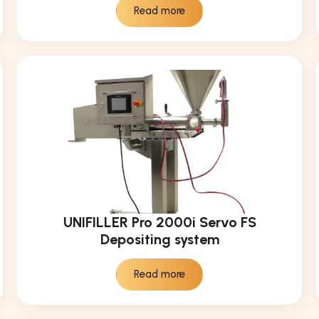
Read more
UNIFILLER Pro 2000i Servo FS
Depositing system
Read more