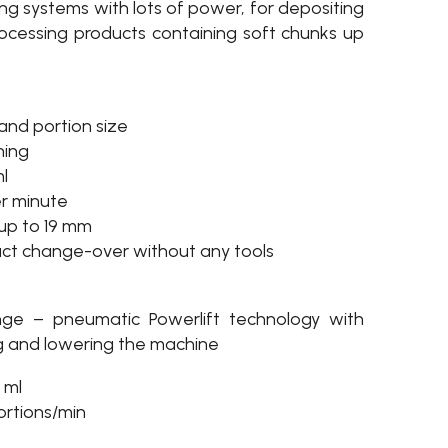
ng systems with lots of power, for depositing
ocessing products containing soft chunks up
and portion size
ning
l
er minute
 up to 19 mm
ct change-over without any tools
ge – pneumatic Powerlift technology with
ng and lowering the machine
 ml
ortions/min