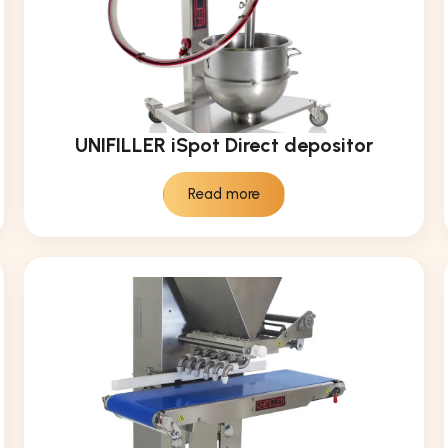
UNIFILLER iSpot Direct depositor
Read more