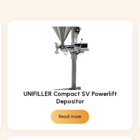
UNIFILLER Compact SV Powerlift
Depositor
Read more