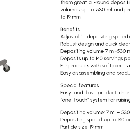
them great all-round depositi
volumes up to 530 ml and pr
to 19 mm.
Benefits
Adjustable depositing speed 
Robust design and quick clea
Depositing volume 7 ml-530 m
Deposits up to 140 servings p
For products with soft pieces
Easy disassembling and produ
Special features
Easy and fast product chan
“one-touch” system for raisi
Depositing volume: 7 ml – 530
Depositing speed: up to 140 p
Particle size: 19 mm