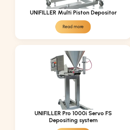
UNIFILLER Multi Piston Depositor
Read more
UNIFILLER Pro 1000i Servo FS
Depositing system