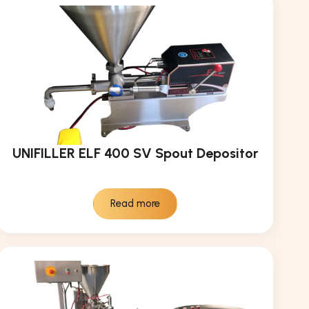
UNIFILLER ELF 400 SV Spout Depositor
Read more