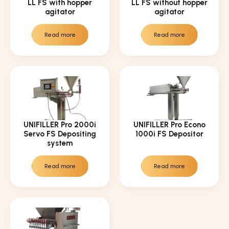
LL FS with hopper
LL FS without hopper
agitator
agitator
Read more
Read more
UNIFILLER Pro 2000i
UNIFILLER Pro Econo
Servo FS Depositing
1000i FS Depositor
system
Read more
Read more