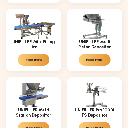
UNIFILLER Mini Filling
UNIFILLER Multi
Line
Piston Depositor
Read more
Read more
UNIFILLER Multi
UNIFILLER Pro 1000i
Station Depositor
FS Depositor