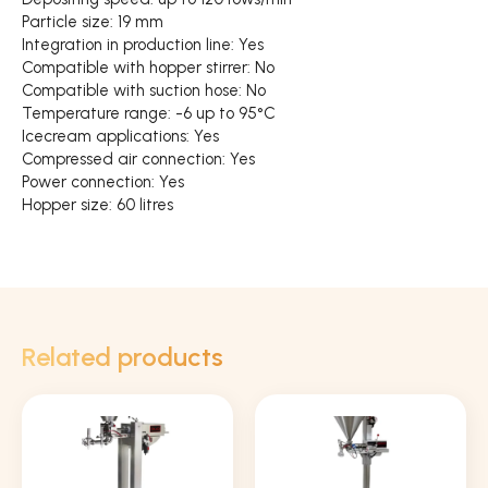
Particle size: 19 mm
Integration in production line: Yes
Compatible with hopper stirrer: No
Compatible with suction hose: No
Temperature range: -6 up to 95°C
Icecream applications: Yes
Compressed air connection: Yes
Power connection: Yes
Hopper size: 60 litres
Related products