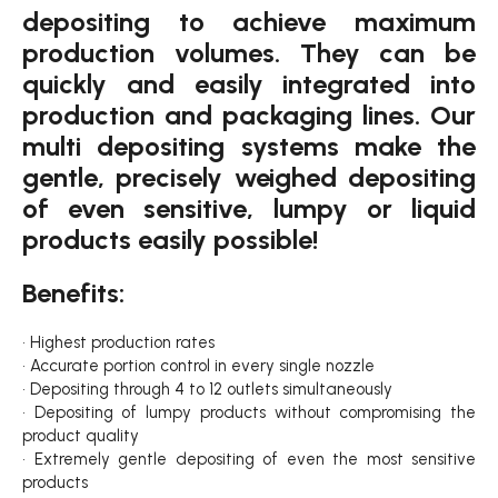
depositing to achieve maximum
production volumes. They can be
quickly and easily integrated into
production and packaging lines. Our
multi depositing systems make the
gentle, precisely weighed depositing
of even sensitive, lumpy or liquid
products easily possible!
Benefits:
• Highest production rates
• Accurate portion control in every single nozzle
• Depositing through 4 to 12 outlets simultaneously
• Depositing of lumpy products without compromising the
product quality
• Extremely gentle depositing of even the most sensitive
products