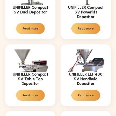
UNIFILLER Compact
UNIFILLER Compact
SV Dual Depositor
SV Powerlift
Depositor
Read more
Read more
UNIFILLER Compact
UNIFILLER ELF 400
SV Table Top
SV Handheld
Depositor
Depositor
Read more
Read more