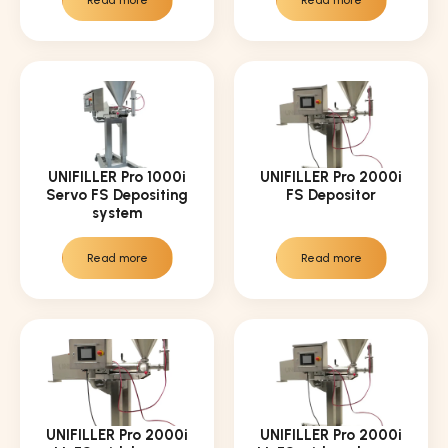
Read more
Read more
UNIFILLER Pro 1000i
UNIFILLER Pro 2000i
Servo FS Depositing
FS Depositor
system
Read more
Read more
UNIFILLER Pro 2000i
UNIFILLER Pro 2000i