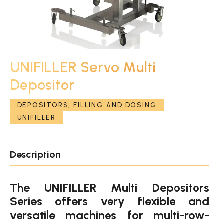
UNIFILLER Servo Multi
Depositor
DEPOSITORS, FILLING AND DOSING
UNIFILLER
Description
The UNIFILLER Multi Depositors
Series offers very flexible and
versatile machines for multi-row-