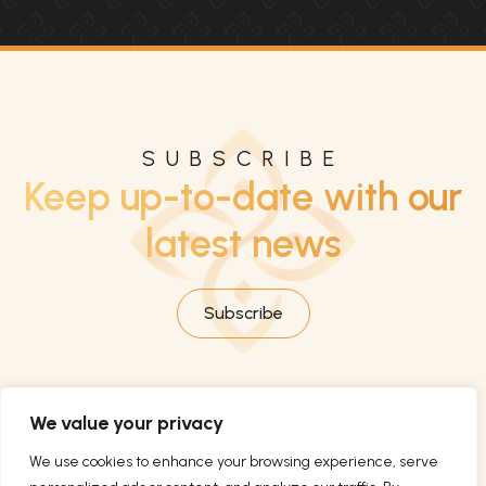
SUBSCRIBE
Keep up-to-date with our
latest news
Subscribe
We value your privacy
We use cookies to enhance your browsing experience, serve