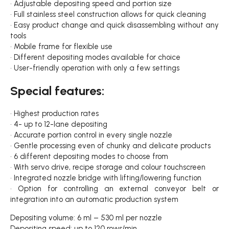
• Adjustable depositing speed and portion size
• Full stainless steel construction allows for quick cleaning
• Easy product change and quick disassembling without any
tools
• Mobile frame for flexible use
• Different depositing modes available for choice
• User-friendly operation with only a few settings
Special features:
• Highest production rates
• 4- up to 12-lane depositing
• Accurate portion control in every single nozzle
• Gentle processing even of chunky and delicate products
• 6 different depositing modes to choose from
• With servo drive, recipe storage and colour touchscreen
• Integrated nozzle bridge with lifting/lowering function
• Option for controlling an external conveyor belt or
integration into an automatic production system
Depositing volume: 6 ml – 530 ml per nozzle
Depositing speed: up to 120 rows/min