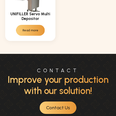
UNIFILLER Servo Multi
Depositor
Read more
CONTACT
Improve your production
with our solution!
Contact Us