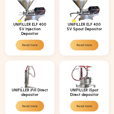
UNIFILLER ELF 400
UNIFILLER ELF 400
SV Injection
SV Spout Depositor
Depositor
Read more
Read more
UNIFILLER iFill Direct
UNIFILLER iSpot
depositor
Direct depositor
Read more
Read more