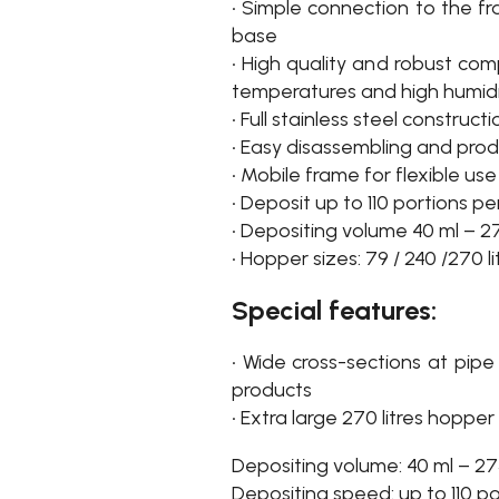
• Simple connection to the f
base
• High quality and robust com
temperatures and high humid
• Full stainless steel construct
• Easy disassembling and pro
• Mobile frame for flexible use
• Deposit up to 110 portions p
• Depositing volume 40 ml – 2
• Hopper sizes: 79 / 240 /270 li
Special features:
• Wide cross-sections at pipe
products
• Extra large 270 litres hopper
Depositing volume: 40 ml – 27
Depositing speed: up to 110 p