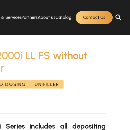
s & Services
Partners
About us
Catalog
Contact Us
2000i LL FS without
r
ND DOSING
UNIFILLER
 Series includes all depositing