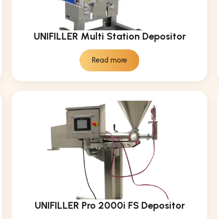
UNIFILLER Multi Station Depositor
Read more
UNIFILLER Pro 2000i FS Depositor