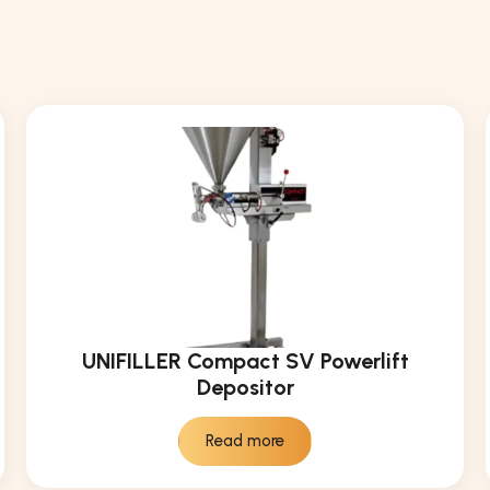
UNIFILLER Compact SV Powerlift
Depositor
Read more