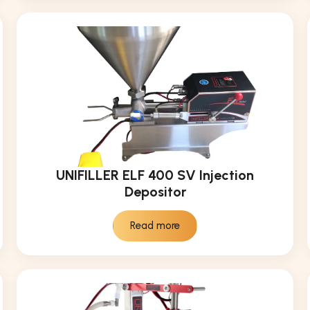
UNIFILLER ELF 400 SV Injection
Depositor
Read more