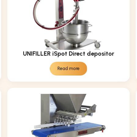
UNIFILLER iSpot Direct depositor
Read more