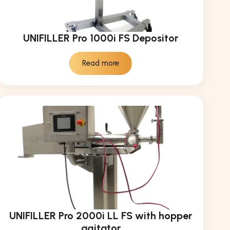
UNIFILLER Pro 1000i FS Depositor
Read more
UNIFILLER Pro 2000i LL FS with hopper
agitator