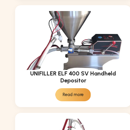
UNIFILLER ELF 400 SV Handheld
Depositor
Read more