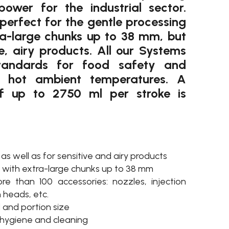
ower for the industrial sector.
perfect for the gentle processing
ra-large chunks up to 38 mm, but
ve, airy products. All our Systems
tandards for food safety and
r hot ambient temperatures. A
f up to 2750 ml per stroke is
 as well as for sensitive and airy products
rs with extra-large chunks up to 38 mm
 than 100 accessories: nozzles, injection
n heads, etc.
 and portion size
 hygiene and cleaning