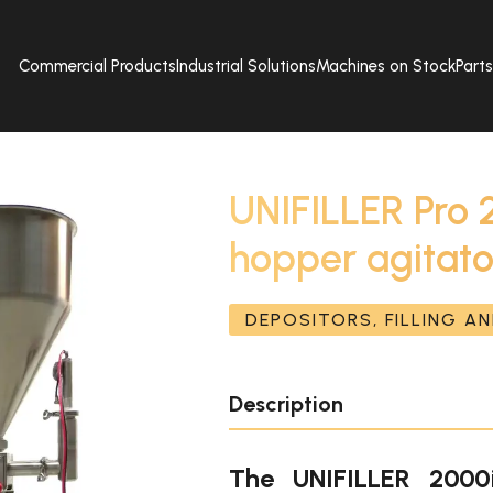
Commercial Products
Industrial Solutions
Machines on Stock
Part
UNIFILLER Pro 
hopper agitato
DEPOSITORS, FILLING A
Description
The UNIFILLER 2000i