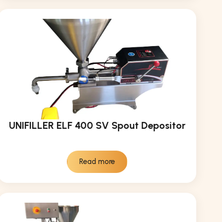
UNIFILLER ELF 400 SV Spout Depositor
Read more