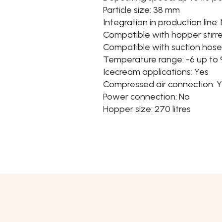
Particle size: 38 mm
Integration in production line:
Compatible with hopper stirre
Compatible with suction hose
Temperature range: -6 up to
Icecream applications: Yes
Compressed air connection: 
Power connection: No
Hopper size: 270 litres