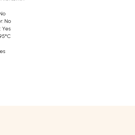
 No
r: No
: Yes
 95°C
Yes