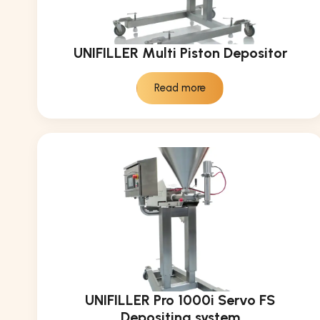
UNIFILLER Multi Piston Depositor
Read more
UNIFILLER Pro 1000i Servo FS
Depositing system