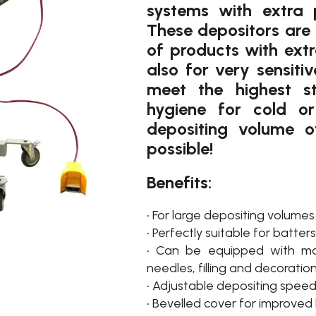
systems with extra p
These depositors are 
of products with ext
also for very sensiti
meet the highest s
hygiene for cold o
depositing volume o
possible!
Benefits:
• For large depositing volumes
• Perfectly suitable for batte
• Can be equipped with more
needles, filling and decoratio
• Adjustable depositing speed
• Bevelled cover for improved