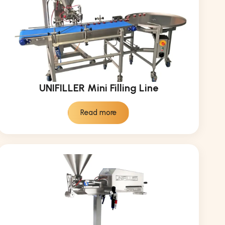
UNIFILLER Mini Filling Line
Read more