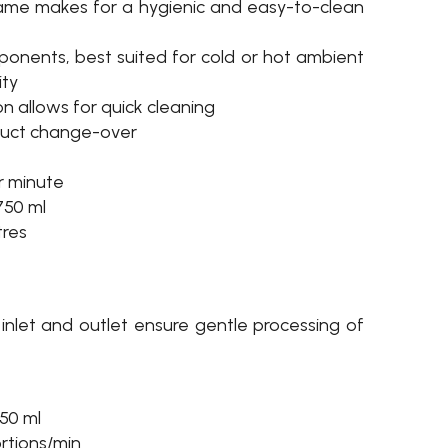
rame makes for a hygienic and easy-to-clean
ponents, best suited for cold or hot ambient
ity
ion allows for quick cleaning
duct change-over
er minute
750 ml
tres
 inlet and outlet ensure gentle processing of
50 ml
ortions/min