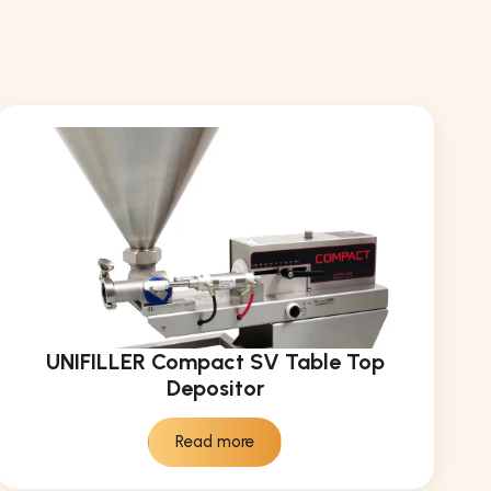
UNIFILLER Compact SV Table Top
Depositor
Read more