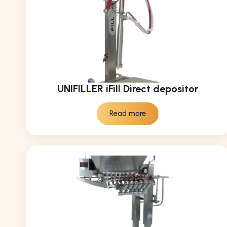
UNIFILLER iFill Direct depositor
Read more