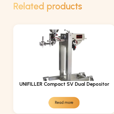
Related products
UNIFILLER Compact SV Dual Depositor
Read more