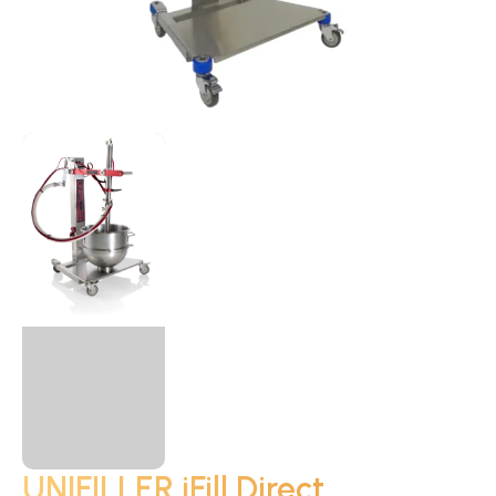
UNIFILLER iFill Direct