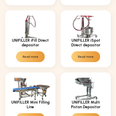
UNIFILLER iFill Direct
UNIFILLER iSpot
depositor
Direct depositor
Read more
Read more
UNIFILLER Mini Filling
UNIFILLER Multi
Line
Piston Depositor