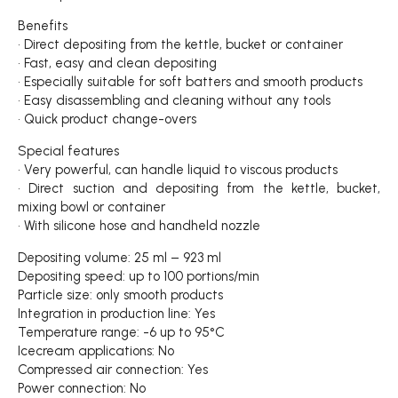
Benefits
• Direct depositing from the kettle, bucket or container
• Fast, easy and clean depositing
• Especially suitable for soft batters and smooth products
• Easy disassembling and cleaning without any tools
• Quick product change-overs
Special features
• Very powerful, can handle liquid to viscous products
• Direct suction and depositing from the kettle, bucket,
mixing bowl or container
• With silicone hose and handheld nozzle
Depositing volume: 25 ml – 923 ml
Depositing speed: up to 100 portions/min
Particle size: only smooth products
Integration in production line: Yes
Temperature range: -6 up to 95°C
Icecream applications: No
Compressed air connection: Yes
Power connection: No