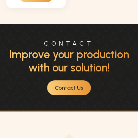
CONTACT
Improve your production
with our solution!
Contact Us