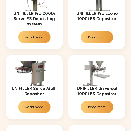
UNIFILLER Pro 2000i
UNIFILLER Pro Econo
Servo FS Depositing
1000i FS Depositor
system
Read more
Read more
UNIFILLER Servo Multi
UNIFILLER Universal
Depositor
1000i FS Depositor
Read more
Read more