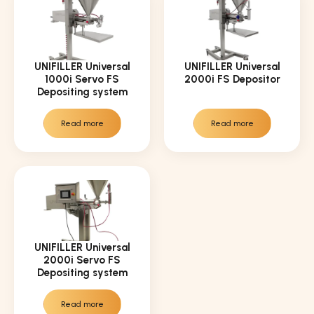
UNIFILLER Universal
UNIFILLER Universal
1000i Servo FS
2000i FS Depositor
Depositing system
Read more
Read more
UNIFILLER Universal
2000i Servo FS
Depositing system
Read more