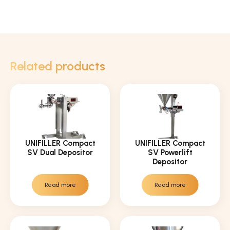
Related products
UNIFILLER Compact
UNIFILLER Compact
SV Dual Depositor
SV Powerlift
Depositor
Read more
Read more