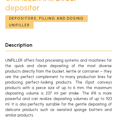
depositor
DEPOSITORS, FILLING AND DOSING
UNIFILLER
Description
UNIFILLER offers food processing systems and machines for
the quick and clean depositing of the most diverse
products directly from the bucket, kettle or container – they
are the perfect complement to many production lines for
producing perfect-looking products. The iSpot conveys
products with a piece size of up to 6 mm; the maximum
depositing volume is 237 ml per stroke. The iFill is more
powerful and can realize depositing volumes of up to 923
ml. It is also perfectly suitable for the gentle depositing of
delicate products such as aerated sponge batters and
similar products.