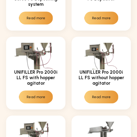
system
Read more
Read more
UNIFILLER Pro 2000i
UNIFILLER Pro 2000i
LL FS with hopper
LL FS without hopper
agitator
agitator
Read more
Read more