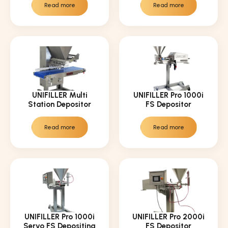
Read more
Read more
UNIFILLER Multi
UNIFILLER Pro 1000i
Station Depositor
FS Depositor
Read more
Read more
UNIFILLER Pro 1000i
UNIFILLER Pro 2000i
Servo FS Depositing
FS Depositor