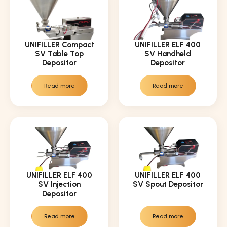
UNIFILLER Compact
UNIFILLER ELF 400
SV Table Top
SV Handheld
Depositor
Depositor
Read more
Read more
UNIFILLER ELF 400
UNIFILLER ELF 400
SV Injection
SV Spout Depositor
Depositor
Read more
Read more