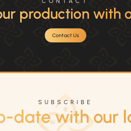
CONTACT
ur production with ou
Contact Us
SUBSCRIBE
o-date with our l