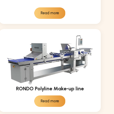
Read more
RONDO Polyline Make-up line
Read more