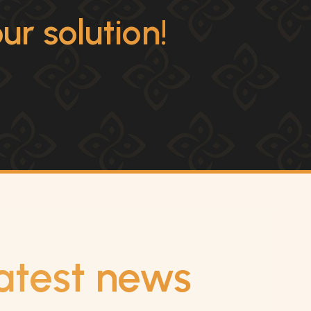
r solution!
atest news