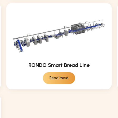
RONDO Smart Bread Line
Read more