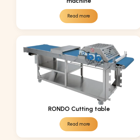
machine
Read more
RONDO Cutting table
Read more