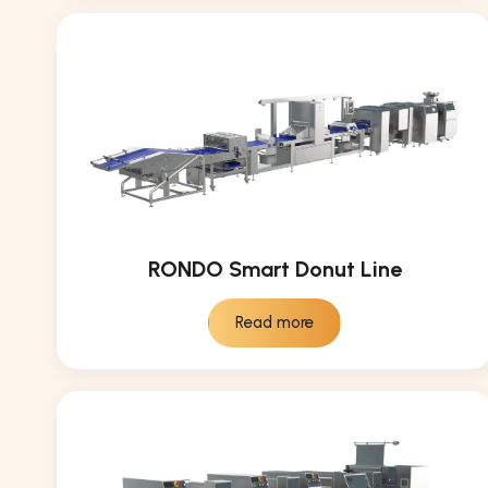
RONDO Smart Donut Line
Read more