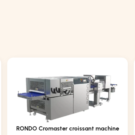
RONDO Cromaster croissant machine