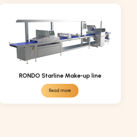
RONDO Starline Make-up line
Read more