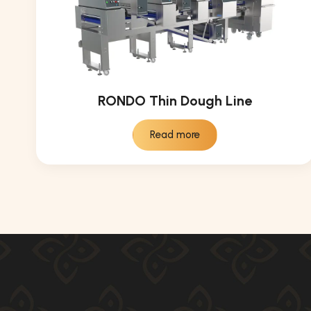
RONDO Thin Dough Line
Read more