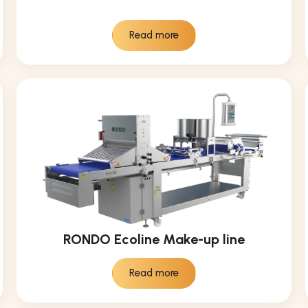
Read more
RONDO Ecoline Make-up line
Read more