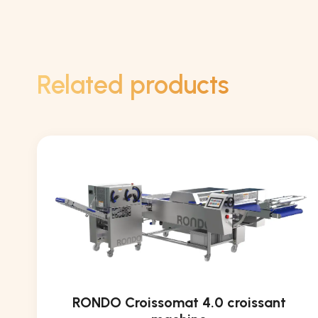
Related products
RONDO Croissomat 4.0 croissant