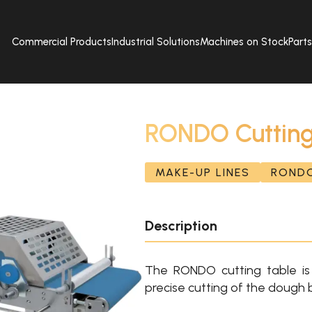
Commercial Products
Industrial Solutions
Machines on Stock
Part
RONDO Cutting
MAKE-UP LINES
ROND
Description
The RONDO cutting table is 
precise cutting of the dough 