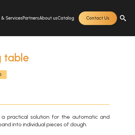
s & Services
Partners
About us
Catalog
Contact Us
 table
O
a practical solution for the automatic and
band into individual pieces of dough.