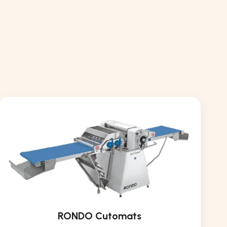
RONDO Cutomats