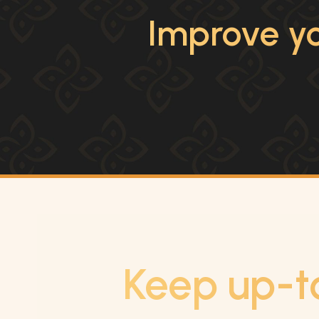
Improve yo
Keep up-t