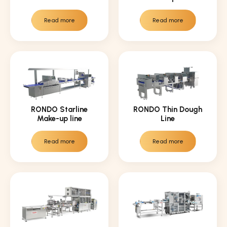
Read more
Read more
RONDO Starline
RONDO Thin Dough
Make-up line
Line
Read more
Read more