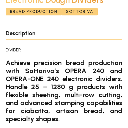
BREAD PRODUCTION
SOTTORIVA
Description
DIVIDER
Achieve precision bread production
with Sottoriva’s OPERA 240 and
OPERA-ONE 240 electronic dividers.
Handle 25 – 1280 g products with
flexible sheeting, multi-row cutting,
and advanced stamping capabilities
for ciabatta, artisan bread, and
specialty shapes.