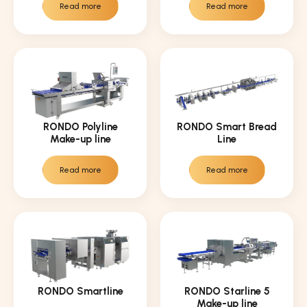
Read more
Read more
RONDO Polyline
RONDO Smart Bread
Make-up line
Line
Read more
Read more
RONDO Smartline
RONDO Starline 5
Make-up line