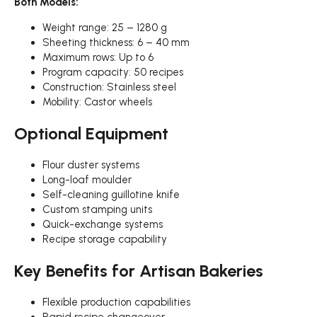
Both Models:
Weight range: 25 – 1280 g
Sheeting thickness: 6 – 40 mm
Maximum rows: Up to 6
Program capacity: 50 recipes
Construction: Stainless steel
Mobility: Castor wheels
Optional Equipment
Flour duster systems
Long-loaf moulder
Self-cleaning guillotine knife
Custom stamping units
Quick-exchange systems
Recipe storage capability
Key Benefits for Artisan Bakeries
Flexible production capabilities
Rapid recipe changeover