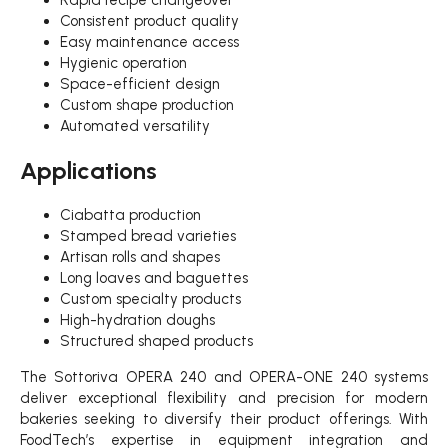
Consistent product quality
Easy maintenance access
Hygienic operation
Space-efficient design
Custom shape production
Automated versatility
Applications
Ciabatta production
Stamped bread varieties
Artisan rolls and shapes
Long loaves and baguettes
Custom specialty products
High-hydration doughs
Structured shaped products
The Sottoriva OPERA 240 and OPERA-ONE 240 systems
deliver exceptional flexibility and precision for modern
bakeries seeking to diversify their product offerings. With
FoodTech’s expertise in equipment integration and