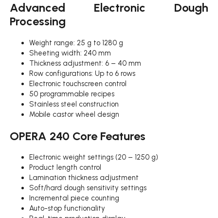
Advanced Electronic Dough
Processing
Weight range: 25 g to 1280 g
Sheeting width: 240 mm
Thickness adjustment: 6 – 40 mm
Row configurations: Up to 6 rows
Electronic touchscreen control
50 programmable recipes
Stainless steel construction
Mobile castor wheel design
OPERA 240 Core Features
Electronic weight settings (20 – 1250 g)
Product length control
Lamination thickness adjustment
Soft/hard dough sensitivity settings
Incremental piece counting
Auto-stop functionality