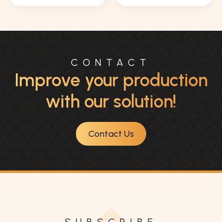
CONTACT
Improve your production
with our solution!
Contact Us
SUBSCRIBE