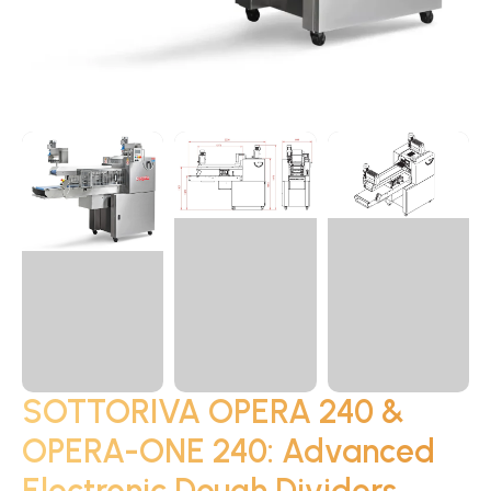
SOTTORIVA OPERA 240 &
OPERA-ONE 240: Advanced
Electronic Dough Dividers