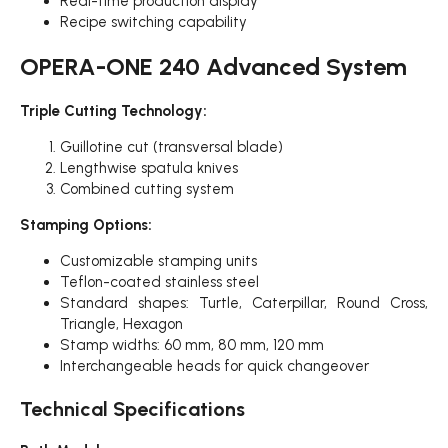
Real-time production display
Recipe switching capability
OPERA-ONE 240 Advanced System
Triple Cutting Technology:
Guillotine cut (transversal blade)
Lengthwise spatula knives
Combined cutting system
Stamping Options:
Customizable stamping units
Teflon-coated stainless steel
Standard shapes: Turtle, Caterpillar, Round Cross,
Triangle, Hexagon
Stamp widths: 60 mm, 80 mm, 120 mm
Interchangeable heads for quick changeover
Technical Specifications