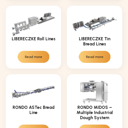
LIBERECZKE Roll Lines
LIBERECZKE Tin
Bread Lines
Read more
Read more
RONDO ASTec Bread
RONDO MIDOS –
Line
Multiple Industrial
Dough System