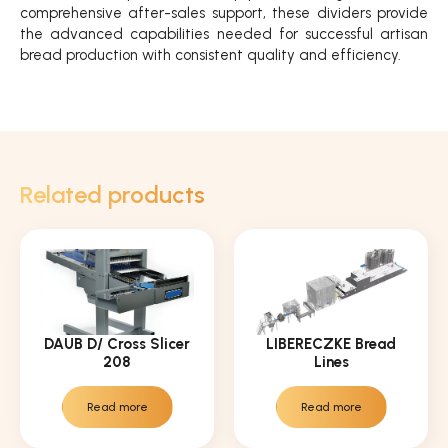
comprehensive after-sales support, these dividers provide
the advanced capabilities needed for successful artisan
bread production with consistent quality and efficiency.
Related products
DAUB D/ Cross Slicer
LIBERECZKE Bread
208
Lines
Read more
Read more