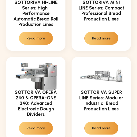
SOTTORIVA HI-LINE
SOTTORIVA MINI
Series: High-
LINE Series: Compact
Performance
Professional Bread
Automatic Bread Roll
Production Lines
Production Lines
Read more
Read more
SOTTORIVA OPERA
SOTTORIVA SUPER
240 & OPERA-ONE
LINE Series: Modular
240: Advanced
Industrial Bread
Electronic Dough
Production Lines
Dividers
Read more
Read more