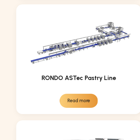
RONDO ASTec Pastry Line
Read more