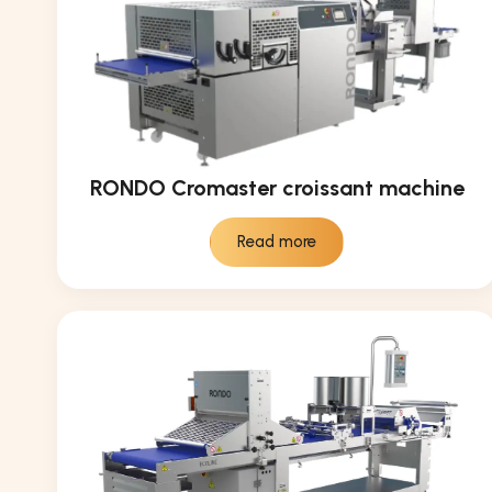
RONDO Cromaster croissant machine
Read more