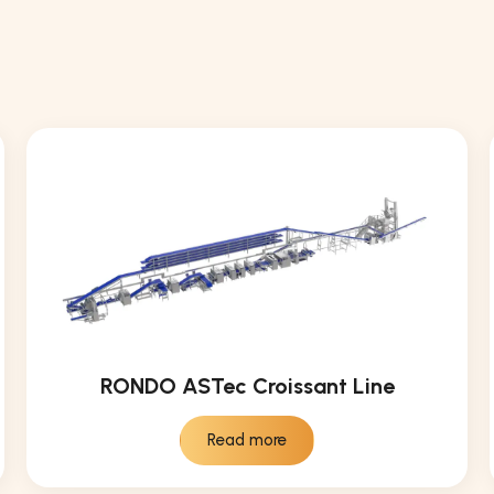
RONDO ASTec Croissant Line
Read more