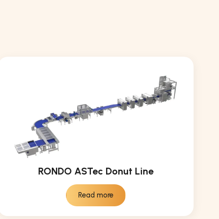
RONDO ASTec Donut Line
Read more