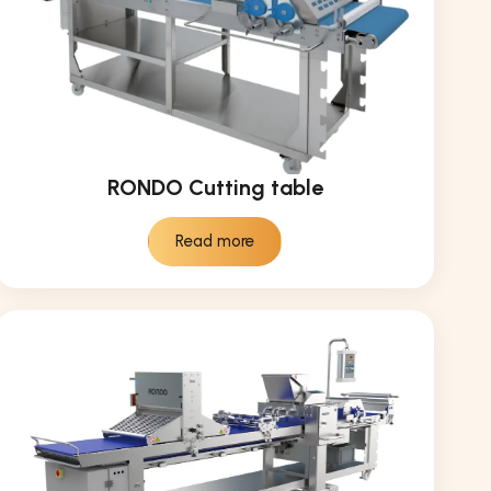
RONDO Cutting table
Read more