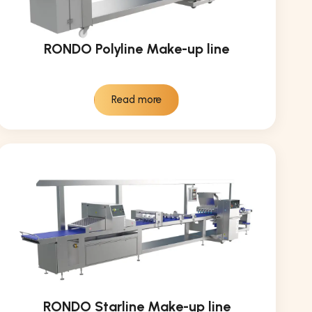
RONDO Polyline Make-up line
Read more
RONDO Starline Make-up line