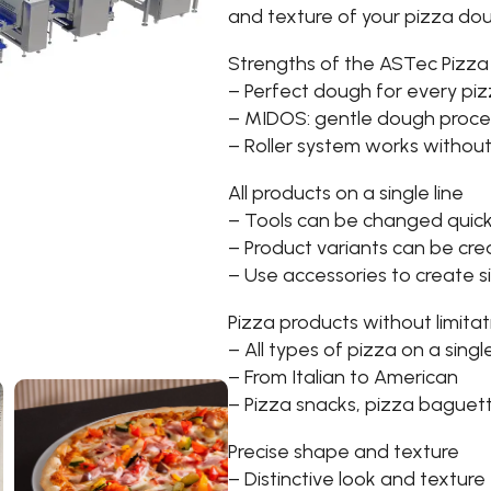
and texture of your pizza do
Strengths of the ASTec Pizza
– Perfect dough for every pi
– MIDOS: gentle dough proce
– Roller system works without 
All products on a single line
– Tools can be changed quick
– Product variants can be cre
– Use accessories to create 
Pizza products without limitat
– All types of pizza on a single
– From Italian to American
– Pizza snacks, pizza baguet
Precise shape and texture
– Distinctive look and texture