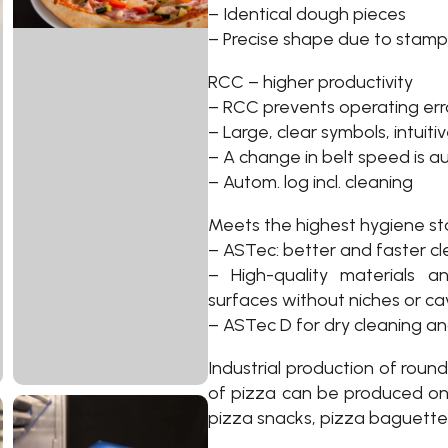
– Identical dough pieces
– Precise shape due to stamp
RCC – higher productivity
– RCC prevents operating err
– Large, clear symbols, intuit
– A change in belt speed is au
– Autom. log incl. cleaning
Meets the highest hygiene s
– ASTec: better and faster c
– High-quality materials a
surfaces without niches or cav
– ASTec D for dry cleaning a
Industrial production of roun
of pizza can be produced on t
pizza snacks, pizza baguette