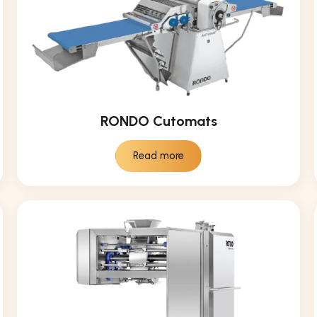
RONDO Cutomats
Read more