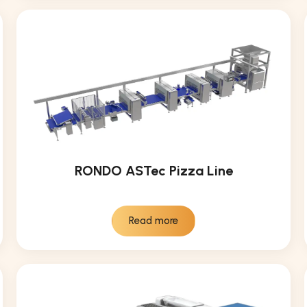
RONDO ASTec Pizza Line
Read more