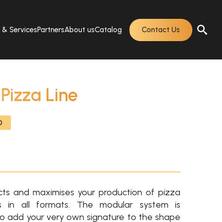
s & Services
Partners
About us
Catalog
Contact Us
izza Line
O
ts and maximises your production of pizza
 in all formats. The modular system is
o add your very own signature to the shape