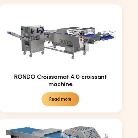
RONDO Croissomat 4.0 croissant
machine
Read more