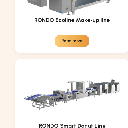
RONDO Ecoline Make-up line
Read more
RONDO Smart Donut Line