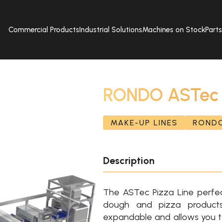
Commercial Products
Industrial Solutions
Machines on Stock
Part
RONDO ASTec P
MAKE-UP LINES
ROND
Description
The ASTec Pizza Line perfec
dough and pizza products
expandable and allows you t