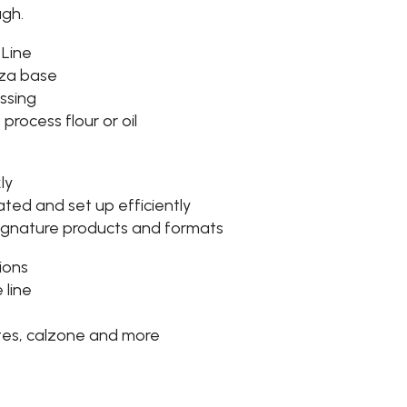
ugh.
 Line
zza base
ssing
process flour or oil
ly
ated and set up efficiently
signature products and formats
ions
 line
tes, calzone and more