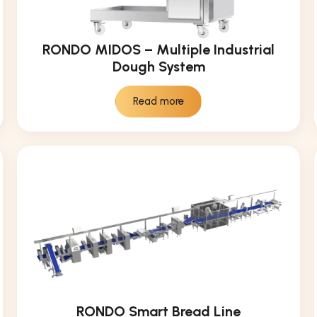
RONDO MIDOS – Multiple Industrial
Dough System
Read more
RONDO Smart Bread Line