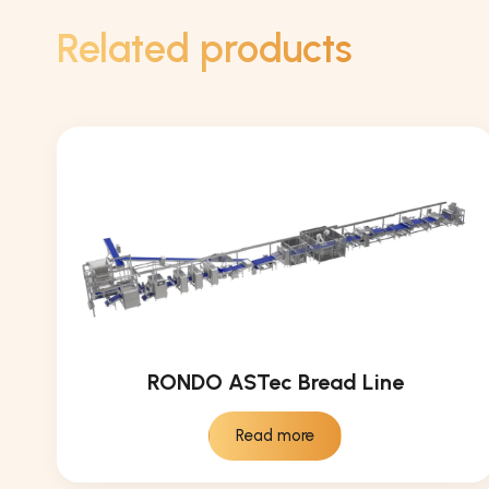
Related products
RONDO ASTec Bread Line
Read more