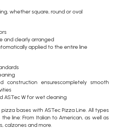
ing, whether square, round or oval
ors
ive and clearly arranged
tomatically applied to the entire line
tandards
leaning
nd construction ensurescompletely smooth
ities
nd ASTec W for wet cleaning
d pizza bases with ASTec Pizza Line. All types
he line: From Italian to American, as well as
s, calzones and more.