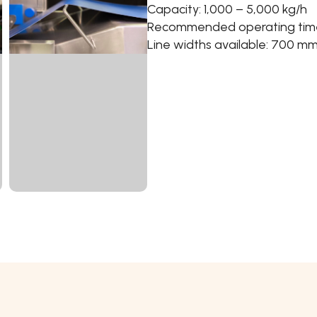
Capacity: 1,000 – 5,000 kg/h
Recommended operating time:
Line widths available: 700 m