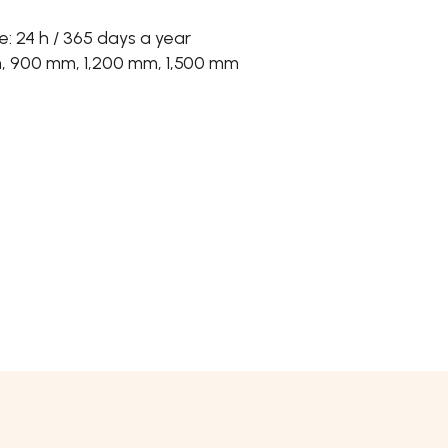
 24 h / 365 days a year
m, 900 mm, 1,200 mm, 1,500 mm