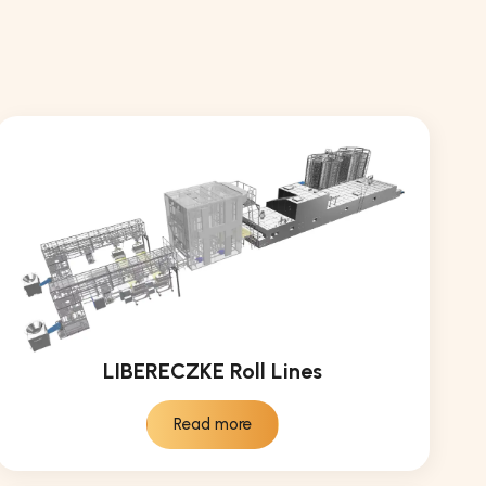
LIBERECZKE Roll Lines
Read more