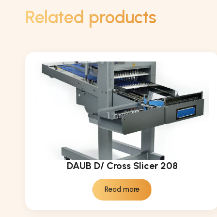
Related products
DAUB D/ Cross Slicer 208
Read more