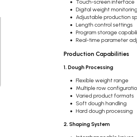
Touch-screen interface
Digital weight monitorin
Adjustable production 
Length control settings
Program storage capabil
Real-time parameter ad
Production Capabilities
1. Dough Processing
Flexible weight range
Multiple row configurati
Varied product formats
Soft dough handling
Hard dough processing
2. Shaping System