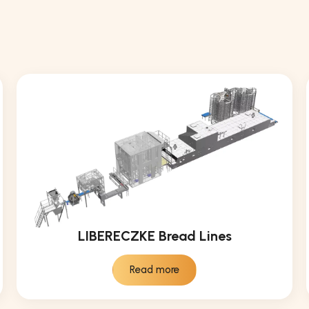
LIBERECZKE Bread Lines
Read more