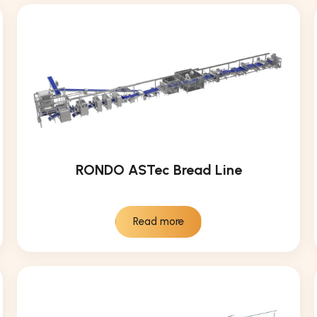
RONDO ASTec Bread Line
Read more