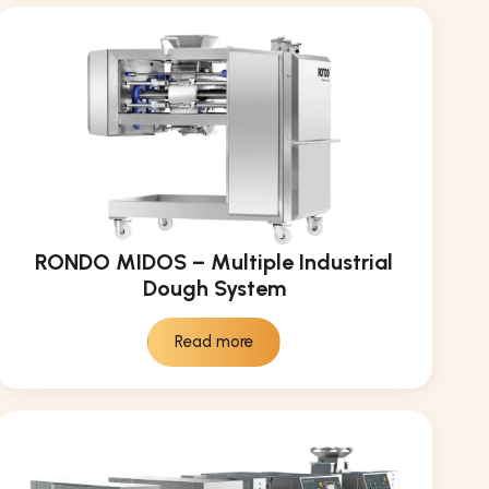
RONDO MIDOS – Multiple Industrial
Dough System
Read more