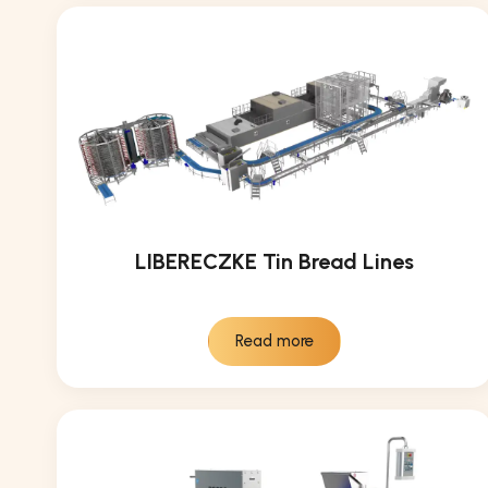
LIBERECZKE Tin Bread Lines
Read more