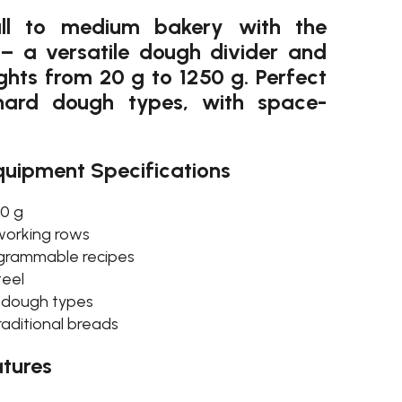
ll to medium bakery with the
– a versatile dough divider and
hts from 20 g to 1250 g. Perfect
hard dough types, with space-
quipment Specifications
50 g
 working rows
rogrammable recipes
teel
d dough types
raditional breads
tures