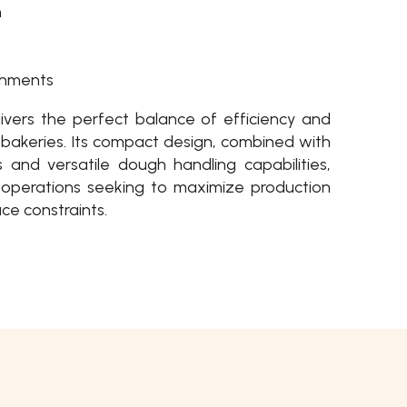
n
shments
vers the perfect balance of efficiency and
um bakeries. Its compact design, combined with
 and versatile dough handling capabilities,
r operations seeking to maximize production
ce constraints.