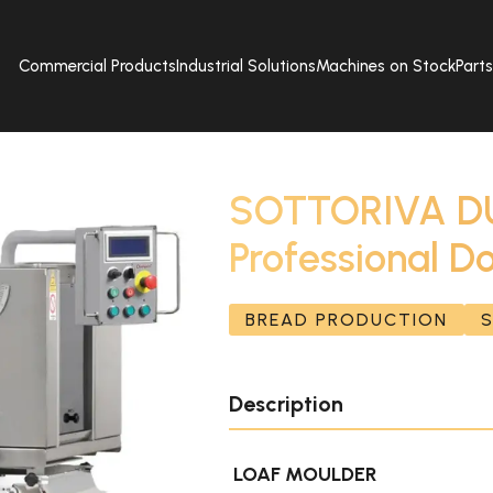
Commercial Products
Industrial Solutions
Machines on Stock
Part
SOTTORIVA DU
Professional D
BREAD PRODUCTION
Description
LOAF MOULDER