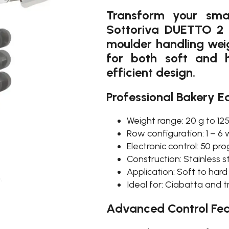
Transform your sma
Sottoriva DUETTO 2 
moulder handling weig
for both soft and 
efficient design.
Professional Bakery E
Weight range: 20 g to 12
Row configuration: 1 – 6
Electronic control: 50 p
Construction: Stainless s
Application: Soft to har
Ideal for: Ciabatta and t
Advanced Control Fea