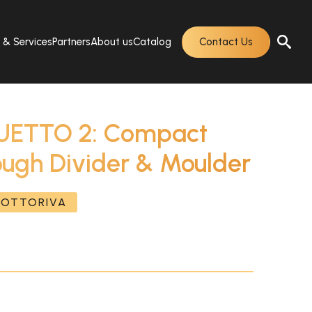
s & Services
Partners
About us
Catalog
Contact Us
ETTO 2: Compact
ough Divider & Moulder
SOTTORIVA