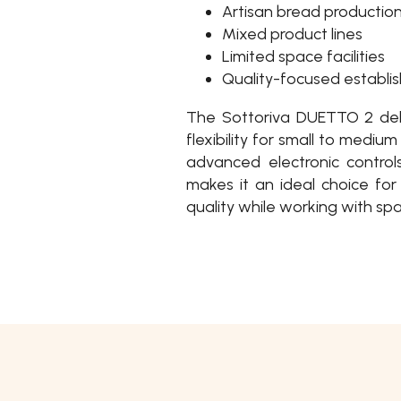
Artisan bread productio
Mixed product lines
Limited space facilities
Quality-focused establi
The Sottoriva DUETTO 2 deli
flexibility for small to medi
advanced electronic controls
makes it an ideal choice fo
quality while working with spa