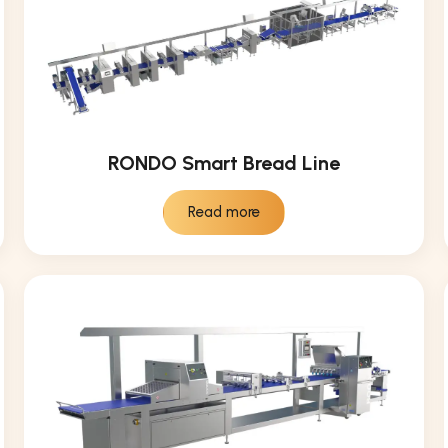
RONDO Smart Bread Line
Read more