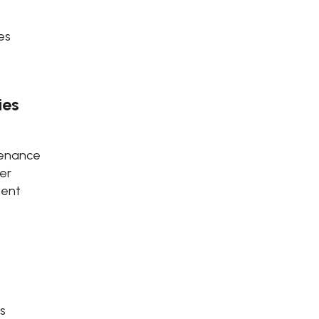
es
ies
tenance
er
ment
s