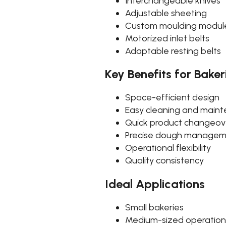
Interchangeable knives
Adjustable sheeting
Custom moulding modul
Motorized inlet belts
Adaptable resting belts
Key Benefits for Baker
Space-efficient design
Easy cleaning and main
Quick product changeov
Precise dough manage
Operational flexibility
Quality consistency
Ideal Applications
Small bakeries
Medium-sized operation