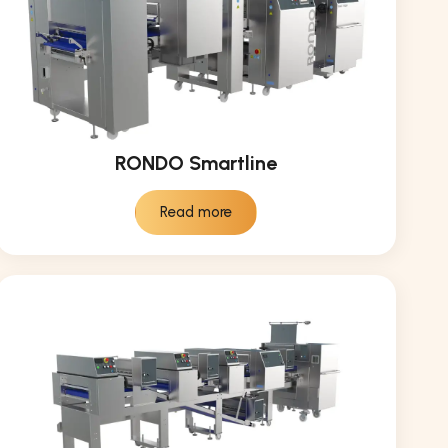
RONDO Smartline
Read more