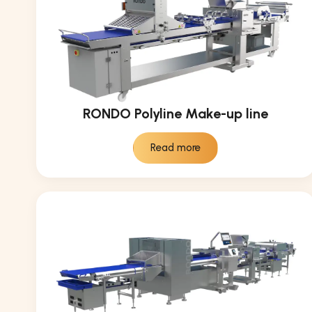
RONDO Polyline Make-up line
Read more