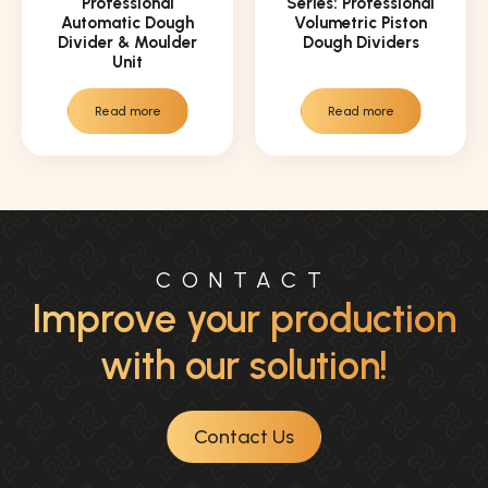
Professional
Series: Professional
Automatic Dough
Volumetric Piston
Divider & Moulder
Dough Dividers
Unit
Read more
Read more
CONTACT
Improve your production
with our solution!
Contact Us