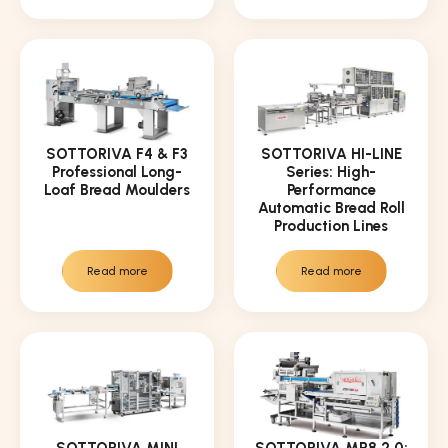
SOTTORIVA F4 & F3
SOTTORIVA HI-LINE
Professional Long-
Series: High-
Loaf Bread Moulders
Performance
Automatic Bread Roll
Production Lines
Read more
Read more
SOTTORIVA MINI
SOTTORIVA MR8 2.0: