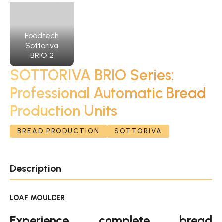
Foodtech
Sottoriva
BRIO 2
SOTTORIVA BRIO Series:
Professional Automatic Bread
Production Units
BREAD PRODUCTION
SOTTORIVA
Description
LOAF MOULDER
Experience complete bread