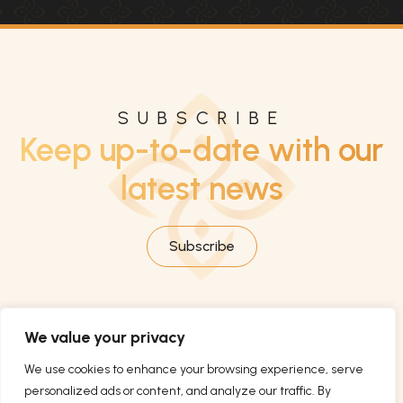
SUBSCRIBE
Keep up-to-date with our
latest news
Subscribe
We value your privacy
We use cookies to enhance your browsing experience, serve
personalized ads or content, and analyze our traffic. By