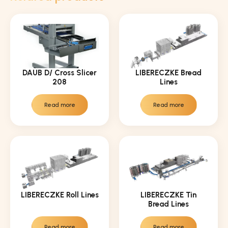
DAUB D/ Cross Slicer
LIBERECZKE Bread
208
Lines
Read more
Read more
LIBERECZKE Roll Lines
LIBERECZKE Tin
Bread Lines
Read more
Read more