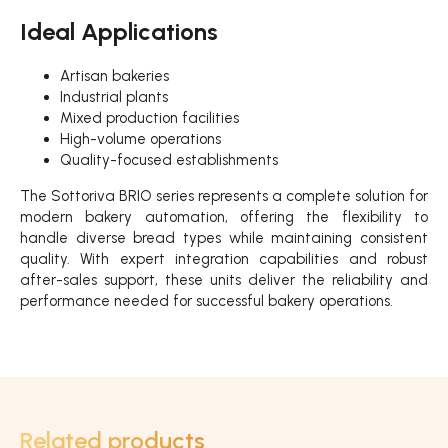
Ideal Applications
Artisan bakeries
Industrial plants
Mixed production facilities
High-volume operations
Quality-focused establishments
The Sottoriva BRIO series represents a complete solution for
modern bakery automation, offering the flexibility to
handle diverse bread types while maintaining consistent
quality. With expert integration capabilities and robust
after-sales support, these units deliver the reliability and
performance needed for successful bakery operations.
Related products