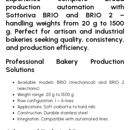
production automation with
Sottoriva BRIO and BRIO 2 –
handling weights from 20 g to 1500
g. Perfect for artisan and industrial
bakeries seeking quality, consistency,
and production efficiency.
Professional Bakery Production
Solutions
Available models: BRIO (mechanical) and BRIO 2
(electronic)
Weight range: 20 g to 1500 g
Row configuration: 1 – 6 rows
Applications: Soft ciabatta to hard rolls
Construction: Durable stainless steel
Integration: Compatible with automated lines