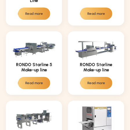
Line
Read more
Read more
RONDO Starline 5
RONDO Starline
Make-up line
Make-up line
Read more
Read more