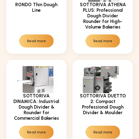
RONDO Thin Dough
SOTTORIVA ATHENA
Line
PLUS: Professional
Dough Divider
Rounder for High-
Volume Bakeries
Read more
Read more
SOTTORIVA
SOTTORIVA DUETTO
DINAMICA: Industrial
2: Compact
Dough Divider &
Professional Dough
Rounder for
Divider & Moulder
Commercial Bakeries
Read more
Read more