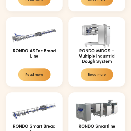
RONDO ASTec Bread
RONDO MIDOS –
Line
Multiple Industrial
Dough System
Read more
Read more
RONDO Smart Bread
RONDO Smartline