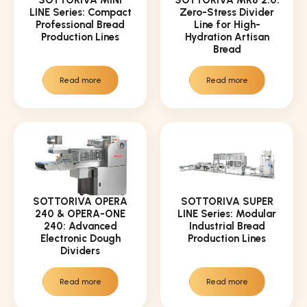
LINE Series: Compact
Zero-Stress Divider
Professional Bread
Line for High-
Production Lines
Hydration Artisan
Bread
Read more
Read more
SOTTORIVA OPERA
SOTTORIVA SUPER
240 & OPERA-ONE
LINE Series: Modular
240: Advanced
Industrial Bread
Electronic Dough
Production Lines
Dividers
Read more
Read more