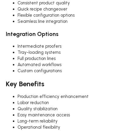
Consistent product quality
Quick recipe changeover
Flexible configuration options
Seamless line integration
Integration Options
Intermediate proofers
Tray-loading systems
Full production lines
Automated workflows
Custom configurations
Key Benefits
Production efficiency enhancement
Labor reduction
Quality stabilization
Easy maintenance access
Long-term reliability
Operational flexibility