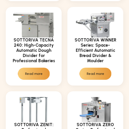
SOTTORIVA TECNA
SOTTORIVA WINNER
240: High-Capacity
Series: Space-
Automatic Dough
Efficient Automatic
Divider for
Bread Divider &
Professional Bakeries
Moulder
Read more
Read more
SOTTORIVA ZENIT:
SOTTORIVA ZERO