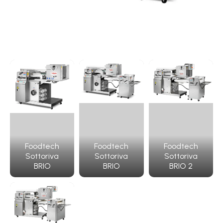
Foodtech
Foodtech
Foodtech
Sottoriva
Sottoriva
Sottoriva
BRIO
BRIO
BRIO 2