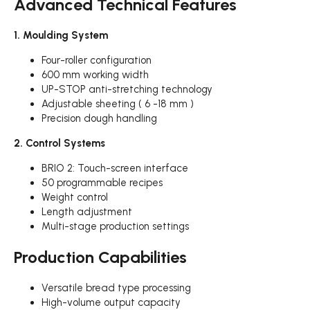
Advanced Technical Features
1. Moulding System
Four-roller configuration
600 mm working width
UP-STOP anti-stretching technology
Adjustable sheeting ( 6 -18 mm )
Precision dough handling
2. Control Systems
BRIO 2: Touch-screen interface
50 programmable recipes
Weight control
Length adjustment
Multi-stage production settings
Production Capabilities
Versatile bread type processing
High-volume output capacity